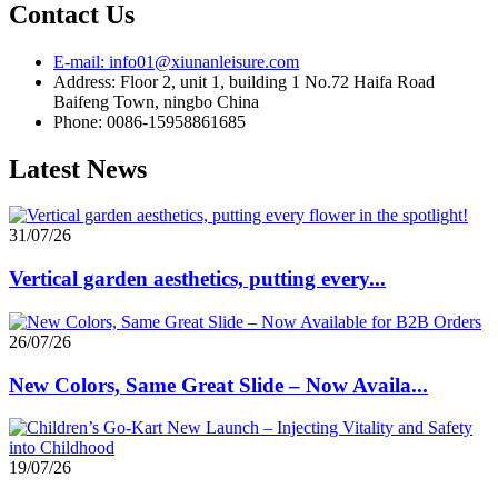
Contact Us
E-mail: info01@xiunanleisure.com
Address: Floor 2, unit 1, building 1 No.72 Haifa Road
Baifeng Town, ningbo China
Phone: 0086-15958861685
Latest News
31/07/26
Vertical garden aesthetics, putting every...
26/07/26
New Colors, Same Great Slide – Now Availa...
19/07/26