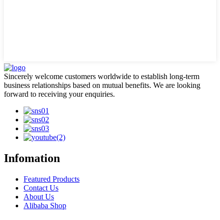
Sincerely welcome customers worldwide to establish long-term
business relationships based on mutual benefits. We are looking
forward to receiving your enquiries.
Infomation
Featured Products
Contact Us
About Us
Alibaba Shop