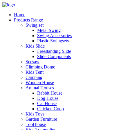
Home
Products Range
Swing set
Metal Swing
Swing Accessories
Plastic Swingsets
Kids Slide
Freestanding Slide
Slide Components
Seesaw
Climbing Dome
Kids Tent
Camping
Wooden House
Animal Houses
Rabbit House
Dog House
Cat House
Chicken Coop
Kids Toys
Garden Furniture
Tool house
Kids Trampoline