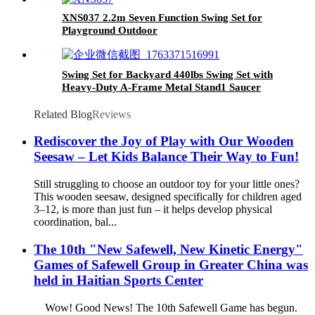
XNS037 2.2m Seven Function Swing Set for
Playground Outdoor
Swing Set for Backyard 440lbs Swing Set with
Heavy-Duty A-Frame Metal Stand1 Saucer
Swing Seat & 1 Belt Swings Seat
Related Blog
Reviews
Rediscover the Joy of Play with Our Wooden
Seesaw – Let Kids Balance Their Way to Fun!
Still struggling to choose an outdoor toy for your little ones?
This wooden seesaw, designed specifically for children aged
3–12, is more than just fun – it helps develop physical
coordination, bal...
The 10th "New Safewell, New Kinetic Energy"
Games of Safewell Group in Greater China was
held in Haitian Sports Center
Wow! Good News! The 10th Safewell Game has begun.