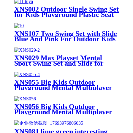
XNS002 Outdoor Single Swing Set
for Kids Playground Plastic Seat
XNS107 Two Swing Set with Slide
Blue And Pink For Outdoor Kids
Playground
XNS029 Max Playset Mental
Sport Swing Set and Slide for
Outdoor Playground
XNS055 Big Kids Outdoor
Playground Mental Multiplayer
Swing Set Cherry III
XNS056 Big Kids Outdoor
Playground Mental Multiplayer
Swing Set Cherry IV
XNS081 lime green interesting