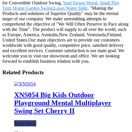
for Convertible Outdoor Swing,
Yard Swing Wood
,
Small Play
Tent
,
Home Garden Swing
,
Lawn Water Slide
. "Making the
Products and solutions of Superior Quality" may be the eternal
target of our company. We make unremitting attempts to
comprehend the objective of "We Will Often Preserve in Pace along
with the Time". The product will supply to all over the world, such
as Europe, America, Australia,New Zealand, Venezuela,Finland,
United States.Our main objectives are to provide our customers
worldwide with good quality, competitive price, satisfied delivery
and excellent services. Customer satisfaction is our main goal. We
welcome you to visit our showroom and office. We are looking
forward to establish business relation with you.
Related Products
XNS054 Big Kids Outdoor
Playground Mental Multiplayer
Swing Set Cherry II
Read More