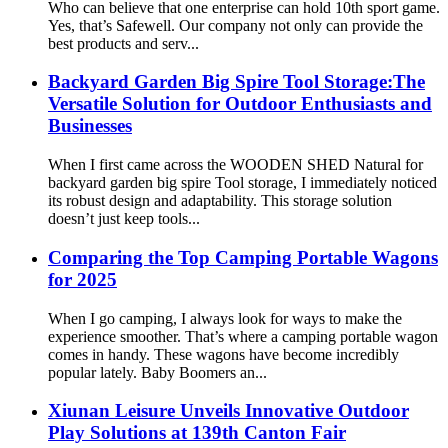
Who can believe that one enterprise can hold 10th sport game.
Yes, that’s Safewell. Our company not only can provide the
best products and serv...
Backyard Garden Big Spire Tool Storage:The
Versatile Solution for Outdoor Enthusiasts and
Businesses
When I first came across the WOODEN SHED Natural for
backyard garden big spire Tool storage, I immediately noticed
its robust design and adaptability. This storage solution
doesn’t just keep tools...
Comparing the Top Camping Portable Wagons
for 2025
When I go camping, I always look for ways to make the
experience smoother. That’s where a camping portable wagon
comes in handy. These wagons have become incredibly
popular lately. Baby Boomers an...
Xiunan Leisure Unveils Innovative Outdoor
Play Solutions at 139th Canton Fair