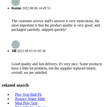
Kama
2022.08.06 14:49:55
The customer service staff's answer is very meticulous, the
most important is that the product quality is very good, and
packaged carefully, shipped quickly!
Jill
2022.08.03 01:05:58
Good quality and fast delivery, it's very nice. Some products
have a little bit problem, but the supplier replaced timely,
overall, we are satisfied.
related search
Play Tent Ball Pit
Bounce Water Slide
Mini Play Tent