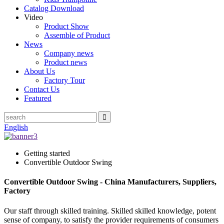
Catalog Download
Video
Product Show
Assemble of Product
News
Company news
Product news
About Us
Factory Tour
Contact Us
Featured
English
Getting started
Convertible Outdoor Swing
Convertible Outdoor Swing - China Manufacturers, Suppliers,
Factory
Our staff through skilled training. Skilled skilled knowledge, potent
sense of company, to satisfy the provider requirements of consumers