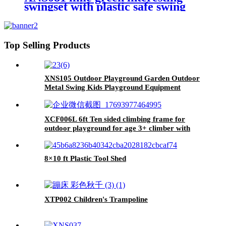
swingset with plastic safe swing
set 440lbs for outdoor playground
for age 3+ with face to face
without tee
Top Selling Products
XNS105 Outdoor Playground Garden Outdoor
Metal Swing Kids Playground Equipment
Garden Swing for Children Kindergarten
XCF006L 6ft Ten sided climbing frame for
outdoor playground for age 3+ climber with
Colorful Climbing Stones 10ft
8×10 ft Plastic Tool Shed
XTP002 Children's Trampoline