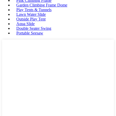
Pink Climbing Frame
Garden Climbing Frame Dome
Play Tents & Tunnels
Lawn Water Slide
Outside Play Tent
Aqua Slide
Double Seater Swing
Portable Seesaw