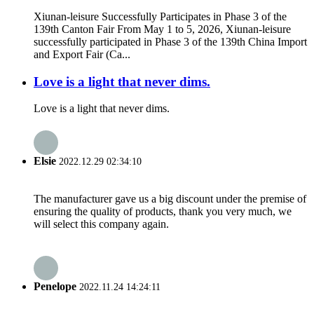
Xiunan-leisure Successfully Participates in Phase 3 of the
139th Canton Fair From May 1 to 5, 2026, Xiunan-leisure
successfully participated in Phase 3 of the 139th China Import
and Export Fair (Ca...
Love is a light that never dims.
Love is a light that never dims.
Elsie
2022.12.29 02:34:10
The manufacturer gave us a big discount under the premise of
ensuring the quality of products, thank you very much, we
will select this company again.
Penelope
2022.11.24 14:24:11