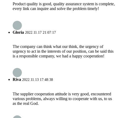
Product quality is good, quality assurance system is complete,
every link can inquire and solve the problem timely!
Gloria
2022.11.17 21:07:17
The company can think what our think, the urgency of
urgency to act in the interests of our position, can be said this
is a responsible company, we had a happy cooperation!
Riva
2022.11.13 17:48:38
The supplier cooperation attitude is very good, encountered
various problems, always willing to cooperate with us, to us
as the real God.