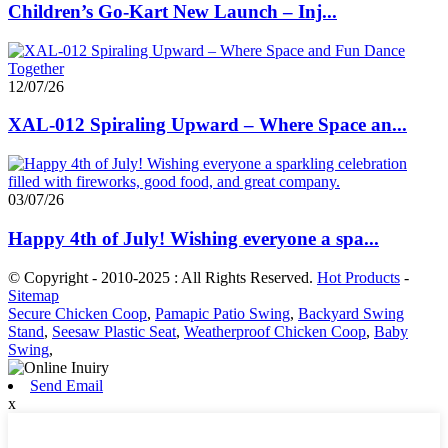
Children’s Go-Kart New Launch – Inj...
12/07/26
XAL-012 Spiraling Upward – Where Space an...
03/07/26
Happy 4th of July! Wishing everyone a spa...
© Copyright - 2010-2025 : All Rights Reserved.
Hot Products
-
Sitemap
Secure Chicken Coop
,
Pamapic Patio Swing
,
Backyard Swing
Stand
,
Seesaw Plastic Seat
,
Weatherproof Chicken Coop
,
Baby
Swing
,
Send Email
x