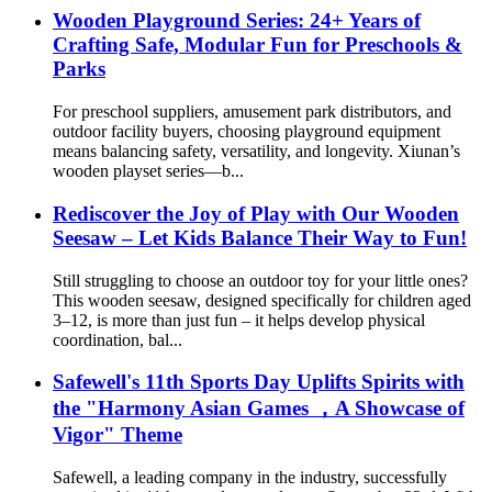
Wooden Playground Series: 24+ Years of
Crafting Safe, Modular Fun for Preschools &
Parks
For preschool suppliers, amusement park distributors, and
outdoor facility buyers, choosing playground equipment
means balancing safety, versatility, and longevity. Xiunan’s
wooden playset series—b...
Rediscover the Joy of Play with Our Wooden
Seesaw – Let Kids Balance Their Way to Fun!
Still struggling to choose an outdoor toy for your little ones?
This wooden seesaw, designed specifically for children aged
3–12, is more than just fun – it helps develop physical
coordination, bal...
Safewell's 11th Sports Day Uplifts Spirits with
the "Harmony Asian Games ，A Showcase of
Vigor" Theme
Safewell, a leading company in the industry, successfully