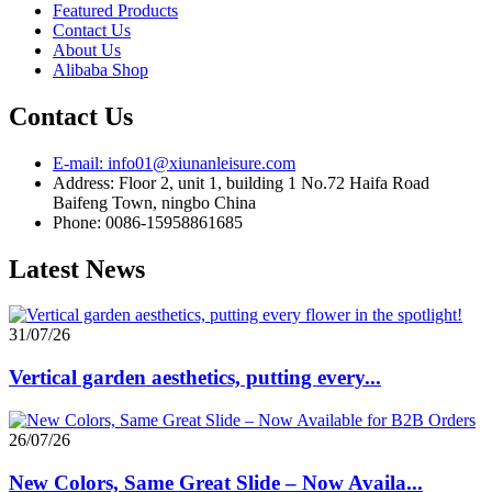
Featured Products
Contact Us
About Us
Alibaba Shop
Contact Us
E-mail: info01@xiunanleisure.com
Address: Floor 2, unit 1, building 1 No.72 Haifa Road
Baifeng Town, ningbo China
Phone: 0086-15958861685
Latest News
31/07/26
Vertical garden aesthetics, putting every...
26/07/26
New Colors, Same Great Slide – Now Availa...