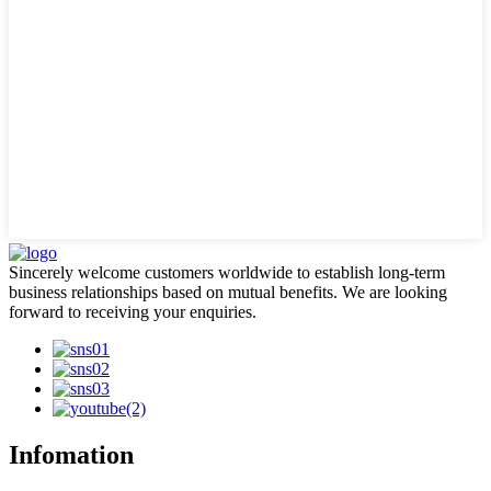
Sincerely welcome customers worldwide to establish long-term
business relationships based on mutual benefits. We are looking
forward to receiving your enquiries.
Infomation