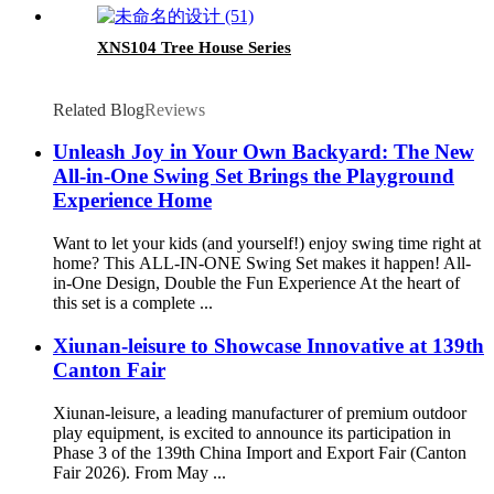
XNS104 Tree House Series
Related Blog
Reviews
Unleash Joy in Your Own Backyard: The New
All-in-One Swing Set Brings the Playground
Experience Home
Want to let your kids (and yourself!) enjoy swing time right at
home? This ALL-IN-ONE Swing Set makes it happen! All-
in-One Design, Double the Fun Experience At the heart of
this set is a complete ...
Xiunan-leisure to Showcase Innovative at 139th
Canton Fair
Xiunan-leisure, a leading manufacturer of premium outdoor
play equipment, is excited to announce its participation in
Phase 3 of the 139th China Import and Export Fair (Canton
Fair 2026). From May ...