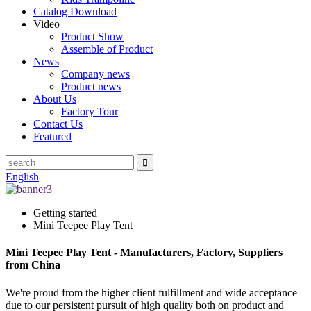
Catalog Download
Video
Product Show
Assemble of Product
News
Company news
Product news
About Us
Factory Tour
Contact Us
Featured
English
Getting started
Mini Teepee Play Tent
Mini Teepee Play Tent - Manufacturers, Factory, Suppliers
from China
We're proud from the higher client fulfillment and wide acceptance
due to our persistent pursuit of high quality both on product and