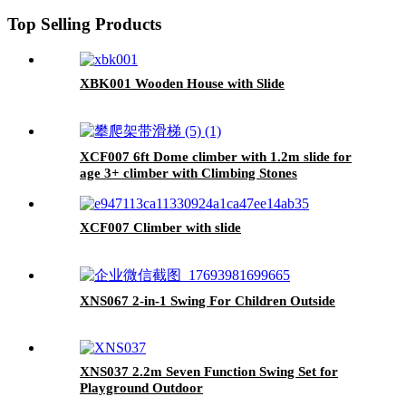
Top Selling Products
XBK001 Wooden House with Slide
XCF007 6ft Dome climber with 1.2m slide for
age 3+ climber with Climbing Stones
XCF007 Climber with slide
XNS067 2-in-1 Swing For Children Outside
XNS037 2.2m Seven Function Swing Set for
Playground Outdoor