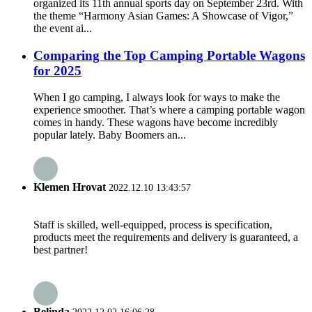
organized its 11th annual sports day on September 23rd. With
the theme “Harmony Asian Games: A Showcase of Vigor,”
the event ai...
Comparing the Top Camping Portable Wagons
for 2025
When I go camping, I always look for ways to make the
experience smoother. That’s where a camping portable wagon
comes in handy. These wagons have become incredibly
popular lately. Baby Boomers an...
Klemen Hrovat
2022.12.10 13:43:57
Staff is skilled, well-equipped, process is specification,
products meet the requirements and delivery is guaranteed, a
best partner!
Belinda