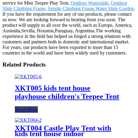
service for Mini Teepee Play Tent,
Outdoor Waterslide
,
Outdoor
Slide Climbing Frame
,
Simple Climbing Frame
,
Water Slide Garden
.
If you have the requirement for any of our products, please contact
us now. We are looking forward to hearing from you soon. The
product will supply to all over the world, such as Europe, America,
Australia,Sevilla, Houston,Paraguay, Argentina.The working
experience in the field has helped us forged a strong relations with
customers and partners both in domestic and international market.
For years, our products have been exported to more than 15
countries in the world and have been widely used by customers.
Related Products
XKT005 kids tent house
playhouse children's Teepee Tent
Read More
XKT004 Castle Play Tent with
kids tent house indoor