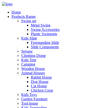
Home
Products Range
Swing set
Metal Swing
Swing Accessories
Plastic Swingsets
Kids Slide
Freestanding Slide
Slide Components
Seesaw
Climbing Dome
Kids Tent
Camping
Wooden House
Animal Houses
Rabbit House
Dog House
Cat House
Chicken Coop
Kids Toys
Garden Furniture
Tool house
Kids Trampoline