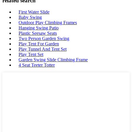
related search
First Water Slide
Baby Swing
Outdoor Play Climbing Frames
Hanging Swing Patio
Plastic Seesaw Seats
Two Person Garden Swing
Play Tent For Garden
Play Tunnel And Tent Set
Play Tent Set
Garden Swing Slide Climbing Frame
4 Seat Teeter Totter