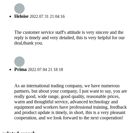
Heloise
2022.07.31 21:04:16
The customer service staff's attitude is very sincere and the
reply is timely and very detailed, this is very helpful for our
deal,thank you.
Prima
2022.07.04 21:18:18
As an international trading company, we have numerous
partners, but about your company, I just want to say, you are
really good, wide range, good quality, reasonable prices,
warm and thoughtful service, advanced technology and
equipment and workers have professional training, feedback
and product update is timely, in short, this is a very pleasant
cooperation, and we look forward to the next cooperation!