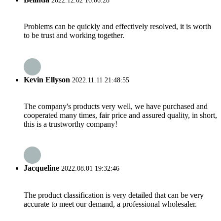
2022.12.02 16:06:28
Problems can be quickly and effectively resolved, it is worth
to be trust and working together.
Kevin Ellyson
2022.11.11 21:48:55
The company's products very well, we have purchased and
cooperated many times, fair price and assured quality, in short,
this is a trustworthy company!
Jacqueline
2022.08.01 19:32:46
The product classification is very detailed that can be very
accurate to meet our demand, a professional wholesaler.