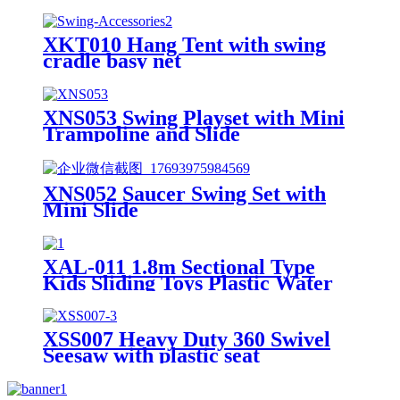
XKT010 Hang Tent with swing
cradle basy net
XNS053 Swing Playset with Mini
Trampoline and Slide
XNS052 Saucer Swing Set with
Mini Slide
XAL-011 1.8m Sectional Type
Kids Sliding Toys Plastic Water
Children Slides for Indoor &
Outdoor Playground for Park &
Playhouse
XSS007 Heavy Duty 360 Swivel
Seesaw with plastic seat