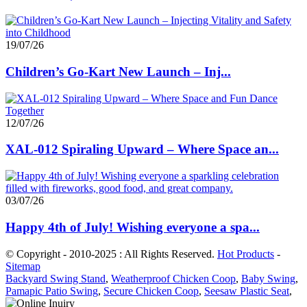
19/07/26
Children’s Go-Kart New Launch – Inj...
12/07/26
XAL-012 Spiraling Upward – Where Space an...
03/07/26
Happy 4th of July! Wishing everyone a spa...
© Copyright - 2010-2025 : All Rights Reserved.
Hot Products
-
Sitemap
Backyard Swing Stand
,
Weatherproof Chicken Coop
,
Baby Swing
,
Pamapic Patio Swing
,
Secure Chicken Coop
,
Seesaw Plastic Seat
,