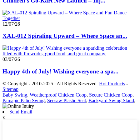
Children’s Go-Kart New Launch – Inj...
12/07/26
XAL-012 Spiraling Upward – Where Space an...
03/07/26
Happy 4th of July! Wishing everyone a spa...
© Copyright - 2010-2025 : All Rights Reserved.
Hot Products
-
Sitemap
Baby Swing
,
Weatherproof Chicken Coop
,
Secure Chicken Coop
,
Pamapic Patio Swing
,
Seesaw Plastic Seat
,
Backyard Swing Stand
,
Send Email
x