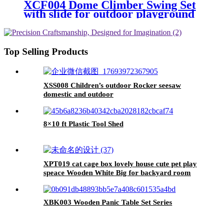
XCF004 Dome Climber Swing Set
with slide for outdoor playground
Top Selling Products
XSS008 Children’s outdoor Rocker seesaw
domestic and outdoor
8×10 ft Plastic Tool Shed
XPT019 cat cage box lovely house cute pet play
speace Wooden White Big for backyard room
XBK003 Wooden Panic Table Set Series