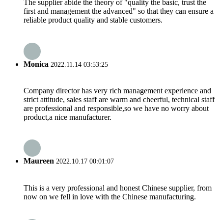
The supplier abide the theory of "quality the basic, trust the
first and management the advanced" so that they can ensure a
reliable product quality and stable customers.
Monica
2022.11.14 03:53:25
Company director has very rich management experience and
strict attitude, sales staff are warm and cheerful, technical staff
are professional and responsible,so we have no worry about
product,a nice manufacturer.
Maureen
2022.10.17 00:01:07
This is a very professional and honest Chinese supplier, from
now on we fell in love with the Chinese manufacturing.