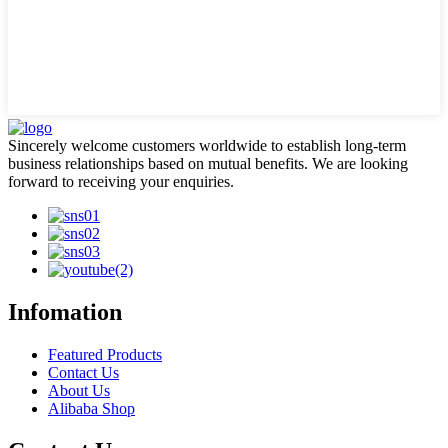
Sincerely welcome customers worldwide to establish long-term
business relationships based on mutual benefits. We are looking
forward to receiving your enquiries.
Infomation
Featured Products
Contact Us
About Us
Alibaba Shop