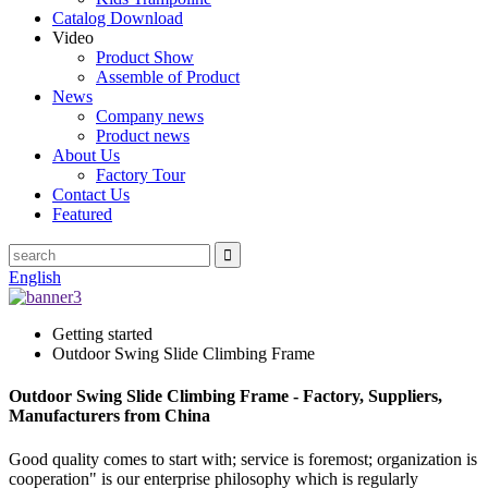
Catalog Download
Video
Product Show
Assemble of Product
News
Company news
Product news
About Us
Factory Tour
Contact Us
Featured
English
Getting started
Outdoor Swing Slide Climbing Frame
Outdoor Swing Slide Climbing Frame - Factory, Suppliers,
Manufacturers from China
Good quality comes to start with; service is foremost; organization is
cooperation" is our enterprise philosophy which is regularly