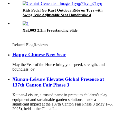
Kids Pedal Go Kart Outdoor Ride on Toys with
Swing Axle Adjustable Seat Handbrake 4
Shock-Absorbing Wheels Gift for Boys and
Girls Aged 3-8 Years Old Red
XSL003 2.2m Freestanding Slide
Related Blog
Reviews
Happy Chinese New Year
May the Year of the Horse bring you speed, strength, and
boundless joy.
Xiunan-Leisure Elevates Global Presence at
137th Canton Fair Phase 3
Xiunan-Leisure, a trusted name in premium children’s play
equipment and sustainable garden solutions, made a
significant impact at the 137th Canton Fair Phase 3 (May 1–5,
2025), held at the China I...