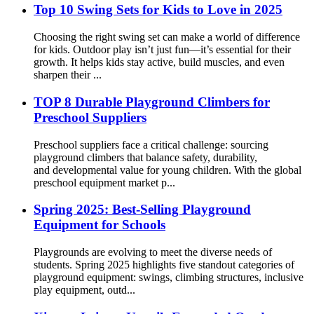
Top 10 Swing Sets for Kids to Love in 2025
Choosing the right swing set can make a world of difference
for kids. Outdoor play isn’t just fun—it’s essential for their
growth. It helps kids stay active, build muscles, and even
sharpen their ...
TOP 8 Durable Playground Climbers for
Preschool Suppliers
Preschool suppliers face a critical challenge: sourcing
playground climbers that balance safety, durability,
and developmental value for young children. With the global
preschool equipment market p...
Spring 2025: Best-Selling Playground
Equipment for Schools
Playgrounds are evolving to meet the diverse needs of
students. Spring 2025 highlights five standout categories of
playground equipment: swings, climbing structures, inclusive
play equipment, outd...