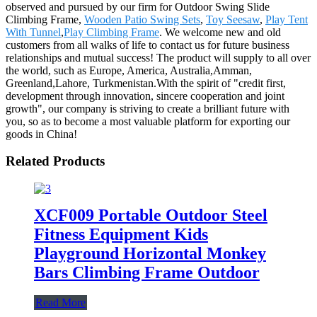
observed and pursued by our firm for Outdoor Swing Slide
Climbing Frame,
Wooden Patio Swing Sets
,
Toy Seesaw
,
Play Tent
With Tunnel
,
Play Climbing Frame
. We welcome new and old
customers from all walks of life to contact us for future business
relationships and mutual success! The product will supply to all over
the world, such as Europe, America, Australia,Amman,
Greenland,Lahore, Turkmenistan.With the spirit of "credit first,
development through innovation, sincere cooperation and joint
growth", our company is striving to create a brilliant future with
you, so as to become a most valuable platform for exporting our
goods in China!
Related Products
XCF009 Portable Outdoor Steel
Fitness Equipment Kids
Playground Horizontal Monkey
Bars Climbing Frame Outdoor
Read More