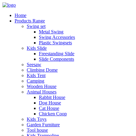
Home
Products Range
Swing set
Metal Swing
Swing Accessories
Plastic Swingsets
Kids Slide
Freestanding Slide
Slide Components
Seesaw
Climbing Dome
Kids Tent
Camping
Wooden House
Animal Houses
Rabbit House
Dog House
Cat House
Chicken Coop
Kids Toys
Garden Furniture
Tool house
Kids Trampoline