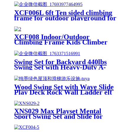
XCF006L 6ft Ten sided climbing
frame for outdoor playground for
age 3+ climber with Colorful
Climbing Stones 10ft
XCF008 Indoor/Outdoor
Climbing Frame Kids Climber
Playground Equipment Training
Dome for Playgrounds
Swing Set for Backyard 440lbs
Swing Set with Heavy-Duty A-
Frame Metal Stand1 Saucer
Swing Seat & 1 Belt Swings Seat
Wood Swing Set with Wave Slide
Play Deck Rock Wall Ladder elt
Swings Chalkboard Canopy Roof
Outdoor Playset
XNS029 Max Playset Mental
Sport Swing Set and Slide for
Outdoor Playground