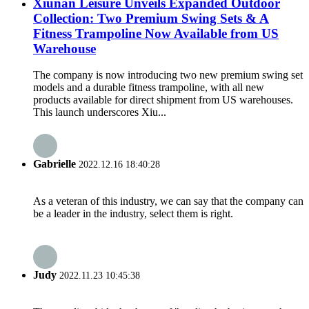
Xiunan Leisure Unveils Expanded Outdoor
Collection: Two Premium Swing Sets & A
Fitness Trampoline Now Available from US
Warehouse
The company is now introducing two new premium swing set
models and a durable fitness trampoline, with all new
products available for direct shipment from US warehouses.
This launch underscores Xiu...
Gabrielle
2022.12.16 18:40:28
As a veteran of this industry, we can say that the company can
be a leader in the industry, select them is right.
Judy
2022.11.23 10:45:38