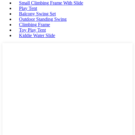
Small Climbing Frame With Slide
Play Tent
Balcony Swing Set
Outdoor Standing Swing
Climbing Frame
Toy Play Tent
Kiddie Water Slide