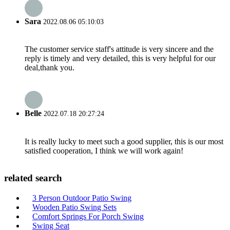
Sara
2022.08.06 05:10:03
The customer service staff's attitude is very sincere and the
reply is timely and very detailed, this is very helpful for our
deal,thank you.
Belle
2022.07.18 20:27:24
It is really lucky to meet such a good supplier, this is our most
satisfied cooperation, I think we will work again!
related search
3 Person Outdoor Patio Swing
Wooden Patio Swing Sets
Comfort Springs For Porch Swing
Swing Seat