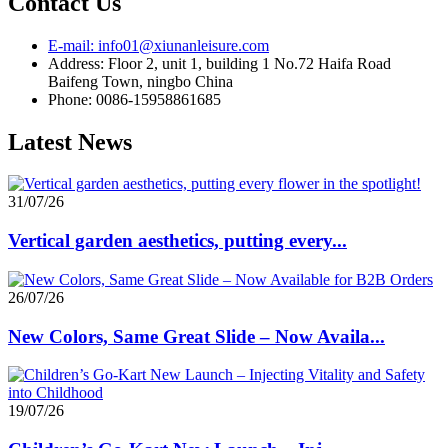
Contact Us
E-mail: info01@xiunanleisure.com
Address: Floor 2, unit 1, building 1 No.72 Haifa Road
Baifeng Town, ningbo China
Phone: 0086-15958861685
Latest News
31/07/26
Vertical garden aesthetics, putting every...
26/07/26
New Colors, Same Great Slide – Now Availa...
19/07/26