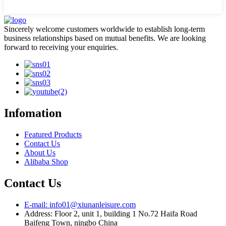
Sincerely welcome customers worldwide to establish long-term
business relationships based on mutual benefits. We are looking
forward to receiving your enquiries.
Infomation
Featured Products
Contact Us
About Us
Alibaba Shop
Contact Us
E-mail: info01@xiunanleisure.com
Address: Floor 2, unit 1, building 1 No.72 Haifa Road
Baifeng Town, ningbo China