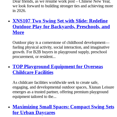
Dear friends, as we resume work post – Chinese New Year,
we look forward to building stronger ties and achieving more
in 2026.
XNS107 Two Swing Set with Slide: Redefine
Outdoor Play for Backyards, Preschools, and
More
Outdoor play is a cornerstone of childhood development—
fueling physical activity, social interaction, and imaginative
growth. For B2B buyers in playground supply, preschool
procurement, or resident...
TOP Playground Equipment for Overseas
Childcare Facilities
As childcare facilities worldwide seek to create safe,
engaging, and developmental outdoor spaces, Xiunan Leisure
emerges as a trusted partner, offering premium playground
equipment tailored to the...
Maximizing Small Spaces: Compact Swing Sets
for Urban Daycares