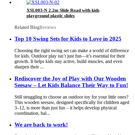
XSL003-N 2.2m Slide Road with kids
playground plastic slides
Related Blog
Reviews
Top 10 Swing Sets for Kids to Love in 2025
Choosing the right swing set can make a world of difference
for kids. Outdoor play isn’t just fun—it’s essential for their
growth. It helps kids stay active, build muscles, and even
sharpen their ...
Rediscover the Joy of Play with Our Wooden
Seesaw – Let Kids Balance Their Way to Fun!
Still struggling to choose an outdoor toy for your little ones?
This wooden seesaw, designed specifically for children aged
3–12, is more than just fun – it helps develop physical
coordination, bal...
We are back to work!