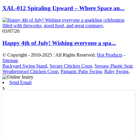
XAL-012 Spiraling Upward – Where Space an...
03/07/26
Happy 4th of July! Wishing everyone a spa...
© Copyright - 2010-2025 : All Rights Reserved.
Hot Products
-
Sitemap
Backyard Swing Stand
,
Secure Chicken Coop
,
Seesaw Plastic Seat
,
Weatherproof Chicken Coop
,
Pamapic Patio Swing
,
Baby Swing
,
Send Email
x