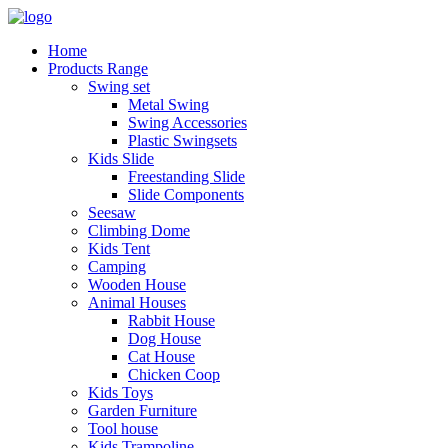
Home
Products Range
Swing set
Metal Swing
Swing Accessories
Plastic Swingsets
Kids Slide
Freestanding Slide
Slide Components
Seesaw
Climbing Dome
Kids Tent
Camping
Wooden House
Animal Houses
Rabbit House
Dog House
Cat House
Chicken Coop
Kids Toys
Garden Furniture
Tool house
Kids Trampoline