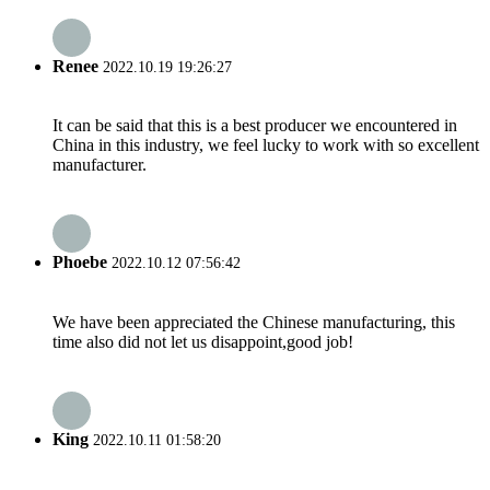
Renee
2022.10.19 19:26:27
It can be said that this is a best producer we encountered in
China in this industry, we feel lucky to work with so excellent
manufacturer.
Phoebe
2022.10.12 07:56:42
We have been appreciated the Chinese manufacturing, this
time also did not let us disappoint,good job!
King
2022.10.11 01:58:20