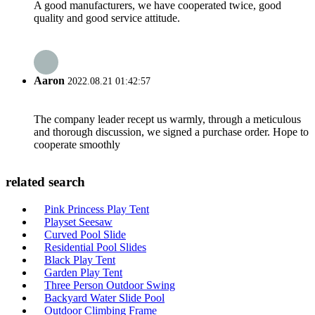
A good manufacturers, we have cooperated twice, good
quality and good service attitude.
Aaron
2022.08.21 01:42:57
The company leader recept us warmly, through a meticulous
and thorough discussion, we signed a purchase order. Hope to
cooperate smoothly
related search
Pink Princess Play Tent
Playset Seesaw
Curved Pool Slide
Residential Pool Slides
Black Play Tent
Garden Play Tent
Three Person Outdoor Swing
Backyard Water Slide Pool
Outdoor Climbing Frame