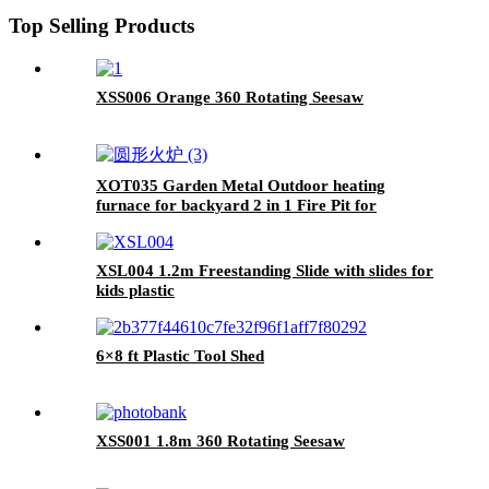
Kindergarten
Top Selling Products
XSS006 Orange 360 Rotating Seesaw
XOT035 Garden Metal Outdoor heating
furnace for backyard 2 in 1 Fire Pit for
Outdoor
XSL004 1.2m Freestanding Slide with slides for
kids plastic
6×8 ft Plastic Tool Shed
XSS001 1.8m 360 Rotating Seesaw