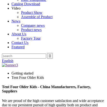
Catalog Download
Video
Product Show
Assemble of Product
News
Company news
Product news
About Us
Factory Tour
Contact Us
Featured
English
Getting started
Tent Four Older Kids
Tent Four Older Kids - China Manufacturers, Factory,
Suppliers
We are proud of the high customer satisfaction and wide acceptance
due to our persistent pursuit of high quality both on product and