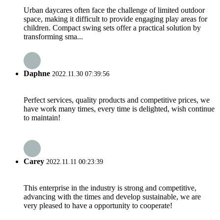
Urban daycares often face the challenge of limited outdoor
space, making it difficult to provide engaging play areas for
children. Compact swing sets offer a practical solution by
transforming sma...
Daphne
2022.11.30 07:39:56
Perfect services, quality products and competitive prices, we
have work many times, every time is delighted, wish continue
to maintain!
Carey
2022.11.11 00:23:39
This enterprise in the industry is strong and competitive,
advancing with the times and develop sustainable, we are
very pleased to have a opportunity to cooperate!