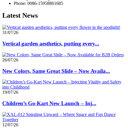
Phone: 0086-15958861685
Latest News
31/07/26
Vertical garden aesthetics, putting every...
26/07/26
New Colors, Same Great Slide – Now Availa...
19/07/26
Children’s Go-Kart New Launch – Inj...
12/07/26