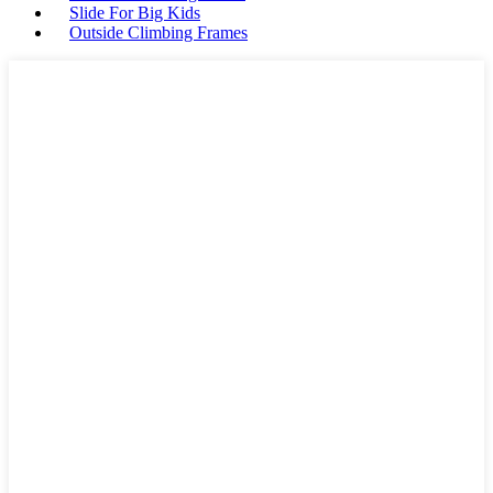
Slide For Big Kids
Outside Climbing Frames