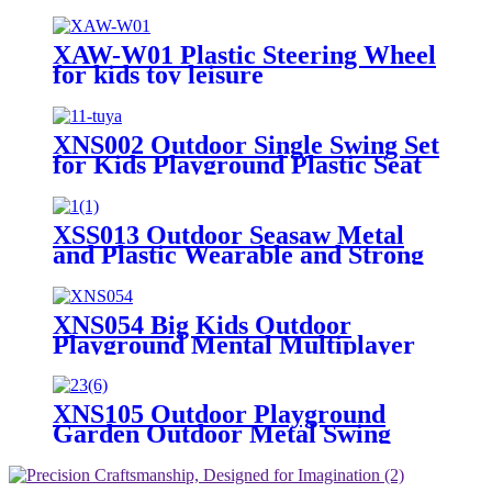
Playground Equipment Training
Dome for Playgrounds
XAW-W01 Plastic Steering Wheel
for kids toy leisure
XNS002 Outdoor Single Swing Set
for Kids Playground Plastic Seat
XSS013 Outdoor Seasaw Metal
and Plastic Wearable and Strong
Rocker Kids Seesaw for
Playground Playground
Equipment Seesaw
XNS054 Big Kids Outdoor
Playground Mental Multiplayer
Swing Set Cherry II
XNS105 Outdoor Playground
Garden Outdoor Metal Swing
Kids Playground Equipment
Garden Swing for Children