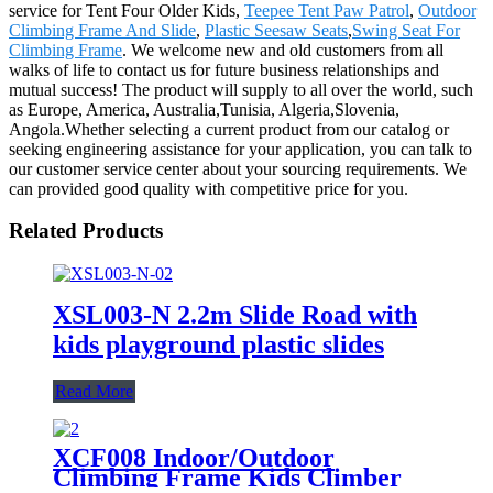
service for Tent Four Older Kids,
Teepee Tent Paw Patrol
,
Outdoor
Climbing Frame And Slide
,
Plastic Seesaw Seats
,
Swing Seat For
Climbing Frame
. We welcome new and old customers from all
walks of life to contact us for future business relationships and
mutual success! The product will supply to all over the world, such
as Europe, America, Australia,Tunisia, Algeria,Slovenia,
Angola.Whether selecting a current product from our catalog or
seeking engineering assistance for your application, you can talk to
our customer service center about your sourcing requirements. We
can provided good quality with competitive price for you.
Related Products
XSL003-N 2.2m Slide Road with
kids playground plastic slides
Read More
XCF008 Indoor/Outdoor
Climbing Frame Kids Climber