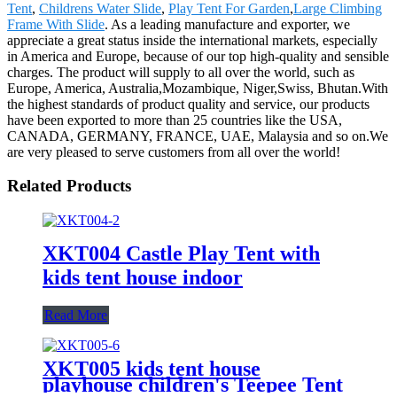
Tent
,
Childrens Water Slide
,
Play Tent For Garden
,
Large Climbing
Frame With Slide
. As a leading manufacture and exporter, we
appreciate a great status inside the international markets, especially
in America and Europe, because of our top high-quality and sensible
charges. The product will supply to all over the world, such as
Europe, America, Australia,Mozambique, Niger,Swiss, Bhutan.With
the highest standards of product quality and service, our products
have been exported to more than 25 countries like the USA,
CANADA, GERMANY, FRANCE, UAE, Malaysia and so on.We
are very pleased to serve customers from all over the world!
Related Products
XKT004 Castle Play Tent with
kids tent house indoor
Read More
XKT005 kids tent house
playhouse children's Teepee Tent