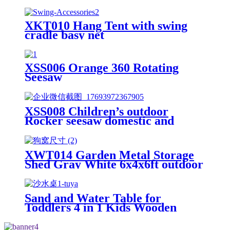
XKT010 Hang Tent with swing
cradle basy net
XSS006 Orange 360 Rotating
Seesaw
XSS008 Children’s outdoor
Rocker seesaw domestic and
outdoor
XWT014 Garden Metal Storage
Shed Gray White 6x4x6ft outdoor
storing tools Rainproof Hinge
door version
Sand and Water Table for
Toddlers 4 in 1 Kids Wooden
Sensory Activity Table