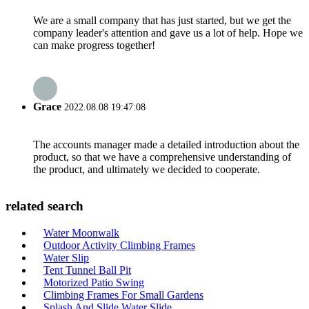
We are a small company that has just started, but we get the
company leader's attention and gave us a lot of help. Hope we
can make progress together!
Grace
2022.08.08 19:47:08
The accounts manager made a detailed introduction about the
product, so that we have a comprehensive understanding of
the product, and ultimately we decided to cooperate.
related search
Water Moonwalk
Outdoor Activity Climbing Frames
Water Slip
Tent Tunnel Ball Pit
Motorized Patio Swing
Climbing Frames For Small Gardens
Splash And Slide Water Slide