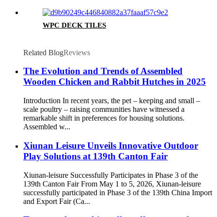
WPC DECK TILES
Related Blog
Reviews
The Evolution and Trends of Assembled
Wooden Chicken and Rabbit Hutches in 2025
Introduction In recent years, the pet – keeping and small –
scale poultry – raising communities have witnessed a
remarkable shift in preferences for housing solutions.
Assembled w...
Xiunan Leisure Unveils Innovative Outdoor
Play Solutions at 139th Canton Fair
Xiunan-leisure Successfully Participates in Phase 3 of the
139th Canton Fair From May 1 to 5, 2026, Xiunan-leisure
successfully participated in Phase 3 of the 139th China Import
and Export Fair (Ca...