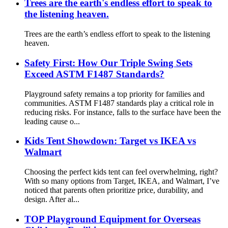
Trees are the earth's endless effort to speak to
the listening heaven.
Trees are the earth’s endless effort to speak to the listening
heaven.
Safety First: How Our Triple Swing Sets
Exceed ASTM F1487 Standards?
Playground safety remains a top priority for families and
communities. ASTM F1487 standards play a critical role in
reducing risks. For instance, falls to the surface have been the
leading cause o...
Kids Tent Showdown: Target vs IKEA vs
Walmart
Choosing the perfect kids tent can feel overwhelming, right?
With so many options from Target, IKEA, and Walmart, I’ve
noticed that parents often prioritize price, durability, and
design. After al...
TOP Playground Equipment for Overseas