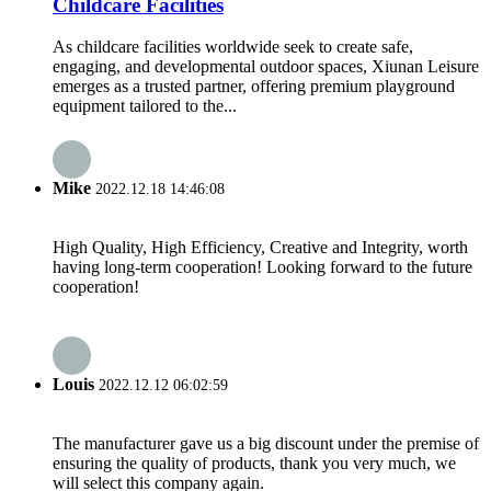
Childcare Facilities
As childcare facilities worldwide seek to create safe,
engaging, and developmental outdoor spaces, Xiunan Leisure
emerges as a trusted partner, offering premium playground
equipment tailored to the...
Mike
2022.12.18 14:46:08
High Quality, High Efficiency, Creative and Integrity, worth
having long-term cooperation! Looking forward to the future
cooperation!
Louis
2022.12.12 06:02:59
The manufacturer gave us a big discount under the premise of
ensuring the quality of products, thank you very much, we
will select this company again.