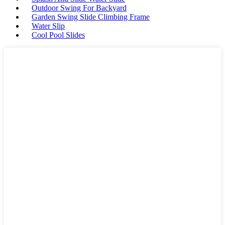
Outdoor Swing For Backyard
Garden Swing Slide Climbing Frame
Water Slip
Cool Pool Slides