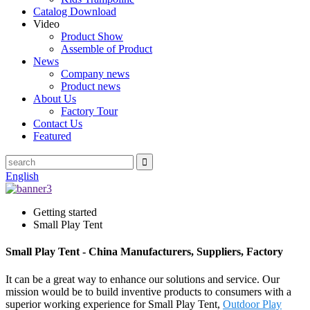
Catalog Download
Video
Product Show
Assemble of Product
News
Company news
Product news
About Us
Factory Tour
Contact Us
Featured
English
Getting started
Small Play Tent
Small Play Tent - China Manufacturers, Suppliers, Factory
It can be a great way to enhance our solutions and service. Our
mission would be to build inventive products to consumers with a
superior working experience for Small Play Tent,
Outdoor Play