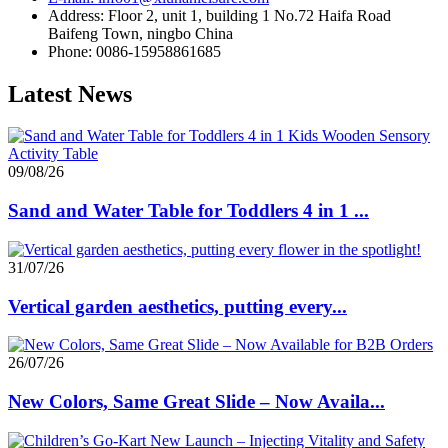
Address: Floor 2, unit 1, building 1 No.72 Haifa Road
Baifeng Town, ningbo China
Phone: 0086-15958861685
Latest News
09/08/26
Sand and Water Table for Toddlers 4 in 1 ...
31/07/26
Vertical garden aesthetics, putting every...
26/07/26
New Colors, Same Great Slide – Now Availa...