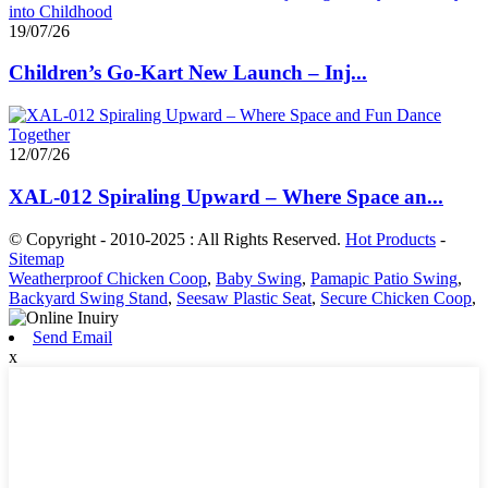
19/07/26
Children’s Go-Kart New Launch – Inj...
12/07/26
XAL-012 Spiraling Upward – Where Space an...
© Copyright - 2010-2025 : All Rights Reserved.
Hot Products
-
Sitemap
Weatherproof Chicken Coop
,
Baby Swing
,
Pamapic Patio Swing
,
Backyard Swing Stand
,
Seesaw Plastic Seat
,
Secure Chicken Coop
,
Send Email
x