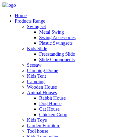
Home
Products Range
Swing set
Metal Swing
Swing Accessories
Plastic Swingsets
Kids Slide
Freestanding Slide
Slide Components
Seesaw
Climbing Dome
Kids Tent
Camping
Wooden House
Animal Houses
Rabbit House
Dog House
Cat House
Chicken Coop
Kids Toys
Garden Furniture
Tool house
Kids Trampoline