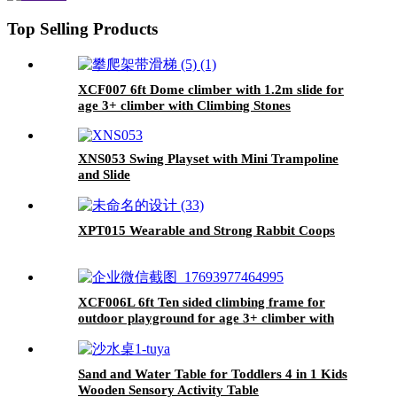
Top Selling Products
XCF007 6ft Dome climber with 1.2m slide for
age 3+ climber with Climbing Stones
XNS053 Swing Playset with Mini Trampoline
and Slide
XPT015 Wearable and Strong Rabbit Coops
XCF006L 6ft Ten sided climbing frame for
outdoor playground for age 3+ climber with
Colorful Climbing Stones 10ft
Sand and Water Table for Toddlers 4 in 1 Kids
Wooden Sensory Activity Table