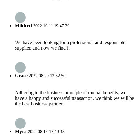
Mildred
2022.10.11 19:47:29
We have been looking for a professional and responsible
supplier, and now we find it.
Grace
2022.08.29 12:52:50
Adhering to the business principle of mutual benefits, we
have a happy and successful transaction, we think we will be
the best business partner.
Myra
2022.08.14 17:19:43