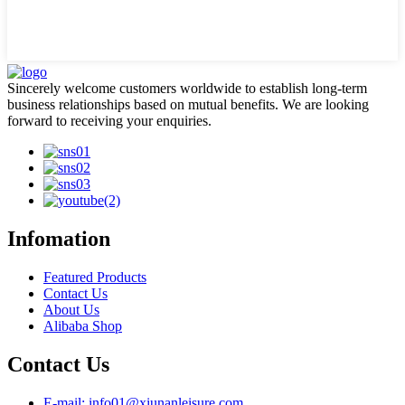
Sincerely welcome customers worldwide to establish long-term
business relationships based on mutual benefits. We are looking
forward to receiving your enquiries.
Infomation
Featured Products
Contact Us
About Us
Alibaba Shop
Contact Us
E-mail: info01@xiunanleisure.com