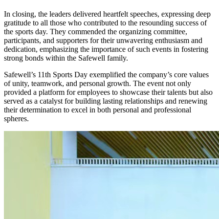
In closing, the leaders delivered heartfelt speeches, expressing deep
gratitude to all those who contributed to the resounding success of
the sports day. They commended the organizing committee,
participants, and supporters for their unwavering enthusiasm and
dedication, emphasizing the importance of such events in fostering
strong bonds within the Safewell family.
Safewell’s 11th Sports Day exemplified the company’s core values
of unity, teamwork, and personal growth. The event not only
provided a platform for employees to showcase their talents but also
served as a catalyst for building lasting relationships and renewing
their determination to excel in both personal and professional
spheres.