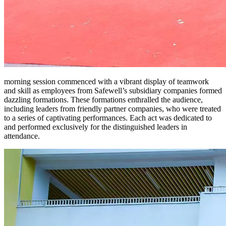
morning session commenced with a vibrant display of teamwork
and skill as employees from Safewell’s subsidiary companies formed
dazzling formations. These formations enthralled the audience,
including leaders from friendly partner companies, who were treated
to a series of captivating performances. Each act was dedicated to
and performed exclusively for the distinguished leaders in
attendance.