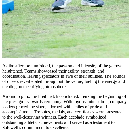
As the afternoon unfolded, the passion and intensity of the games
heightened. Teams showcased their agility, strength, and
coordination, leaving spectators in awe of their abilities. The sounds
of cheers reverberated throughout the venue, fueling the energy and
creating an electrifying atmosphere.
Around 5 p.m., the final match concluded, marking the beginning of
the prestigious awards ceremony. With joyous anticipation, company
leaders graced the stage, adorned with smiles of pride and
accomplishment. Trophies, medals, and certificates were presented
to the well-deserving winners. Each accolade symbolized
outstanding athletic achievements and served as a testament to
Safewell’s commitment to excellence.