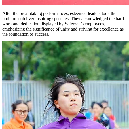
After the breathtaking performances, esteemed leaders took the
podium to deliver inspiring speeches. They acknowledged the hard
work and dedication displayed by Safewell’s employees,
emphasizing the significance of unity and striving for excellence as
the foundation of success.