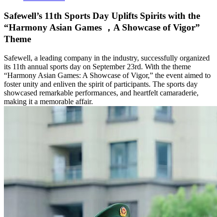
Safewell’s 11th Sports Day Uplifts Spirits with the
“Harmony Asian Games ，A Showcase of Vigor”
Theme
Safewell, a leading company in the industry, successfully organized
its 11th annual sports day on September 23rd. With the theme
“Harmony Asian Games: A Showcase of Vigor,” the event aimed to
foster unity and enliven the spirit of participants. The sports day
showcased remarkable performances, and heartfelt camaraderie,
making it a memorable affair.