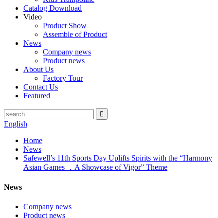
Catalog Download
Video
Product Show
Assemble of Product
News
Company news
Product news
About Us
Factory Tour
Contact Us
Featured
English
Home
News
Safewell’s 11th Sports Day Uplifts Spirits with the “Harmony
Asian Games ，A Showcase of Vigor” Theme
News
Company news
Product news