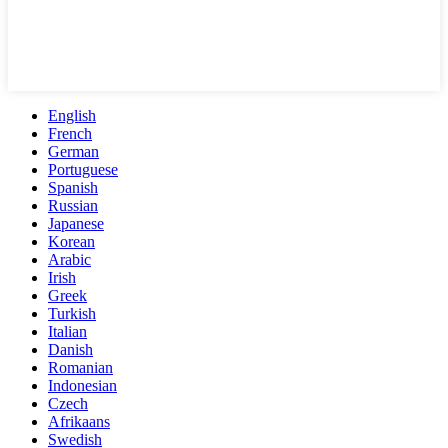
English
French
German
Portuguese
Spanish
Russian
Japanese
Korean
Arabic
Irish
Greek
Turkish
Italian
Danish
Romanian
Indonesian
Czech
Afrikaans
Swedish