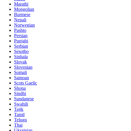
Marathi
Mongolian
Burmese
Nepali
Norwegian
Pashto
Persian
Punjabi
Serbian
Sesotho
Sinhala
Slovak
Slovenian
Somali
Samoan
Scots Gaelic
Shona
Sindhi
Sundanese
Swahili
Tajik
Tamil
Telugu
Thai
Ukrainian