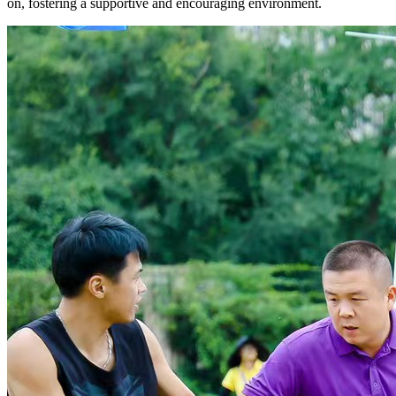
on, fostering a supportive and encouraging environment.