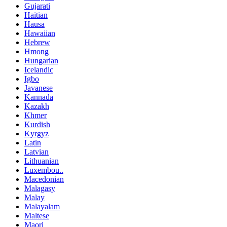
Gujarati
Haitian
Hausa
Hawaiian
Hebrew
Hmong
Hungarian
Icelandic
Igbo
Javanese
Kannada
Kazakh
Khmer
Kurdish
Kyrgyz
Latin
Latvian
Lithuanian
Luxembou..
Macedonian
Malagasy
Malay
Malayalam
Maltese
Maori