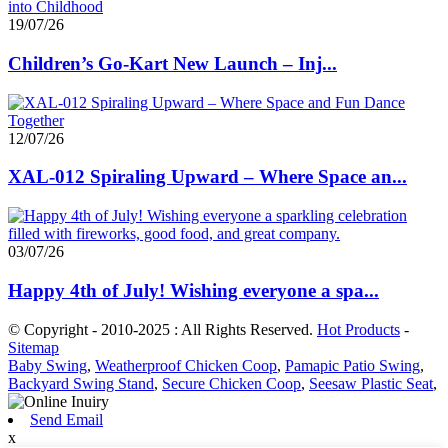
19/07/26
Children’s Go-Kart New Launch – Inj...
12/07/26
XAL-012 Spiraling Upward – Where Space an...
03/07/26
Happy 4th of July! Wishing everyone a spa...
© Copyright - 2010-2025 : All Rights Reserved.
Hot Products
-
Sitemap
Baby Swing
,
Weatherproof Chicken Coop
,
Pamapic Patio Swing
,
Backyard Swing Stand
,
Secure Chicken Coop
,
Seesaw Plastic Seat
,
Send Email
x