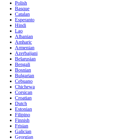
Polish
Basque
Catalan
Esperanto
Hindi
Lao
Albanian
Amharic
Armenian
Azerbaijani
Belarusian
Bengali
Bosnian
Bulgarian
Cebuano
Chichewa
Corsican
Croatian
Dutch
Estonian
Filipino
Finnish
Frisian
Galician
Georgian