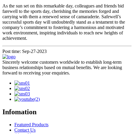
As the sun set on this remarkable day, colleagues and friends bid
farewell to the sports day, cherishing the memories forged and
carrying with them a renewed sense of camaraderie. Safewell’s
successful sports day will undoubtedly stand as a testament to the
company’s commitment to fostering a harmonious and motivated
work environment, inspiring individuals to reach new heights of
achievement.
Post time: Sep-27-2023
Sincerely welcome customers worldwide to establish long-term
business relationships based on mutual benefits. We are looking
forward to receiving your enquiries.
Infomation
Featured Products
Contact Us