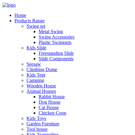
Home
Products Range
Swing set
Metal Swing
Swing Accessories
Plastic Swingsets
Kids Slide
Freestanding Slide
Slide Components
Seesaw
Climbing Dome
Kids Tent
Camping
Wooden House
Animal Houses
Rabbit House
Dog House
Cat House
Chicken Coop
Kids Toys
Garden Furniture
Tool house
Kids Trampoline