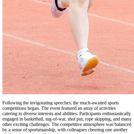
Following the invigorating speeches, the much-awaited sports
competitions began. The event featured an array of activities
catering to diverse interests and abilities. Participants enthusiastically
engaged in basketball, tug-of-war, shot put, rope skipping, and many
other exciting challenges. The competitive atmosphere was balanced
by a sense of sportsmanship, with colleagues cheering one another