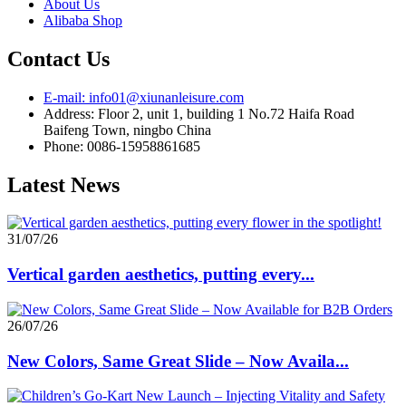
About Us
Alibaba Shop
Contact Us
E-mail: info01@xiunanleisure.com
Address: Floor 2, unit 1, building 1 No.72 Haifa Road
Baifeng Town, ningbo China
Phone: 0086-15958861685
Latest News
31/07/26
Vertical garden aesthetics, putting every...
26/07/26
New Colors, Same Great Slide – Now Availa...