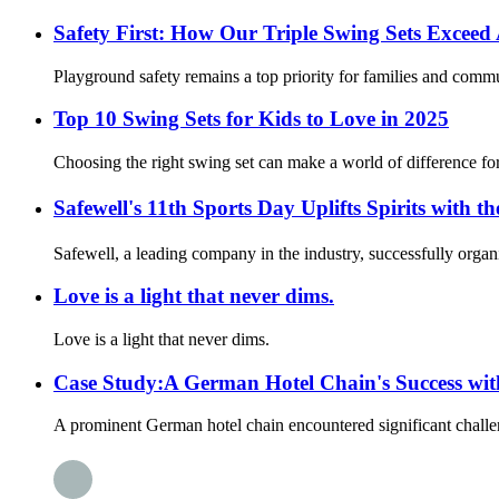
Safety First: How Our Triple Swing Sets Exce
Playground safety remains a top priority for families and commun
Top 10 Swing Sets for Kids to Love in 2025
Choosing the right swing set can make a world of difference for k
Safewell's 11th Sports Day Uplifts Spirits wi
Safewell, a leading company in the industry, successfully org
Love is a light that never dims.
Love is a light that never dims.
Case Study:A German Hotel Chain's Success wi
A prominent German hotel chain encountered significant challeng