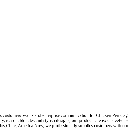
es customers' wants and enterprise communication for Chicken Pen Ca
ty, reasonable rates and stylish designs, our products are extensively us
dos,Chile, America.Now, we professionally supplies customers with our 