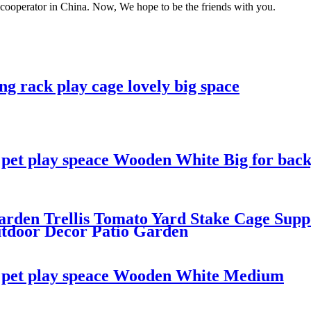
m cooperator in China. Now, We hope to be the friends with you.
g rack play cage lovely big space
e pet play speace Wooden White Big for ba
rden Trellis Tomato Yard Stake Cage Suppo
utdoor Decor Patio Garden
e pet play speace Wooden White Medium