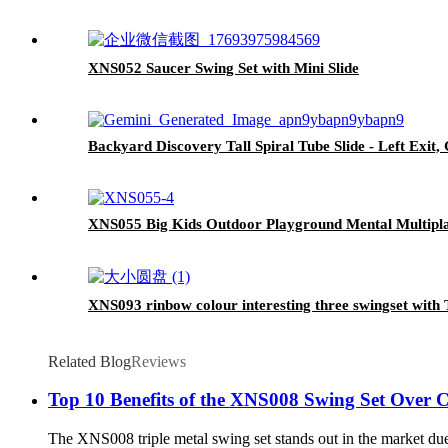
XNS052 Saucer Swing Set with Mini Slide
Backyard Discovery Tall Spiral Tube Slide - Left Exit,
XNS055 Big Kids Outdoor Playground Mental Multipla
XNS093 rinbow colour interesting three swingset with T
Related Blog
Reviews
Top 10 Benefits of the XNS008 Swing Set Over 
The XNS008 triple metal swing set stands out in the market due t