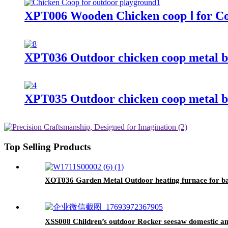
XPT006 Wooden Chicken coop Ⅰ for C
XPT036 Outdoor chicken coop metal b
XPT035 Outdoor chicken coop metal b
Top Selling Products
XOT036 Garden Metal Outdoor heating furnace for bac
XSS008 Children’s outdoor Rocker seesaw domestic a