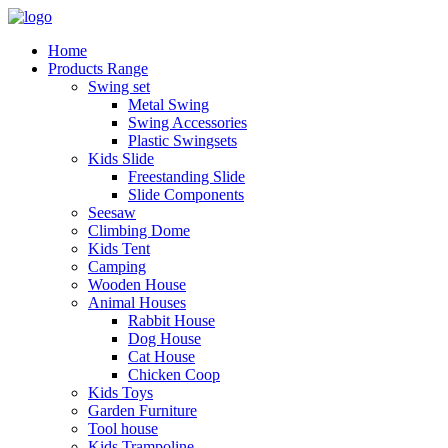
Home
Products Range
Swing set
Metal Swing
Swing Accessories
Plastic Swingsets
Kids Slide
Freestanding Slide
Slide Components
Seesaw
Climbing Dome
Kids Tent
Camping
Wooden House
Animal Houses
Rabbit House
Dog House
Cat House
Chicken Coop
Kids Toys
Garden Furniture
Tool house
Kids Trampoline