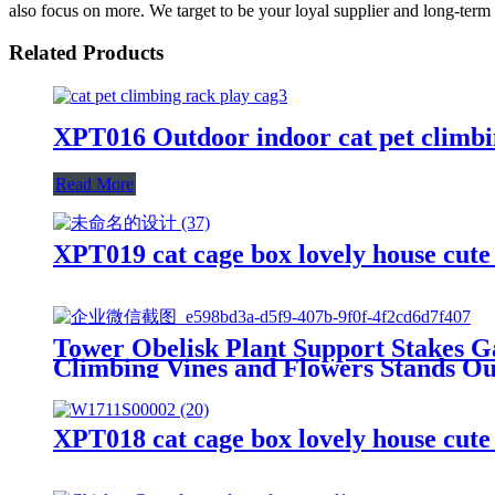
also focus on more. We target to be your loyal supplier and long-ter
Related Products
XPT016 Outdoor indoor cat pet climbin
Read More
XPT019 cat cage box lovely house cut
Tower Obelisk Plant Support Stakes Ga
Climbing Vines and Flowers Stands O
XPT018 cat cage box lovely house cut