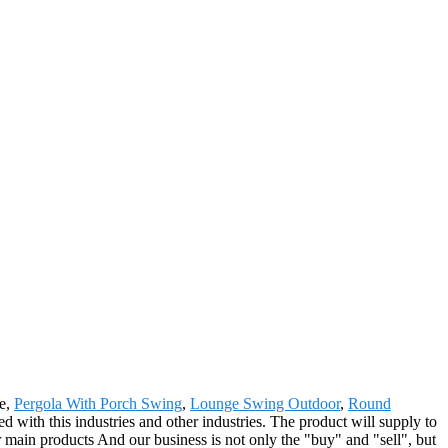
ge,
Pergola With Porch Swing
,
Lounge Swing Outdoor
,
Round
ed with this industries and other industries. The product will supply to
main products And our business is not only the "buy" and "sell", but