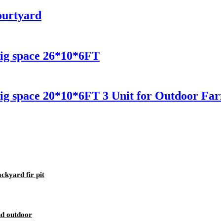
ourtyard
ig space 26*10*6FT
ig space 20*10*6FT 3 Unit for Outdoor Fa
kyard fir pit
nd outdoor