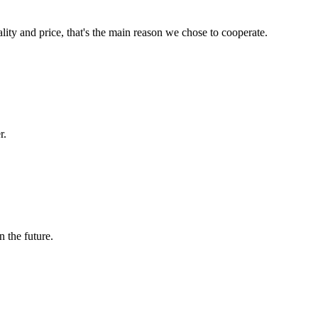
lity and price, that's the main reason we chose to cooperate.
r.
n the future.