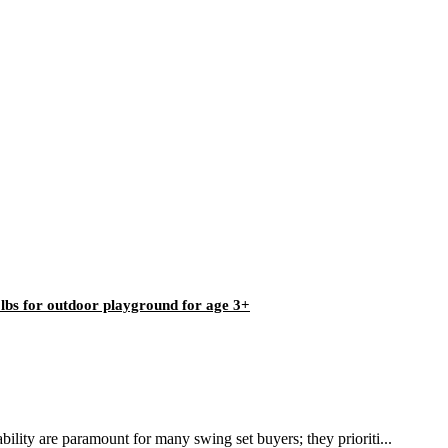
0lbs for outdoor playground for age 3+
ility are paramount for many swing set buyers; they prioriti...