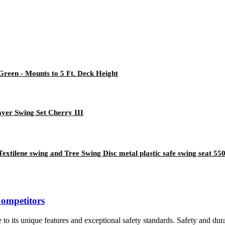
 Green - Mounts to 5 Ft. Deck Height
yer Swing Set Cherry III
extilene swing and Tree Swing Disc metal plastic safe swing seat 55
Competitors
o its unique features and exceptional safety standards. Safety and durab