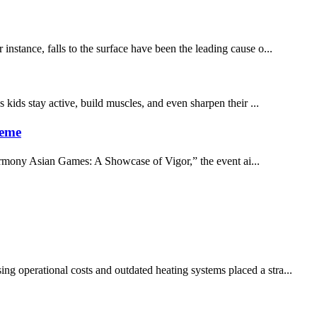
instance, falls to the surface have been the leading cause o...
 kids stay active, build muscles, and even sharpen their ...
heme
armony Asian Games: A Showcase of Vigor,” the event ai...
ng operational costs and outdated heating systems placed a stra...