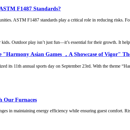
ed ASTM F1487 Standards?
ities. ASTM F1487 standards play a critical role in reducing risks. For 
ids. Outdoor play isn’t just fun—it’s essential for their growth. It helps
th the "Harmony Asian Games ，A Showcase of Vigor" T
anized its 11th annual sports day on September 23rd. With the theme “H
th Our Furnaces
es in maintaining energy efficiency while ensuring guest comfort. Risi