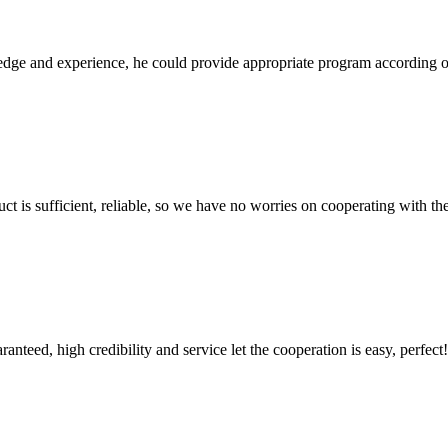
ge and experience, he could provide appropriate program according ou
ct is sufficient, reliable, so we have no worries on cooperating with th
teed, high credibility and service let the cooperation is easy, perfect!