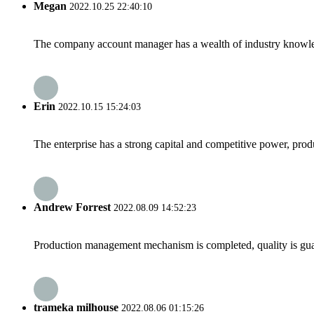
Megan
2022.10.25 22:40:10
The company account manager has a wealth of industry knowled
Erin
2022.10.15 15:24:03
The enterprise has a strong capital and competitive power, produ
Andrew Forrest
2022.08.09 14:52:23
Production management mechanism is completed, quality is guaran
trameka milhouse
2022.08.06 01:15:26