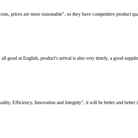
costs, prices are more reasonable", so they have competitive product qua
ll good at English, product's arrival is also very timely, a good supplie
lity, Efficiency, Innovation and Integrity", it will be better and better i