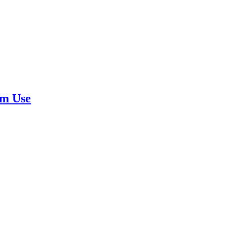
rm Use