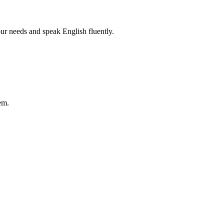
r needs and speak English fluently.
em.