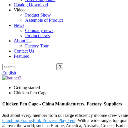
Catalog Download
Video
Product Show
Assemble of Product
News
Company news
Product news
About Us
Factory Tour
Contact Us
Featured
English
Getting started
Chicken Pen Cage
Chicken Pen Cage - China Manufacturers, Factory, Suppliers
Just about every member from our large efficiency income crew valu
Climbing Frame
,
Pink Princess Play Tent
. With a wide range, top quali
all over the world, such as Europe, America, Australia,Greece, Barba