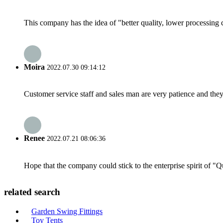
This company has the idea of "better quality, lower processing 
Moira
2022.07.30 09:14:12
Customer service staff and sales man are very patience and they a
Renee
2022.07.21 08:06:36
Hope that the company could stick to the enterprise spirit of "Qua
related search
Garden Swing Fittings
Toy Tents