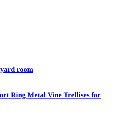
ckyard room
rt Ring Metal Vine Trellises for