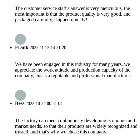
The customer service staff's answer is very meticulous, the
most important is that the product quality is very good, and
packaged carefully, shipped quickly!
Frank
2022.11.12 14:21:20
We have been engaged in this industry for many years, we
appreciate the work attitude and production capacity of the
company, this is a reputable and professional manufacturer.
Bess
2022.10.24 00:51:04
The factory can meet continuously developing economic and
market needs, so that their products are widely recognized and
trusted, and that's why we chose this company.