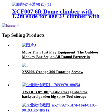
Geometric Dome Climbing
Playground Set
XCF007 6ft Dome climber with
1.2m slide for age 3+ climber with
Climbing Stones
Top Selling Products
More Than Just Play Equipment: The Outdoor
Monkey Bar Set, an All-Round Partner in
Cultivating Children's Balance, Coordination,
and Social Skills
XSS006 Orange 360 Rotating Seesaw
XWT013 8*10ft plastic storage shed for
backyard garden big spire Tool storage