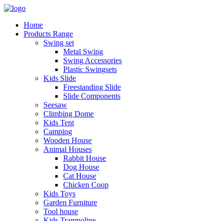
Home
Products Range
Swing set
Metal Swing
Swing Accessories
Plastic Swingsets
Kids Slide
Freestanding Slide
Slide Components
Seesaw
Climbing Dome
Kids Tent
Camping
Wooden House
Animal Houses
Rabbit House
Dog House
Cat House
Chicken Coop
Kids Toys
Garden Furniture
Tool house
Kids Trampoline