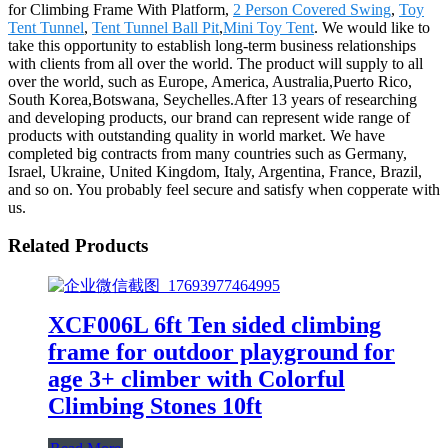
for Climbing Frame With Platform,
2 Person Covered Swing
,
Toy
Tent Tunnel
,
Tent Tunnel Ball Pit
,
Mini Toy Tent
. We would like to
take this opportunity to establish long-term business relationships
with clients from all over the world. The product will supply to all
over the world, such as Europe, America, Australia,Puerto Rico,
South Korea,Botswana, Seychelles.After 13 years of researching
and developing products, our brand can represent wide range of
products with outstanding quality in world market. We have
completed big contracts from many countries such as Germany,
Israel, Ukraine, United Kingdom, Italy, Argentina, France, Brazil,
and so on. You probably feel secure and satisfy when copperate with
us.
Related Products
XCF006L 6ft Ten sided climbing
frame for outdoor playground for
age 3+ climber with Colorful
Climbing Stones 10ft