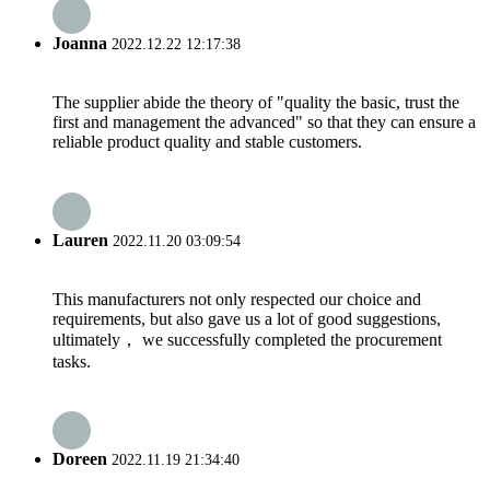
Joanna
2022.12.22 12:17:38
The supplier abide the theory of "quality the basic, trust the
first and management the advanced" so that they can ensure a
reliable product quality and stable customers.
Lauren
2022.11.20 03:09:54
This manufacturers not only respected our choice and
requirements, but also gave us a lot of good suggestions,
ultimately， we successfully completed the procurement
tasks.
Doreen
2022.11.19 21:34:40