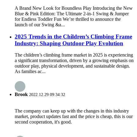
A Brand New Look for Boundless Play Introducing the New
Blue & Pink Edition: The Ultimate 2-in-1 Swing & Jumper
for Endless Toddler Fun We’re thrilled to announce the
launch of our Swing &a...
2025 Trends in the Children’s Climbing Frame
Industry: Shaping Outdoor Play Evolution
The children’s climbing frame market in 2025 is experiencing
a significant transformation, driven by a growing emphasis on
outdoor play, physical development, and sustainable design.
As families ac...
Brook
2022.12.29 09:34:32
The company can keep up with the changes in this industry
market, product updates fast and the price is cheap, this is our
second cooperation, it's good.