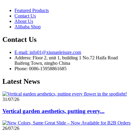
Featured Products
Contact Us
About Us
Alibaba Shop
Contact Us
E-mail: info01@xiunanleisure.com
Address: Floor 2, unit 1, building 1 No.72 Haifa Road
Baifeng Town, ningbo China
Phone: 0086-15958861685
Latest News
31/07/26
Vertical garden aesthetics, putting every...
26/07/26