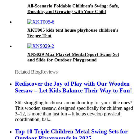
All-Scenario Foldable Children's Swing: Safe,
Durable, and Growing with Your Child
XKT005 kids tent house playhouse children's
Teepee Tent
XNS029 Max Playset Mental Sport Swing Set
and Slide for Outdoor Playground
Related Blog
Reviews
Rediscover the Joy of Play with Our Wooden
Seesaw – Let Kids Balance Their Way to Fun!
Still struggling to choose an outdoor toy for your little ones?
This wooden seesaw, designed specifically for children aged
3–12, is more than just fun – it helps develop physical
coordination, bal...
Top 10 Triple Children Metal Swing Sets for
Outdoor Playgrounds in 2025