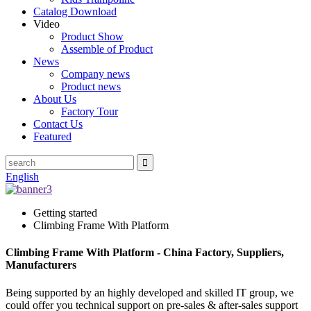
Catalog Download
Video
Product Show
Assemble of Product
News
Company news
Product news
About Us
Factory Tour
Contact Us
Featured
English
Getting started
Climbing Frame With Platform
Climbing Frame With Platform - China Factory, Suppliers,
Manufacturers
Being supported by an highly developed and skilled IT group, we
could offer you technical support on pre-sales & after-sales support