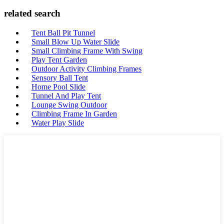
related search
Tent Ball Pit Tunnel
Small Blow Up Water Slide
Small Climbing Frame With Swing
Play Tent Garden
Outdoor Activity Climbing Frames
Sensory Ball Tent
Home Pool Slide
Tunnel And Play Tent
Lounge Swing Outdoor
Climbing Frame In Garden
Water Play Slide