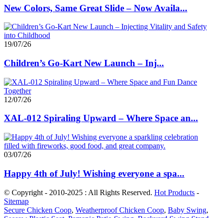
New Colors, Same Great Slide – Now Availa...
19/07/26
Children’s Go-Kart New Launch – Inj...
12/07/26
XAL-012 Spiraling Upward – Where Space an...
03/07/26
Happy 4th of July! Wishing everyone a spa...
© Copyright - 2010-2025 : All Rights Reserved.
Hot Products
-
Sitemap
Secure Chicken Coop
,
Weatherproof Chicken Coop
,
Baby Swing
,