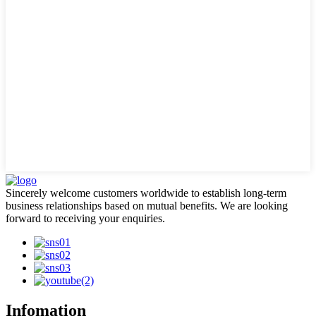
Sincerely welcome customers worldwide to establish long-term
business relationships based on mutual benefits. We are looking
forward to receiving your enquiries.
Infomation