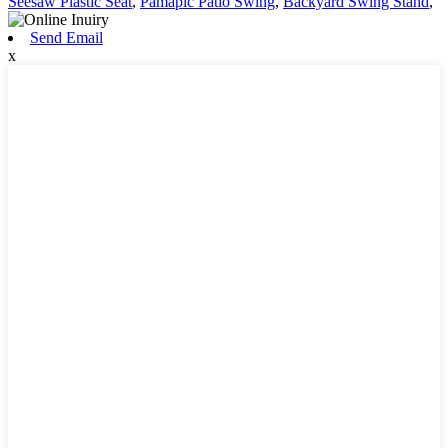
Seesaw Plastic Seat
,
Pamapic Patio Swing
,
Backyard Swing Stand
,
Send Email
x