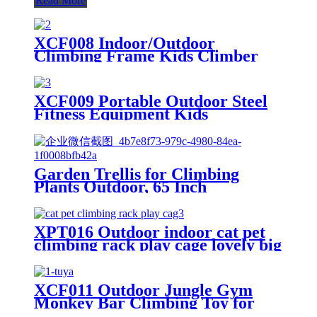
Read More
XCF008 Indoor/Outdoor
Climbing Frame Kids Climber
Playground Equipment Training
Dome for Playgrounds
XCF009 Portable Outdoor Steel
Fitness Equipment Kids
Playground Horizontal Monkey
Bars Climbing Frame Outdoor
Garden Trellis for Climbing
Plants Outdoor, 65 Inch
Mushroom Top Trellis for
Climbing Plants, Plant Trellis
Support for Potted Plants
XPT016 Outdoor indoor cat pet
Climbing Vine Rose Clematis
climbing rack play cage lovely big
Vegetable Trellis
space
XCF011 Outdoor Jungle Gym
Monkey Bar Climbing Toy for
Toddlers, Clime with Slide