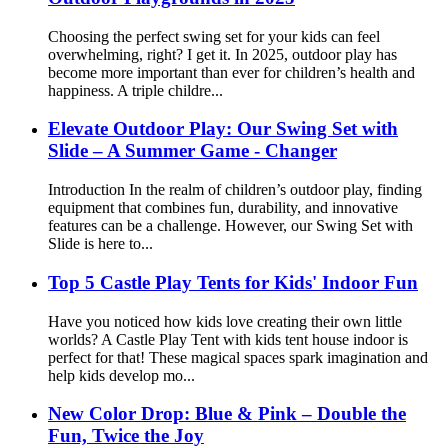
Choosing the perfect swing set for your kids can feel
overwhelming, right? I get it. In 2025, outdoor play has
become more important than ever for children’s health and
happiness. A triple childre...
Elevate Outdoor Play: Our Swing Set with
Slide – A Summer Game - Changer
Introduction In the realm of children’s outdoor play, finding
equipment that combines fun, durability, and innovative
features can be a challenge. However, our Swing Set with
Slide is here to...
Top 5 Castle Play Tents for Kids' Indoor Fun
Have you noticed how kids love creating their own little
worlds? A Castle Play Tent with kids tent house indoor is
perfect for that! These magical spaces spark imagination and
help kids develop mo...
New Color Drop: Blue & Pink – Double the
Fun, Twice the Joy