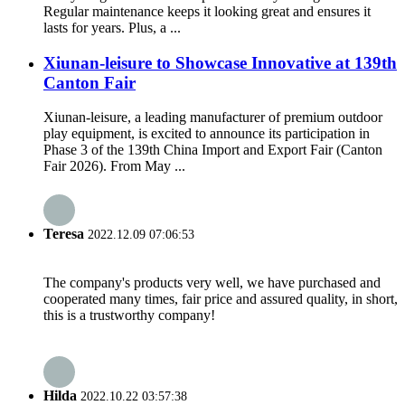
Regular maintenance keeps it looking great and ensures it
lasts for years. Plus, a ...
Xiunan-leisure to Showcase Innovative at 139th
Canton Fair
Xiunan-leisure, a leading manufacturer of premium outdoor
play equipment, is excited to announce its participation in
Phase 3 of the 139th China Import and Export Fair (Canton
Fair 2026). From May ...
Teresa
2022.12.09 07:06:53
The company's products very well, we have purchased and
cooperated many times, fair price and assured quality, in short,
this is a trustworthy company!
Hilda
2022.10.22 03:57:38