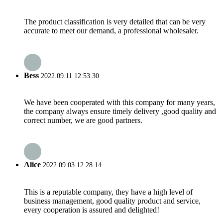
The product classification is very detailed that can be very
accurate to meet our demand, a professional wholesaler.
Bess
2022.09.11 12:53:30
We have been cooperated with this company for many years,
the company always ensure timely delivery ,good quality and
correct number, we are good partners.
Alice
2022.09.03 12:28:14
This is a reputable company, they have a high level of
business management, good quality product and service,
every cooperation is assured and delighted!