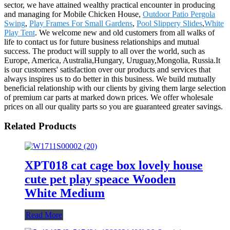
sector, we have attained wealthy practical encounter in producing
and managing for Mobile Chicken House,
Outdoor Patio Pergola
Swing
,
Play Frames For Small Gardens
,
Pool Slippery Slides
,
White
Play Tent
. We welcome new and old customers from all walks of
life to contact us for future business relationships and mutual
success. The product will supply to all over the world, such as
Europe, America, Australia,Hungary, Uruguay,Mongolia, Russia.It
is our customers' satisfaction over our products and services that
always inspires us to do better in this business. We build mutually
beneficial relationship with our clients by giving them large selection
of premium car parts at marked down prices. We offer wholesale
prices on all our quality parts so you are guaranteed greater savings.
Related Products
XPT018 cat cage box lovely house
cute pet play speace Wooden
White Medium
Read More