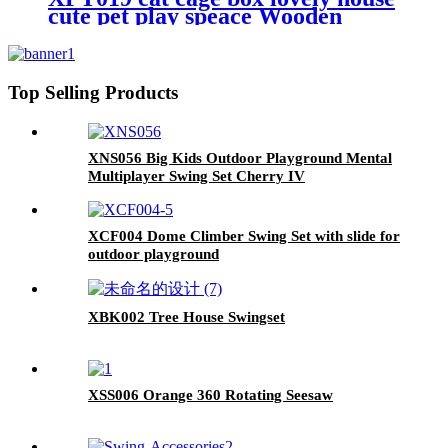
cute pet play speace Wooden
White Big for backyard room
Top Selling Products
XNS056 Big Kids Outdoor Playground Mental
Multiplayer Swing Set Cherry IV
XCF004 Dome Climber Swing Set with slide for
outdoor playground
XBK002 Tree House Swingset
XSS006 Orange 360 Rotating Seesaw