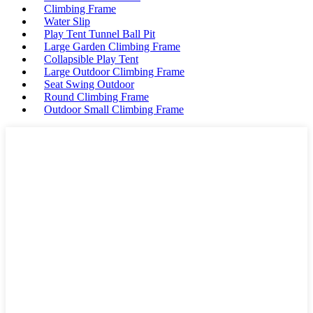
Climbing Frame
Water Slip
Play Tent Tunnel Ball Pit
Large Garden Climbing Frame
Collapsible Play Tent
Large Outdoor Climbing Frame
Seat Swing Outdoor
Round Climbing Frame
Outdoor Small Climbing Frame