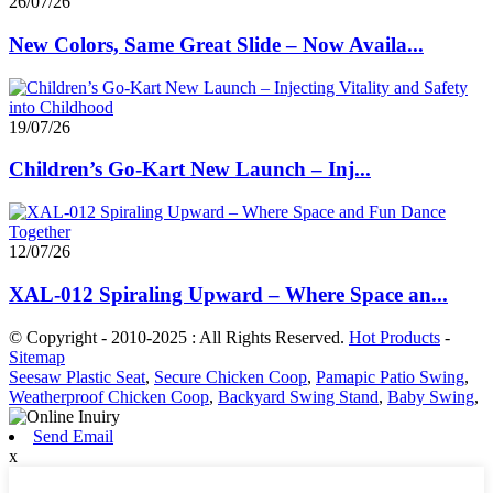
26/07/26
New Colors, Same Great Slide – Now Availa...
19/07/26
Children’s Go-Kart New Launch – Inj...
12/07/26
XAL-012 Spiraling Upward – Where Space an...
© Copyright - 2010-2025 : All Rights Reserved.
Hot Products
-
Sitemap
Seesaw Plastic Seat
,
Secure Chicken Coop
,
Pamapic Patio Swing
,
Weatherproof Chicken Coop
,
Backyard Swing Stand
,
Baby Swing
,
Send Email
x