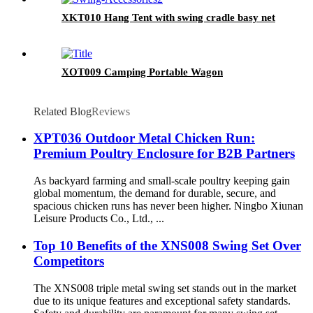
XKT010 Hang Tent with swing cradle basy net
XOT009 Camping Portable Wagon
Related Blog
Reviews
XPT036 Outdoor Metal Chicken Run:
Premium Poultry Enclosure for B2B Partners
As backyard farming and small-scale poultry keeping gain
global momentum, the demand for durable, secure, and
spacious chicken runs has never been higher. Ningbo Xiunan
Leisure Products Co., Ltd., ...
Top 10 Benefits of the XNS008 Swing Set Over
Competitors
The XNS008 triple metal swing set stands out in the market
due to its unique features and exceptional safety standards.