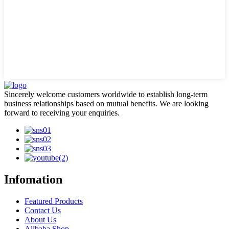
Sincerely welcome customers worldwide to establish long-term
business relationships based on mutual benefits. We are looking
forward to receiving your enquiries.
Infomation
Featured Products
Contact Us
About Us
Alibaba Shop