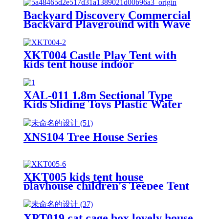
Backyard Discovery Commercial
Backyard Playground with Wave
Slide, Clubhouse, Balconies,
Playhouse, Step Ladder, Outdoor
Playset
XKT004 Castle Play Tent with
kids tent house indoor
XAL-011 1.8m Sectional Type
Kids Sliding Toys Plastic Water
Children Slides for Indoor &
Outdoor Playground for Park &
Playhouse
XNS104 Tree House Series
XKT005 kids tent house
playhouse children's Teepee Tent
XPT019 cat cage box lovely house