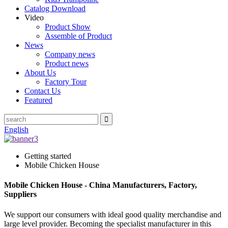
Catalog Download
Video
Product Show
Assemble of Product
News
Company news
Product news
About Us
Factory Tour
Contact Us
Featured
English
Getting started
Mobile Chicken House
Mobile Chicken House - China Manufacturers, Factory,
Suppliers
We support our consumers with ideal good quality merchandise and
large level provider. Becoming the specialist manufacturer in this