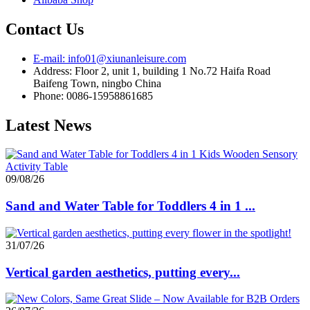
Contact Us
E-mail: info01@xiunanleisure.com
Address: Floor 2, unit 1, building 1 No.72 Haifa Road
Baifeng Town, ningbo China
Phone: 0086-15958861685
Latest News
09/08/26
Sand and Water Table for Toddlers 4 in 1 ...
31/07/26
Vertical garden aesthetics, putting every...