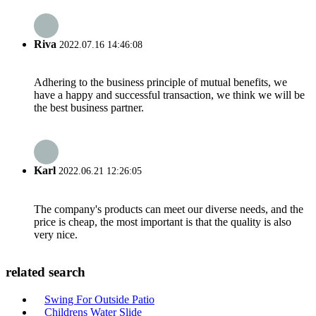
Riva
2022.07.16 14:46:08
Adhering to the business principle of mutual benefits, we
have a happy and successful transaction, we think we will be
the best business partner.
Karl
2022.06.21 12:26:05
The company's products can meet our diverse needs, and the
price is cheap, the most important is that the quality is also
very nice.
related search
Swing For Outside Patio
Childrens Water Slide