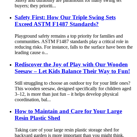
Safety and durability are paramount for many swing set
buyers; they prioriti...
Safety First: How Our Triple Swing Sets
Exceed ASTM F1487 Standards?
Playground safety remains a top priority for families and
communities. ASTM F1487 standards play a critical role in
reducing risks. For instance, falls to the surface have been the
leading cause o...
Rediscover the Joy of Play with Our Wooden
Seesaw – Let Kids Balance Their Way to Fun!
Still struggling to choose an outdoor toy for your little ones?
This wooden seesaw, designed specifically for children aged
3–12, is more than just fun – it helps develop physical
coordination, bal...
How to Maintain and Care for Your Large
Resin Plastic Shed
Taking care of your large resin plastic storage shed for
backyard garden is more important than you might think.