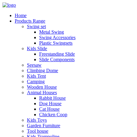
Home
Products Range
Swing set
Metal Swing
Swing Accessories
Plastic Swingsets
Kids Slide
Freestanding Slide
Slide Components
Seesaw
Climbing Dome
Kids Tent
Camping
Wooden House
Animal Houses
Rabbit House
Dog House
Cat House
Chicken Coop
Kids Toys
Garden Furniture
Tool house
Kids Trampoline