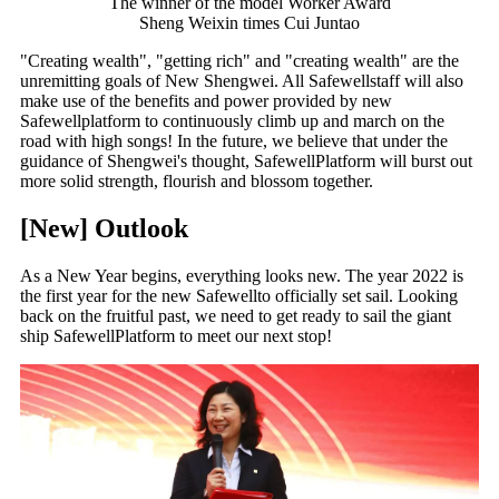
The winner of the model Worker Award
Sheng Weixin times Cui Juntao
"Creating wealth", "getting rich" and "creating wealth" are the
unremitting goals of New Shengwei. All Safewellstaff will also
make use of the benefits and power provided by new
Safewellplatform to continuously climb up and march on the
road with high songs! In the future, we believe that under the
guidance of Shengwei's thought, SafewellPlatform will burst out
more solid strength, flourish and blossom together.
[New] Outlook
As a New Year begins, everything looks new. The year 2022 is
the first year for the new Safewellto officially set sail. Looking
back on the fruitful past, we need to get ready to sail the giant
ship SafewellPlatform to meet our next stop!