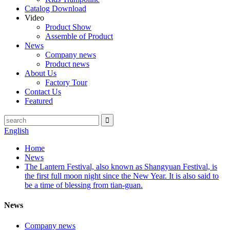
Catalog Download
Video
Product Show
Assemble of Product
News
Company news
Product news
About Us
Factory Tour
Contact Us
Featured
English
Home
News
The Lantern Festival, also known as Shangyuan Festival, is
the first full moon night since the New Year. It is also said to
be a time of blessing from tian-guan.
News
Company news