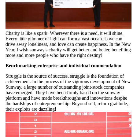
Charity is like a spark. Wherever there is a need, it will shine.
Every little glimmer of light can form a vast ocean. Love can
drive away loneliness, and love can create happiness. In the New
Year, I wish sunway's charity will get better and better, benefiting
more and more people who have the right destiny!
Benchmarking enterprise and individual commendation
Struggle is the source of success, struggle is the foundation of
achievement. In the process of the vigorous development of New
Sunway, a large number of outstanding joint-stock companies
have emerged. They have been firmly based on the sunway
platform and have made breakthroughs and innovations despite
the hardships of entrepreneurship. Beyond self, return gratitude,
their exploits are dazzling!