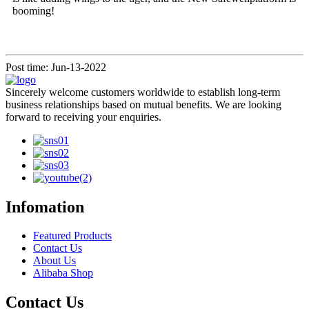
booming!
Post time: Jun-13-2022
Sincerely welcome customers worldwide to establish long-term
business relationships based on mutual benefits. We are looking
forward to receiving your enquiries.
Infomation
Featured Products
Contact Us
About Us
Alibaba Shop
Contact Us