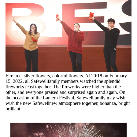
Fire tree, silver flowers, colorful flowers. At 20:18 on February
15, 2022, all Safewellfamily members watched the splendid
fireworks feast together. The fireworks were higher than the
other, and everyone praised and surprised again and again. On
the occasion of the Lantern Festival, Safewellfamily may wish,
wish the new Safewellnew atmosphere together, bonanza, bright
brilliant!