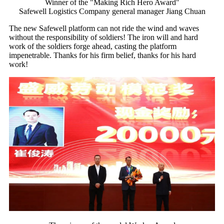
Winner of the "Making Rich Hero Award"
Safewell Logistics Company general manager Jiang Chuan
The new Safewell platform can not ride the wind and waves
without the responsibility of soldiers! The iron will and hard
work of the soldiers forge ahead, casting the platform
impenetrable. Thanks for his firm belief, thanks for his hard
work!