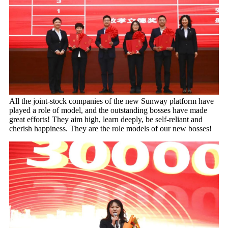
All the joint-stock companies of the new Sunway platform have
played a role of model, and the outstanding bosses have made
great efforts! They aim high, learn deeply, be self-reliant and
cherish happiness. They are the role models of our new bosses!