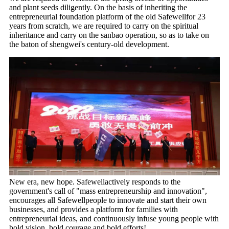
and plant seeds diligently. On the basis of inheriting the
entrepreneurial foundation platform of the old Safewellfor 23
years from scratch, we are required to carry on the spiritual
inheritance and carry on the sanbao operation, so as to take on
the baton of shengwei's century-old development.
New era, new hope. Safewellactively responds to the
government's call of "mass entrepreneurship and innovation",
encourages all Safewellpeople to innovate and start their own
businesses, and provides a platform for families with
entrepreneurial ideas, and continuously infuse young people with
bold vision, bold courage and bold efforts!