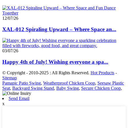
12/07/26
XAL-012 Spiraling Upward – Where Space an...
03/07/26
Happy 4th of July! Wishing everyone a spa...
© Copyright - 2010-2025 : All Rights Reserved.
Hot Products
-
Sitemap
Pamapic Patio Swing
,
Weatherproof Chicken Coop
,
Seesaw Plastic
Seat
,
Backyard Swing Stand
,
Baby Swing
,
Secure Chicken Coop
,
Send Email
x