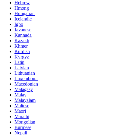
Hebrew
Hmong
Hungarian
Icelandic
Igbo
Javanese
Kannada
Kazakh
Khmer
Kurdish
Kyrgyz
Latin
Latvian
Lithuanian
Luxembou..
Macedonian
Malagasy
Malay
Malayalam
Maltese
Maori
Marathi
Mongolian
Burmese
Nepali