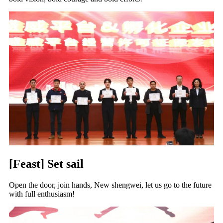
[Feast] Set sail
Open the door, join hands, New shengwei, let us go to the future
with full enthusiasm!