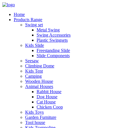
Home
Products Range
Swing set
Metal Swing
Swing Accessories
Plastic Swingsets
Kids Slide
Freestanding Slide
Slide Components
Seesaw
Climbing Dome
Kids Tent
Camping
Wooden House
Animal Houses
Rabbit House
Dog House
Cat House
Chicken Coop
Kids Toys
Garden Furniture
Tool house
Kids Trampoline