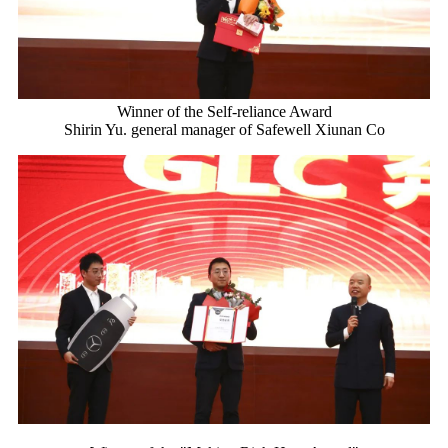
Winner of the Self-reliance Award
Shirin Yu. general manager of Safewell Xiunan Co