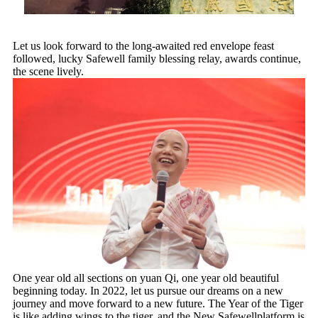
Let us look forward to the long-awaited red envelope feast
followed, lucky Safewell family blessing relay, awards continue,
the scene lively.
One year old all sections on yuan Qi, one year old beautiful
beginning today. In 2022, let us pursue our dreams on a new
journey and move forward to a new future. The Year of the Tiger
is like adding wings to the tiger, and the New Safewellplatform is