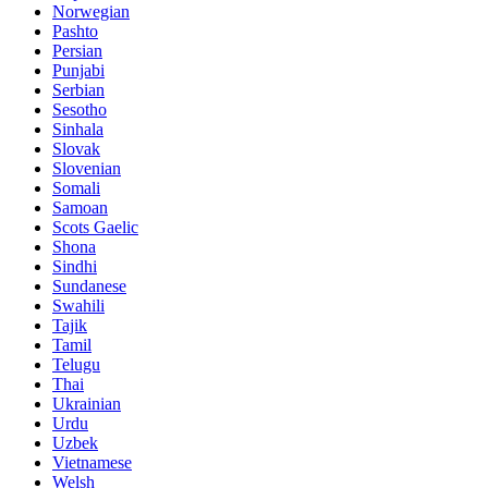
Norwegian
Pashto
Persian
Punjabi
Serbian
Sesotho
Sinhala
Slovak
Slovenian
Somali
Samoan
Scots Gaelic
Shona
Sindhi
Sundanese
Swahili
Tajik
Tamil
Telugu
Thai
Ukrainian
Urdu
Uzbek
Vietnamese
Welsh