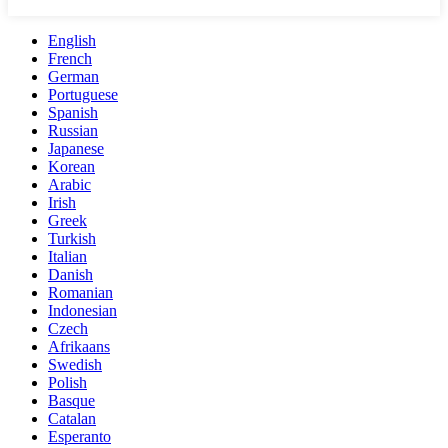
English
French
German
Portuguese
Spanish
Russian
Japanese
Korean
Arabic
Irish
Greek
Turkish
Italian
Danish
Romanian
Indonesian
Czech
Afrikaans
Swedish
Polish
Basque
Catalan
Esperanto