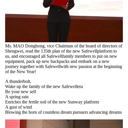
Ms. MAO Donghong, vice Chairman of the board of directors of
Shengwei, read the 135th plan of the new Safewellplatform to
us, and encouraged all Safewellfamily members to put on new
equipment, pack up new backpacks and embark on a new
journey together with Safewellwith new passion at the beginning
of the New Year!
A thunderbolt,
Wake up the family of the new Safewellera
Be your new self
A spring rain
Enriches the fertile soil of the new Sunway platform
A gust of wind
Blowing the horn of countless dream pursuers advancing dreams