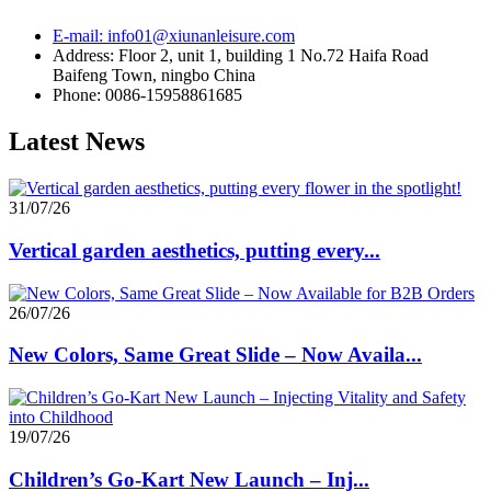
E-mail: info01@xiunanleisure.com
Address: Floor 2, unit 1, building 1 No.72 Haifa Road
Baifeng Town, ningbo China
Phone: 0086-15958861685
Latest News
31/07/26
Vertical garden aesthetics, putting every...
26/07/26
New Colors, Same Great Slide – Now Availa...
19/07/26
Children’s Go-Kart New Launch – Inj...