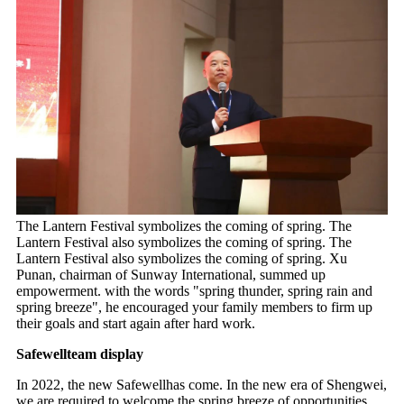
The Lantern Festival symbolizes the coming of spring. The
Lantern Festival also symbolizes the coming of spring. The
Lantern Festival also symbolizes the coming of spring. Xu
Punan, chairman of Sunway International, summed up
empowerment. with the words "spring thunder, spring rain and
spring breeze", he encouraged your family members to firm up
their goals and start again after hard work.
Safewellteam display
In 2022, the new Safewellhas come. In the new era of Shengwei,
we are required to welcome the spring breeze of opportunities