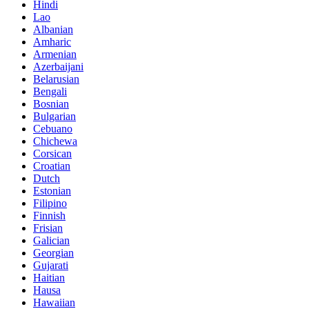
Hindi
Lao
Albanian
Amharic
Armenian
Azerbaijani
Belarusian
Bengali
Bosnian
Bulgarian
Cebuano
Chichewa
Corsican
Croatian
Dutch
Estonian
Filipino
Finnish
Frisian
Galician
Georgian
Gujarati
Haitian
Hausa
Hawaiian