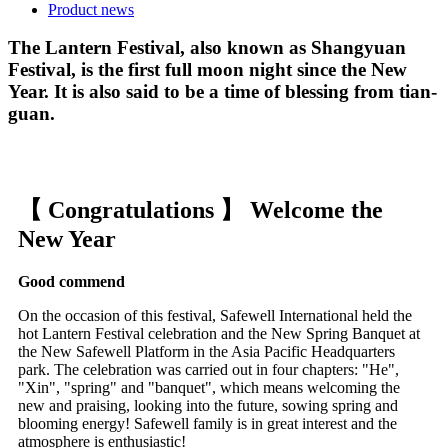
Product news
The Lantern Festival, also known as Shangyuan
Festival, is the first full moon night since the New
Year. It is also said to be a time of blessing from tian-
guan.
【 Congratulations 】 Welcome the
New Year
Good commend
On the occasion of this festival, Safewell International held the
hot Lantern Festival celebration and the New Spring Banquet at
the New Safewell Platform in the Asia Pacific Headquarters
park. The celebration was carried out in four chapters: "He",
"Xin", "spring" and "banquet", which means welcoming the
new and praising, looking into the future, sowing spring and
blooming energy! Safewell family is in great interest and the
atmosphere is enthusiastic!