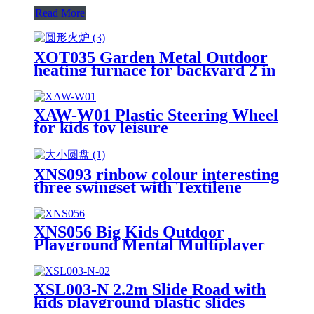
Read More
XOT035 Garden Metal Outdoor
heating furnace for backyard 2 in
1 Fire Pit for Outdoor
XAW-W01 Plastic Steering Wheel
for kids toy leisure
XNS093 rinbow colour interesting
three swingset with Textilene
swing and Tree Swing Disc metal
plastic safe swing seat 550lbs for
outdoor playground for age 3+
XNS056 Big Kids Outdoor
Playground Mental Multiplayer
Swing Set Cherry IV
XSL003-N 2.2m Slide Road with
kids playground plastic slides