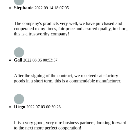
Stephanie
2022.09.14 18:07:05
The company's products very well, we have purchased and
cooperated many times, fair price and assured quality, in short,
this is a trustworthy company!
Gail
2022.08.06 00:53:57
After the signing of the contract, we received satisfactory
goods in a short term, this is a commendable manufacturer.
Diego
2022.07.03 00:30:26
It is a very good, very rare business partners, looking forward
to the next more perfect cooperation!