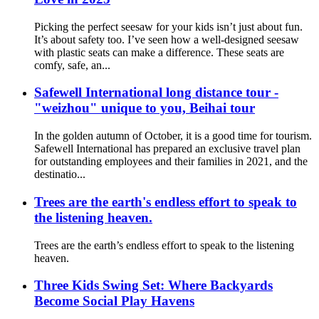
Picking the perfect seesaw for your kids isn’t just about fun.
It’s about safety too. I’ve seen how a well-designed seesaw
with plastic seats can make a difference. These seats are
comfy, safe, an...
Safewell International long distance tour -
"weizhou" unique to you, Beihai tour
In the golden autumn of October, it is a good time for tourism.
Safewell International has prepared an exclusive travel plan
for outstanding employees and their families in 2021, and the
destinatio...
Trees are the earth's endless effort to speak to
the listening heaven.
Trees are the earth’s endless effort to speak to the listening
heaven.
Three Kids Swing Set: Where Backyards
Become Social Play Havens