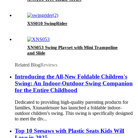
XSS010 SwingRider
XNS053 Swing Playset with Mini Trampoline
and Slide
Related Blog
Reviews
Introducing the All-New Foldable Children's
Swing: An Indoor-Outdoor Swing Companion
for the Entire Childhood
Dedicated to providing high-quality parenting products for
families, Xiunanleisure has launched a foldable indoor-
outdoor children’s swing. This swing is specifically designed
to meet the div...
Top 10 Seesaws with Plastic Seats Kids Will
Love in 2025