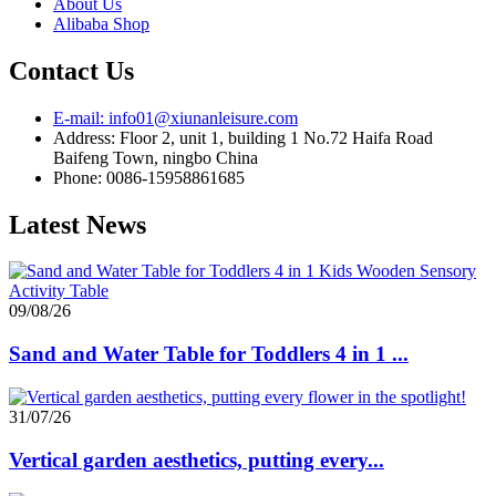
About Us
Alibaba Shop
Contact Us
E-mail: info01@xiunanleisure.com
Address: Floor 2, unit 1, building 1 No.72 Haifa Road
Baifeng Town, ningbo China
Phone: 0086-15958861685
Latest News
09/08/26
Sand and Water Table for Toddlers 4 in 1 ...
31/07/26
Vertical garden aesthetics, putting every...