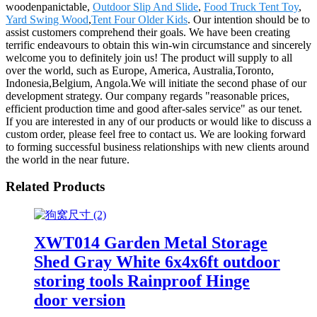
woodenpanictable,
Outdoor Slip And Slide
,
Food Truck Tent Toy
,
Yard Swing Wood
,
Tent Four Older Kids
. Our intention should be to
assist customers comprehend their goals. We have been creating
terrific endeavours to obtain this win-win circumstance and sincerely
welcome you to definitely join us! The product will supply to all
over the world, such as Europe, America, Australia,Toronto,
Indonesia,Belgium, Angola.We will initiate the second phase of our
development strategy. Our company regards "reasonable prices,
efficient production time and good after-sales service" as our tenet.
If you are interested in any of our products or would like to discuss a
custom order, please feel free to contact us. We are looking forward
to forming successful business relationships with new clients around
the world in the near future.
Related Products
XWT014 Garden Metal Storage
Shed Gray White 6x4x6ft outdoor
storing tools Rainproof Hinge
door version