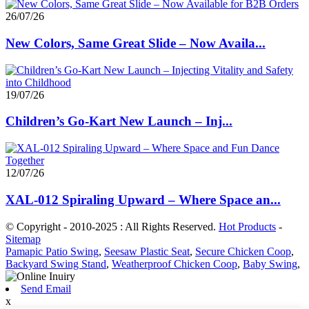
26/07/26
New Colors, Same Great Slide – Now Availa...
19/07/26
Children’s Go-Kart New Launch – Inj...
12/07/26
XAL-012 Spiraling Upward – Where Space an...
© Copyright - 2010-2025 : All Rights Reserved.
Hot Products
-
Sitemap
Pamapic Patio Swing
,
Seesaw Plastic Seat
,
Secure Chicken Coop
,
Backyard Swing Stand
,
Weatherproof Chicken Coop
,
Baby Swing
,
Send Email
x