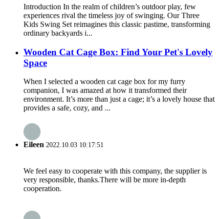
Introduction In the realm of children’s outdoor play, few
experiences rival the timeless joy of swinging. Our Three
Kids Swing Set reimagines this classic pastime, transforming
ordinary backyards i...
Wooden Cat Cage Box: Find Your Pet's Lovely
Space
When I selected a wooden cat cage box for my furry
companion, I was amazed at how it transformed their
environment. It’s more than just a cage; it’s a lovely house that
provides a safe, cozy, and ...
Eileen
2022.10.03 10:17:51
We feel easy to cooperate with this company, the supplier is
very responsible, thanks.There will be more in-depth
cooperation.