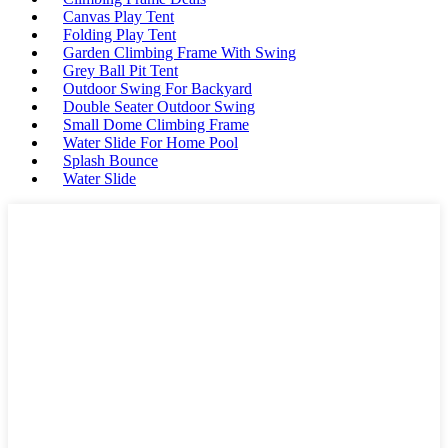
Canvas Play Tent
Folding Play Tent
Garden Climbing Frame With Swing
Grey Ball Pit Tent
Outdoor Swing For Backyard
Double Seater Outdoor Swing
Small Dome Climbing Frame
Water Slide For Home Pool
Splash Bounce
Water Slide