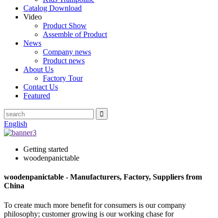
Catalog Download
Video
Product Show
Assemble of Product
News
Company news
Product news
About Us
Factory Tour
Contact Us
Featured
English
Getting started
woodenpanictable
woodenpanictable - Manufacturers, Factory, Suppliers from
China
To create much more benefit for consumers is our company
philosophy; customer growing is our working chase for