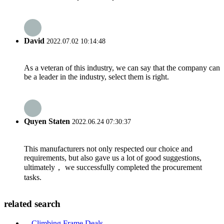
David
2022.07.02 10:14:48
As a veteran of this industry, we can say that the company can
be a leader in the industry, select them is right.
Quyen Staten
2022.06.24 07:30:37
This manufacturers not only respected our choice and
requirements, but also gave us a lot of good suggestions,
ultimately， we successfully completed the procurement
tasks.
related search
Climbing Frame Deals