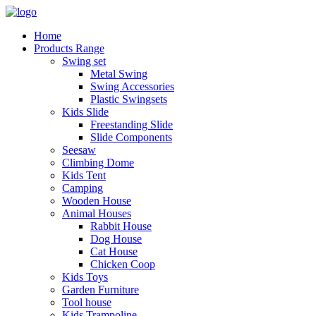
Home
Products Range
Swing set
Metal Swing
Swing Accessories
Plastic Swingsets
Kids Slide
Freestanding Slide
Slide Components
Seesaw
Climbing Dome
Kids Tent
Camping
Wooden House
Animal Houses
Rabbit House
Dog House
Cat House
Chicken Coop
Kids Toys
Garden Furniture
Tool house
Kids Trampoline