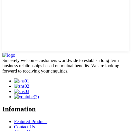
Sincerely welcome customers worldwide to establish long-term
business relationships based on mutual benefits. We are looking
forward to receiving your enquiries.
Infomation
Featured Products
Contact Us