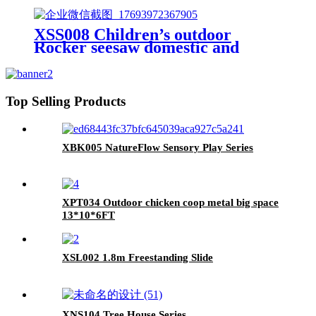
XSS008 Children’s outdoor
Rocker seesaw domestic and
outdoor
Top Selling Products
XBK005 NatureFlow Sensory Play Series
XPT034 Outdoor chicken coop metal big space
13*10*6FT
XSL002 1.8m Freestanding Slide
XNS104 Tree House Series