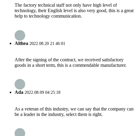
The factory technical staff not only have high level of
technology, their English level is also very good, this is a great
help to technology communication.
Althea
2022.08.20 21:46:01
After the signing of the contract, we received satisfactory
goods in a short term, this is a commendable manufacturer.
Ada
2022.08.09 04:25:18
As a veteran of this industry, we can say that the company can
be a leader in the industry, select them is right.