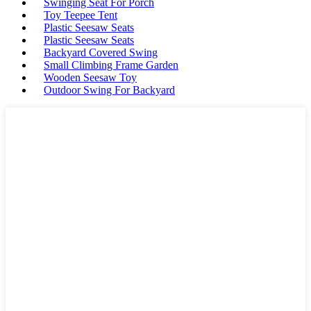
Swinging Seat For Porch
Toy Teepee Tent
Plastic Seesaw Seats
Plastic Seesaw Seats
Backyard Covered Swing
Small Climbing Frame Garden
Wooden Seesaw Toy
Outdoor Swing For Backyard