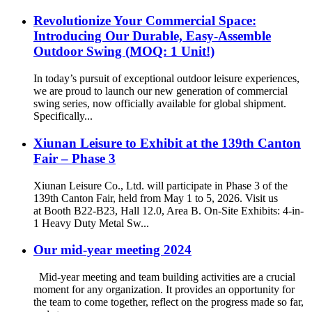
Revolutionize Your Commercial Space:
Introducing Our Durable, Easy-Assemble
Outdoor Swing (MOQ: 1 Unit!)
In today’s pursuit of exceptional outdoor leisure experiences,
we are proud to launch our new generation of commercial
swing series, now officially available for global shipment.
Specifically...
Xiunan Leisure to Exhibit at the 139th Canton
Fair – Phase 3
Xiunan Leisure Co., Ltd. will participate in Phase 3 of the
139th Canton Fair, held from May 1 to 5, 2026. Visit us
at Booth B22-B23, Hall 12.0, Area B. On-Site Exhibits: 4-in-
1 Heavy Duty Metal Sw...
Our mid-year meeting 2024
Mid-year meeting and team building activities are a crucial
moment for any organization. It provides an opportunity for
the team to come together, reflect on the progress made so far,