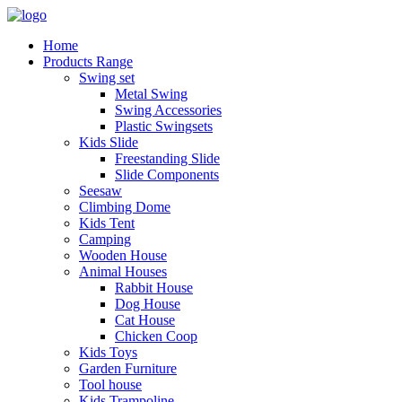
Home
Products Range
Swing set
Metal Swing
Swing Accessories
Plastic Swingsets
Kids Slide
Freestanding Slide
Slide Components
Seesaw
Climbing Dome
Kids Tent
Camping
Wooden House
Animal Houses
Rabbit House
Dog House
Cat House
Chicken Coop
Kids Toys
Garden Furniture
Tool house
Kids Trampoline