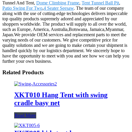
Tunnel And Tent,
Dome Climbing Frame
,
Tent Tunnel Ball Pit
,
Patio Swing For Two
,
4 Seater Seesaw
. The team of our company
along with the use of cutting-edge technologies delivers impeccable
top quality products supremely adored and appreciated by our
shoppers worldwide. The product will supply to all over the world,
such as Europe, America, Australia,Botswana, Jamaica,Myanmar,
Japan.We provide OEM services and replacement parts to meet the
varying needs of our customers. We give competitive price for
quality solutions and we are going to make certain your shipment is
handled quickly by our logistics department. We sincerely hope to
have the opportunity to meet with you and see how we can help you
further your own business.
Related Products
XKT010 Hang Tent with swing
cradle basy net
Read More