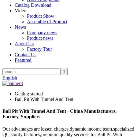
Catalog Download
Video
Product Show
Assemble of Product
News
Company news
Product news
About Us
Factory Tour
Contact Us
Featured
English
Getting started
Ball Pit With Tunnel And Tent
Ball Pit With Tunnel And Tent - China Manufacturers,
Factory, Suppliers
Our advantages are lessen charges,dynamic income team,specialized
QC,sturdy factories,premium quality services for Ball Pit With