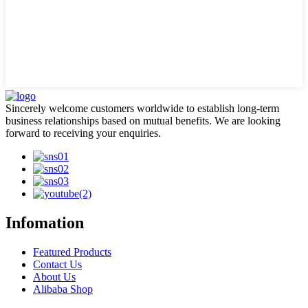
Sincerely welcome customers worldwide to establish long-term
business relationships based on mutual benefits. We are looking
forward to receiving your enquiries.
Infomation
Featured Products
Contact Us
About Us
Alibaba Shop