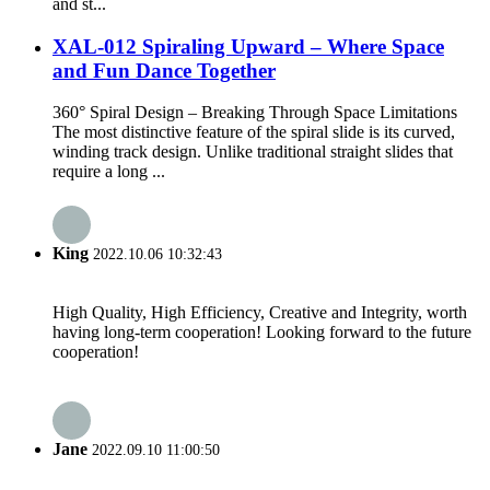
and st...
XAL-012 Spiraling Upward – Where Space
and Fun Dance Together
360° Spiral Design – Breaking Through Space Limitations
The most distinctive feature of the spiral slide is its curved,
winding track design. Unlike traditional straight slides that
require a long ...
King
2022.10.06 10:32:43
High Quality, High Efficiency, Creative and Integrity, worth
having long-term cooperation! Looking forward to the future
cooperation!
Jane
2022.09.10 11:00:50