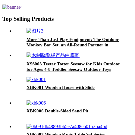
mosquito net
Top Selling Products
More Than Just Play Equipment: The Outdoor
Monkey Bar Set, an All-Round Partner in
Cultivating Children's Balance, Coordination,
and Social Skills
XSS003 Teeter Totter Seesaw for Kids Outdoor
for Ages 4-8 Toddler Seesaw Outdoor Toys
Swiveling 360 Degrees Rotating for Children
XBK001 Wooden House with Slide
XBK006 Double-Sided Sand Pit
XBK003 Wooden Panic Table Set Series