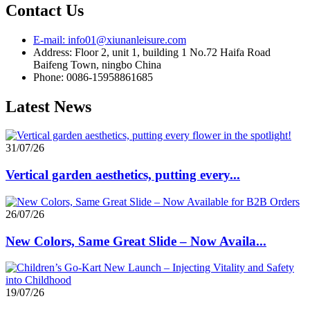
Contact Us
E-mail: info01@xiunanleisure.com
Address: Floor 2, unit 1, building 1 No.72 Haifa Road
Baifeng Town, ningbo China
Phone: 0086-15958861685
Latest News
31/07/26
Vertical garden aesthetics, putting every...
26/07/26
New Colors, Same Great Slide – Now Availa...
19/07/26