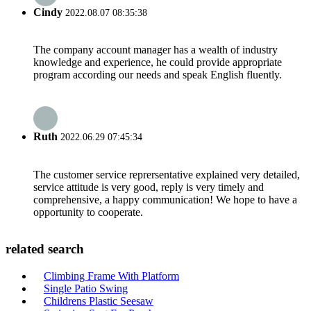
Cindy
2022.08.07 08:35:38
The company account manager has a wealth of industry
knowledge and experience, he could provide appropriate
program according our needs and speak English fluently.
Ruth
2022.06.29 07:45:34
The customer service reprersentative explained very detailed,
service attitude is very good, reply is very timely and
comprehensive, a happy communication! We hope to have a
opportunity to cooperate.
related search
Climbing Frame With Platform
Single Patio Swing
Childrens Plastic Seesaw