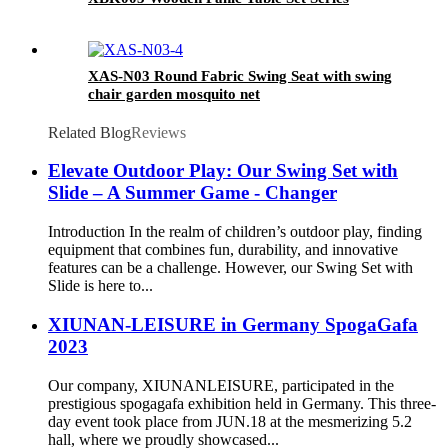
XAS-N03 Round Fabric Swing Seat with swing
chair garden mosquito net
Related Blog
Reviews
Elevate Outdoor Play: Our Swing Set with
Slide – A Summer Game - Changer
Introduction In the realm of children’s outdoor play, finding
equipment that combines fun, durability, and innovative
features can be a challenge. However, our Swing Set with
Slide is here to...
XIUNAN-LEISURE in Germany SpogaGafa
2023
Our company, XIUNANLEISURE, participated in the
prestigious spogagafa exhibition held in Germany. This three-
day event took place from JUN.18 at the mesmerizing 5.2
hall, where we proudly showcased...