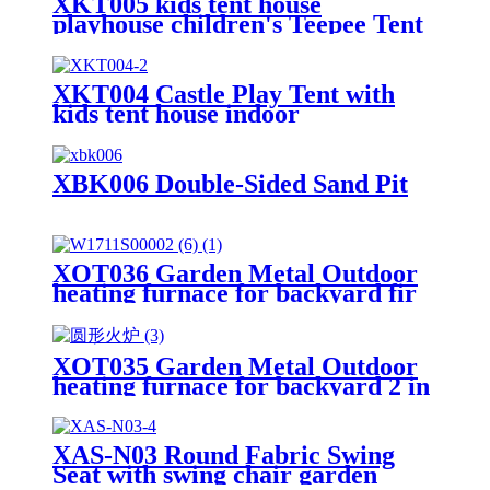
XKT005 kids tent house
playhouse children's Teepee Tent
XKT004 Castle Play Tent with
kids tent house indoor
XBK006 Double-Sided Sand Pit
XOT036 Garden Metal Outdoor
heating furnace for backyard fir
pit
XOT035 Garden Metal Outdoor
heating furnace for backyard 2 in
1 Fire Pit for Outdoor
XAS-N03 Round Fabric Swing
Seat with swing chair garden