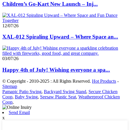
Children’s Go-Kart New Launch – Inj...
12/07/26
XAL-012 Spiraling Upward – Where Space an...
03/07/26
Happy 4th of July! Wishing everyone a spa...
© Copyright - 2010-2025 : All Rights Reserved.
Hot Products
-
Sitemap
Pamapic Patio Swing
,
Backyard Swing Stand
,
Secure Chicken
Coop
,
Baby Swing
,
Seesaw Plastic Seat
,
Weatherproof Chicken
Coop
,
Send Email
x