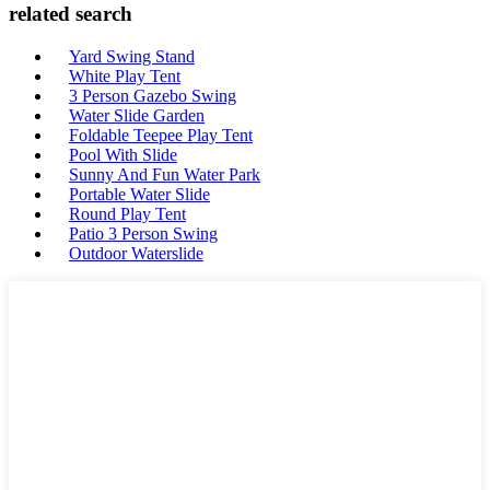
related search
Yard Swing Stand
White Play Tent
3 Person Gazebo Swing
Water Slide Garden
Foldable Teepee Play Tent
Pool With Slide
Sunny And Fun Water Park
Portable Water Slide
Round Play Tent
Patio 3 Person Swing
Outdoor Waterslide