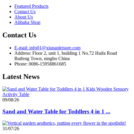
Featured Products
Contact Us
About Us
Alibaba Shop
Contact Us
E-mail: info01@xiunanleisure.com
Address: Floor 2, unit 1, building 1 No.72 Haifa Road
Baifeng Town, ningbo China
Phone: 0086-15958861685
Latest News
09/08/26
Sand and Water Table for Toddlers 4 in 1 ...
31/07/26