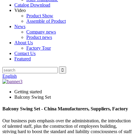
Catalog Download
Video
Product Show
Assemble of Product
News
Company news
Product news
About Us
Factory Tour
Contact Us
Featured
English
Getting started
Balcony Swing Set
Balcony Swing Set - China Manufacturers, Suppliers, Factory
Our business puts emphasis over the administration, the introduction
of talented staff, plus the construction of employees building,
striving hard to boost the standard and liability consciousness of staff