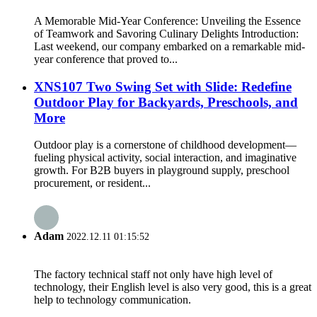
A Memorable Mid-Year Conference: Unveiling the Essence
of Teamwork and Savoring Culinary Delights Introduction:
Last weekend, our company embarked on a remarkable mid-
year conference that proved to...
XNS107 Two Swing Set with Slide: Redefine
Outdoor Play for Backyards, Preschools, and
More
Outdoor play is a cornerstone of childhood development—
fueling physical activity, social interaction, and imaginative
growth. For B2B buyers in playground supply, preschool
procurement, or resident...
Adam
2022.12.11 01:15:52
The factory technical staff not only have high level of
technology, their English level is also very good, this is a great
help to technology communication.