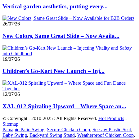
Vertical garden aesthetics, putting every...
26/07/26
New Colors, Same Great Slide – Now Availa...
19/07/26
Children’s Go-Kart New Launch – Inj...
12/07/26
XAL-012 Spiraling Upward – Where Space an...
© Copyright - 2010-2025 : All Rights Reserved.
Hot Products
-
Sitemap
Pamapic Patio Swing
,
Secure Chicken Coop
,
Seesaw Plastic Seat
,
Baby Swing
,
Backyard Swing Stand
,
Weatherproof Chicken Coop
,