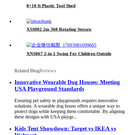
8×10 ft Plastic Tool Shed
XSS002 2m 360 Rotating Seesaw
XNS067 2-in-1 Swing For Children Outside
Related Blog
Reviews
Innovative Wearable Dog Houses: Meeting
USA Playground Standards
Ensuring pet safety in playgrounds requires innovative
solutions. A wearable dog house offers a unique way to
protect dogs while keeping them comfortable. By aligning
these designs with USA playgr...
Kids Tent Showdown: Target vs IKEA vs