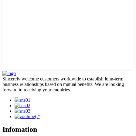
Sincerely welcome customers worldwide to establish long-term
business relationships based on mutual benefits. We are looking
forward to receiving your enquiries.
Infomation