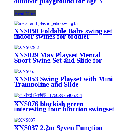
outdoor playground for age 3+
Read More
XNS050 Foldable Baby swing set
indoor swings for toddler
XNS029 Max Playset Mental
Sport Swing Set and Slide for
Outdoor Playground
XNS053 Swing Playset with Mini
Trampoline and Slide
XNS076 blackish green
interesting four function swingset
with face to face metal plastic safe
swing seat 550lbs
XNS037 2.2m Seven Function