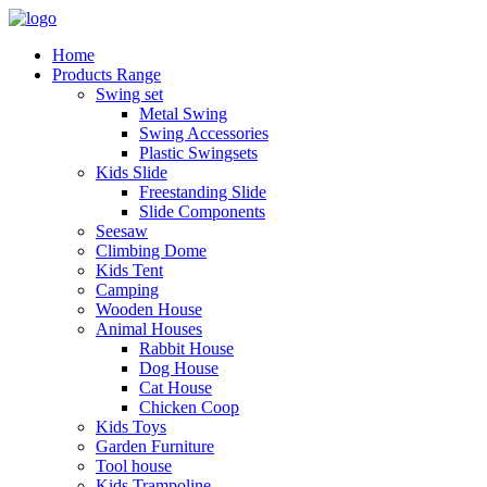
Home
Products Range
Swing set
Metal Swing
Swing Accessories
Plastic Swingsets
Kids Slide
Freestanding Slide
Slide Components
Seesaw
Climbing Dome
Kids Tent
Camping
Wooden House
Animal Houses
Rabbit House
Dog House
Cat House
Chicken Coop
Kids Toys
Garden Furniture
Tool house
Kids Trampoline