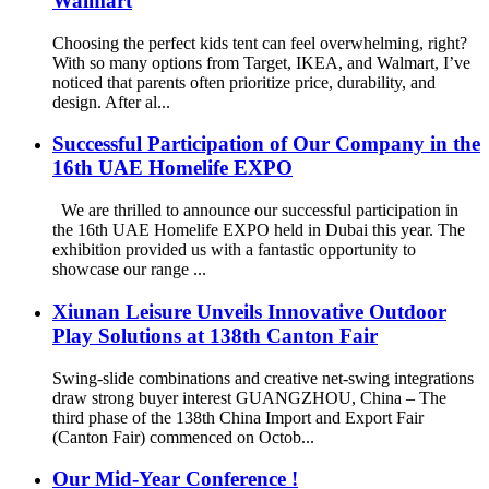
Walmart
Choosing the perfect kids tent can feel overwhelming, right?
With so many options from Target, IKEA, and Walmart, I’ve
noticed that parents often prioritize price, durability, and
design. After al...
Successful Participation of Our Company in the
16th UAE Homelife EXPO
We are thrilled to announce our successful participation in
the 16th UAE Homelife EXPO held in Dubai this year. The
exhibition provided us with a fantastic opportunity to
showcase our range ...
Xiunan Leisure Unveils Innovative Outdoor
Play Solutions at 138th Canton Fair
Swing-slide combinations and creative net-swing integrations
draw strong buyer interest GUANGZHOU, China – The
third phase of the 138th China Import and Export Fair
(Canton Fair) commenced on Octob...
Our Mid-Year Conference !