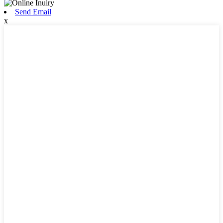
Send Email
x