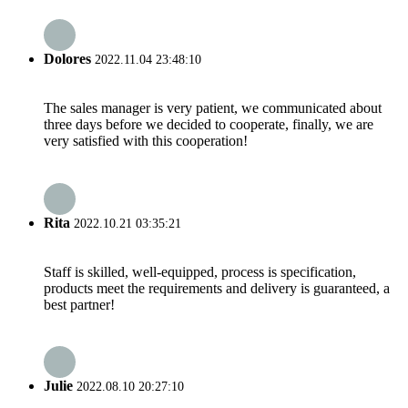
Dolores
2022.11.04 23:48:10
The sales manager is very patient, we communicated about
three days before we decided to cooperate, finally, we are
very satisfied with this cooperation!
Rita
2022.10.21 03:35:21
Staff is skilled, well-equipped, process is specification,
products meet the requirements and delivery is guaranteed, a
best partner!
Julie
2022.08.10 20:27:10