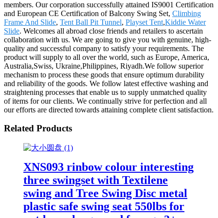
members. Our corporation successfully attained IS9001 Certification
and European CE Certification of Balcony Swing Set,
Climbing
Frame And Slide
,
Tent Ball Pit Tunnel
,
Playset Tent
,
Kiddie Water
Slide
. Welcomes all abroad close friends and retailers to ascertain
collaboration with us. We are going to give you with genuine, high-
quality and successful company to satisfy your requirements. The
product will supply to all over the world, such as Europe, America,
Australia,Swiss, Ukraine,Philippines, Riyadh.We follow superior
mechanism to process these goods that ensure optimum durability
and reliability of the goods. We follow latest effective washing and
straightening processes that enable us to supply unmatched quality
of items for our clients. We continually strive for perfection and all
our efforts are directed towards attaining complete client satisfaction.
Related Products
XNS093 rinbow colour interesting
three swingset with Textilene
swing and Tree Swing Disc metal
plastic safe swing seat 550lbs for