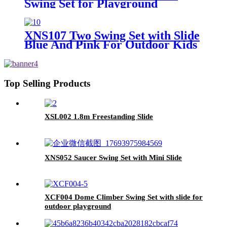
Swing Set for Playground
Outdoor
XNS107 Two Swing Set with Slide
Blue And Pink For Outdoor Kids
Playground
Top Selling Products
XSL002 1.8m Freestanding Slide
XNS052 Saucer Swing Set with Mini Slide
XCF004 Dome Climber Swing Set with slide for
outdoor playground