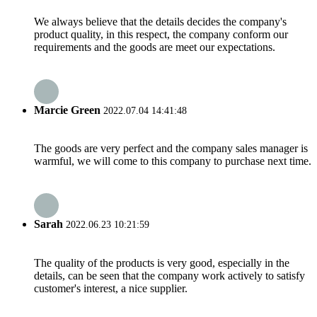
We always believe that the details decides the company's
product quality, in this respect, the company conform our
requirements and the goods are meet our expectations.
Marcie Green
2022.07.04 14:41:48
The goods are very perfect and the company sales manager is
warmful, we will come to this company to purchase next time.
Sarah
2022.06.23 10:21:59
The quality of the products is very good, especially in the
details, can be seen that the company work actively to satisfy
customer's interest, a nice supplier.