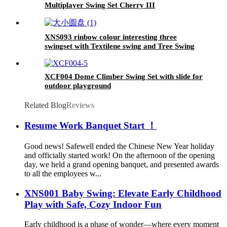
Multiplayer Swing Set Cherry III
XNS093 rinbow colour interesting three
swingset with Textilene swing and Tree Swing
Disc metal plastic safe swing seat 550lbs for
outdoor playground for age 3+
XCF004 Dome Climber Swing Set with slide for
outdoor playground
Related Blog
Reviews
Resume Work Banquet Start ！
Good news! Safewell ended the Chinese New Year holiday
and officially started work! On the afternoon of the opening
day, we held a grand opening banquet, and presented awards
to all the employees w...
XNS001 Baby Swing: Elevate Early Childhood
Play with Safe, Cozy Indoor Fun
Early childhood is a phase of wonder—where every moment