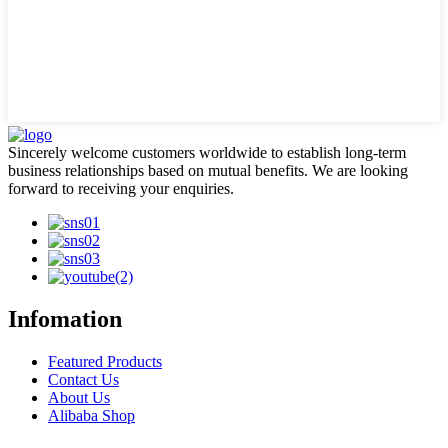
Sincerely welcome customers worldwide to establish long-term
business relationships based on mutual benefits. We are looking
forward to receiving your enquiries.
Infomation
Featured Products
Contact Us
About Us
Alibaba Shop