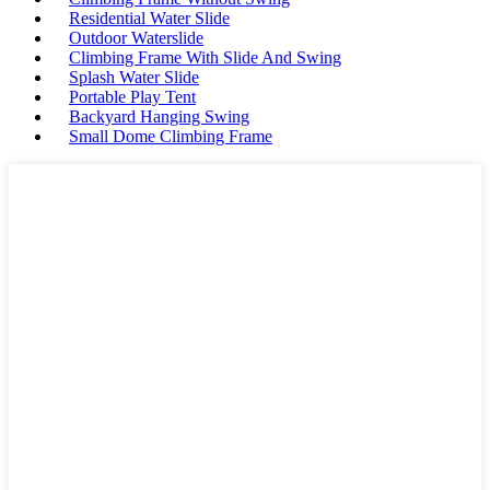
Residential Water Slide
Outdoor Waterslide
Climbing Frame With Slide And Swing
Splash Water Slide
Portable Play Tent
Backyard Hanging Swing
Small Dome Climbing Frame