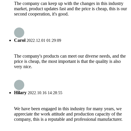
The company can keep up with the changes in this industry
market, product updates fast and the price is cheap, this is our
second cooperation, it's good.
Carol
2022.12.01 01:29:09
The company's products can meet our diverse needs, and the
price is cheap, the most important is that the quality is also
very nice.
Hilary
2022.10.16 14:28:55
We have been engaged in this industry for many years, we
appreciate the work attitude and production capacity of the
company, this is a reputable and professional manufacturer.