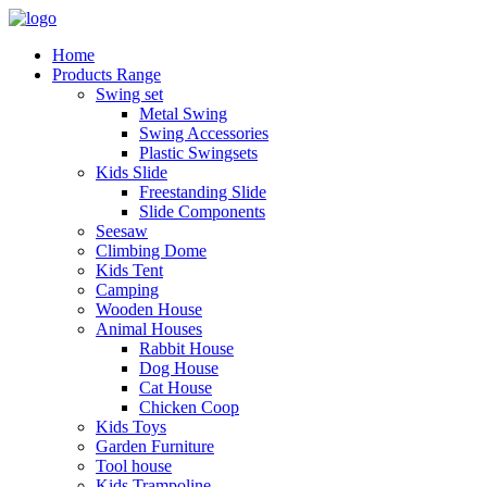
Home
Products Range
Swing set
Metal Swing
Swing Accessories
Plastic Swingsets
Kids Slide
Freestanding Slide
Slide Components
Seesaw
Climbing Dome
Kids Tent
Camping
Wooden House
Animal Houses
Rabbit House
Dog House
Cat House
Chicken Coop
Kids Toys
Garden Furniture
Tool house
Kids Trampoline