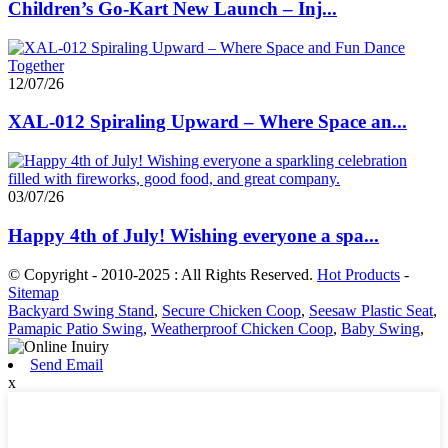
Children’s Go-Kart New Launch – Inj...
12/07/26
XAL-012 Spiraling Upward – Where Space an...
03/07/26
Happy 4th of July! Wishing everyone a spa...
© Copyright - 2010-2025 : All Rights Reserved.
Hot Products
-
Sitemap
Backyard Swing Stand
,
Secure Chicken Coop
,
Seesaw Plastic Seat
,
Pamapic Patio Swing
,
Weatherproof Chicken Coop
,
Baby Swing
,
Send Email
x