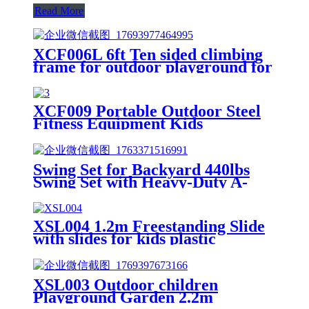
Read More
XCF006L 6ft Ten sided climbing
frame for outdoor playground for
age 3+ climber with Colorful
Climbing Stones 10ft
XCF009 Portable Outdoor Steel
Fitness Equipment Kids
Playground Horizontal Monkey
Bars Climbing Frame Outdoor
Swing Set for Backyard 440lbs
Swing Set with Heavy-Duty A-
Frame Metal Stand1 Saucer
Swing Seat & 1 Belt Swings Seat
XSL004 1.2m Freestanding Slide
with slides for kids plastic
XSL003 Outdoor children
Playground Garden 2.2m