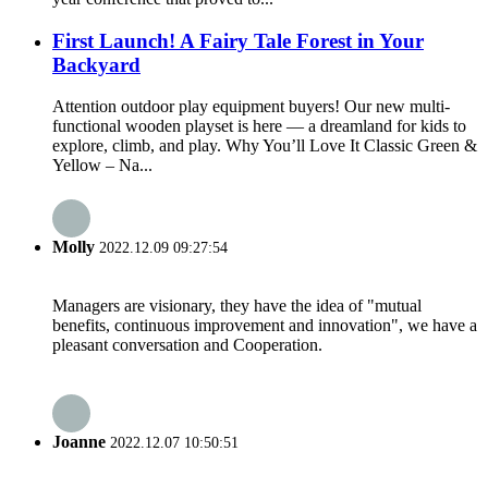
First Launch! A Fairy Tale Forest in Your
Backyard
Attention outdoor play equipment buyers! Our new multi-
functional wooden playset is here — a dreamland for kids to
explore, climb, and play. Why You’ll Love It Classic Green &
Yellow – Na...
Molly
2022.12.09 09:27:54
Managers are visionary, they have the idea of "mutual
benefits, continuous improvement and innovation", we have a
pleasant conversation and Cooperation.
Joanne
2022.12.07 10:50:51