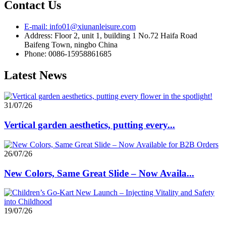
Contact Us
E-mail: info01@xiunanleisure.com
Address: Floor 2, unit 1, building 1 No.72 Haifa Road
Baifeng Town, ningbo China
Phone: 0086-15958861685
Latest News
31/07/26
Vertical garden aesthetics, putting every...
26/07/26
New Colors, Same Great Slide – Now Availa...
19/07/26