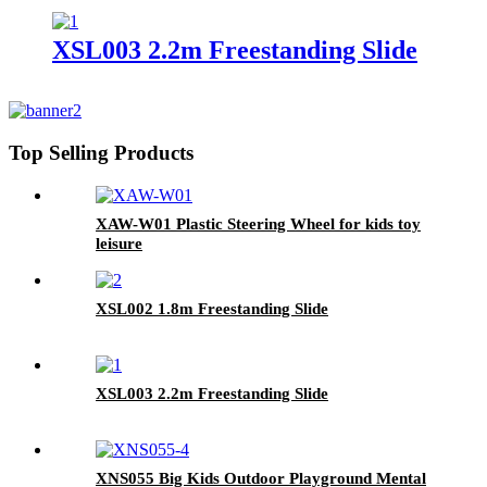
Freestanding kids slides
XSL003 2.2m Freestanding Slide
Top Selling Products
XAW-W01 Plastic Steering Wheel for kids toy
leisure
XSL002 1.8m Freestanding Slide
XSL003 2.2m Freestanding Slide
XNS055 Big Kids Outdoor Playground Mental