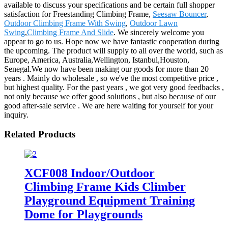
available to discuss your specifications and be certain full shopper
satisfaction for Freestanding Climbing Frame,
Seesaw Bouncer
,
Outdoor Climbing Frame With Swing
,
Outdoor Lawn
Swing
,
Climbing Frame And Slide
. We sincerely welcome you
appear to go to us. Hope now we have fantastic cooperation during
the upcoming. The product will supply to all over the world, such as
Europe, America, Australia,Wellington, Istanbul,Houston,
Senegal.We now have been making our goods for more than 20
years . Mainly do wholesale , so we've the most competitive price ,
but highest quality. For the past years , we got very good feedbacks ,
not only because we offer good solutions , but also because of our
good after-sale service . We are here waiting for yourself for your
inquiry.
Related Products
XCF008 Indoor/Outdoor
Climbing Frame Kids Climber
Playground Equipment Training
Dome for Playgrounds