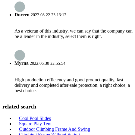
Doreen
2022.08.22 23:13:12
As a veteran of this industry, we can say that the company can
be a leader in the industry, select them is right.
Myrna
2022.06.30 22:55:54
High production efficiency and good product quality, fast
delivery and completed after-sale protection, a right choice, a
best choice.
related search
Cool Pool Slides
Square Play Tent
Outdoor Climbing Frame And Swing
Climbing Frame Without Swing