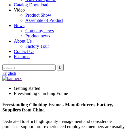
Catalog Download
Video
Product Show
Assemble of Product
News
Company news
Product news
About Us
Factory Tour
Contact Us
Featured
English
Getting started
Freestanding Climbing Frame
Freestanding Climbing Frame - Manufacturers, Factory,
Suppliers from China
Dedicated to strict high-quality management and considerate
purchaser support, our experienced employees members are usually