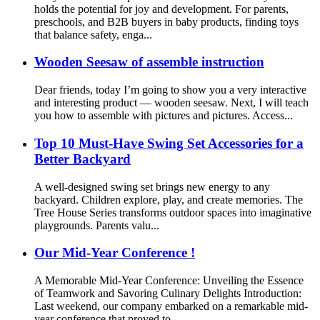
holds the potential for joy and development. For parents,
preschools, and B2B buyers in baby products, finding toys
that balance safety, enga...
Wooden Seesaw of assemble instruction
Dear friends, today I’m going to show you a very interactive
and interesting product — wooden seesaw. Next, I will teach
you how to assemble with pictures and pictures. Access...
Top 10 Must-Have Swing Set Accessories for a
Better Backyard
A well-designed swing set brings new energy to any
backyard. Children explore, play, and create memories. The
Tree House Series transforms outdoor spaces into imaginative
playgrounds. Parents valu...
Our Mid-Year Conference !
A Memorable Mid-Year Conference: Unveiling the Essence
of Teamwork and Savoring Culinary Delights Introduction:
Last weekend, our company embarked on a remarkable mid-
year conference that proved to...