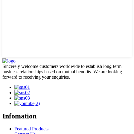
Sincerely welcome customers worldwide to establish long-term
business relationships based on mutual benefits. We are looking
forward to receiving your enquiries.
Infomation
Featured Products