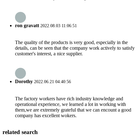
ron gravatt
2022.08.03 11:06:51
The quality of the products is very good, especially in the
details, can be seen that the company work actively to satisfy
customer's interest, a nice supplier.
Dorothy
2022.06.21 04:40:56
The factory workers have rich industry knowledge and
operational experience, we learned a lot in working with
them,we are extremely grateful that we can encount a good
company has excellent wokers.
related search