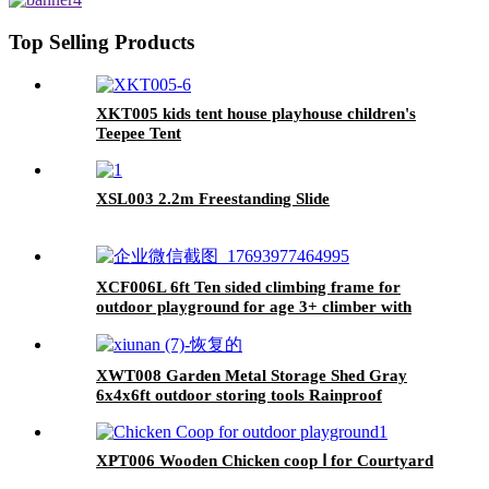
65.75"
Top Selling Products
XKT005 kids tent house playhouse children's
Teepee Tent
XSL003 2.2m Freestanding Slide
XCF006L 6ft Ten sided climbing frame for
outdoor playground for age 3+ climber with
Colorful Climbing Stones 10ft
XWT008 Garden Metal Storage Shed Gray
6x4x6ft outdoor storing tools Rainproof
XPT006 Wooden Chicken coop Ⅰ for Courtyard