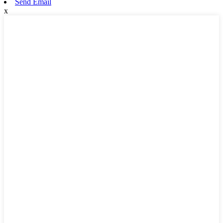
Send Email
x