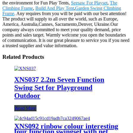
the environment for Fun Play Tents,
Seesaw For Playset
,
The
Climbing Frame
,
Build And Play Tent
,
Garden Swing Climbing
Frame
. Any requires from you will be paid with our best attention!
The product will supply to all over the world, such as Europe,
America, Australia,Cannes, Sacramento,Denver, Ukraine.Our
company always committed to meet your quality demand, price
points and sales target. Warmly welcome you open the boundaries
of communication. It is our great pleasure to service you if you need
a trusted supplier and value information.
Related Products
XNS037 2.2m Seven Function
Swing Set for Playground
Outdoor
Read More
XNS092 rinbow colour interesting
four function swingset with net