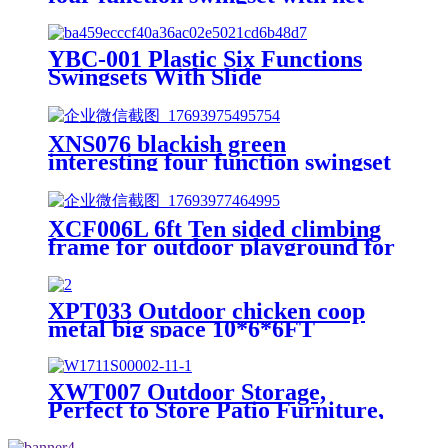
swing and face to face metal
plastic safe swing seat 550lbs for
outdoor playground for age 3+
YBC-001 Plastic Six Functions
Swingsets With Slide
XNS076 blackish green
interesting four function swingset
with face to face metal plastic safe
swing seat 550lbs
XCF006L 6ft Ten sided climbing
frame for outdoor playground for
age 3+ climber with Colorful
Climbing Stones 10ft
XPT033 Outdoor chicken coop
metal big space 10*6*6FT
XWT007 Outdoor Storage,
Perfect to Store Patio Furniture,
for Backyard Garden Patio Lawn
, Natural Color 30.31"X 20.48"X