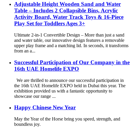
Adjustable Height Wooden Sand and Water
Table – Includes 2 Collapsible Bins, Acrylic
Activity Board, Water Track Toys & 16-Piece
Play Set for Toddlers Ages 3+
Ultimate 2-in-1 Convertible Design – More than just a sand
and water table, our innovative design features a removable
upper play frame and a matching lid. In seconds, it transforms
from an a...
Successful Participation of Our Company in the
16th UAE Homelife EXPO
We are thrilled to announce our successful participation in
the 16th UAE Homelife EXPO held in Dubai this year. The
exhibition provided us with a fantastic opportunity to
showcase our range ...
Happy Chinese New Year
May the Year of the Horse bring you speed, strength, and
boundless joy.