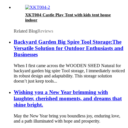
XKT004 Castle Play Tent with kids tent house
indoor
Related Blog
Reviews
Backyard Garden Big Spire Tool Storage:The
Versatile Solution for Outdoor Enthusiasts and
Businesses
When I first came across the WOODEN SHED Natural for
backyard garden big spire Tool storage, I immediately noticed
its robust design and adaptability. This storage solution
doesn’t just keep tools...
Wishing you a New Year brimming with
laughter, cherished moments, and dreams that
shine bright.
May the New Year bring you boundless joy, enduring love,
and a path illuminated with hope and prosperity.