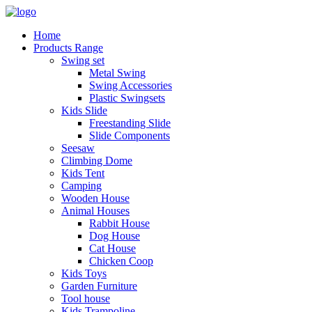
Home
Products Range
Swing set
Metal Swing
Swing Accessories
Plastic Swingsets
Kids Slide
Freestanding Slide
Slide Components
Seesaw
Climbing Dome
Kids Tent
Camping
Wooden House
Animal Houses
Rabbit House
Dog House
Cat House
Chicken Coop
Kids Toys
Garden Furniture
Tool house
Kids Trampoline