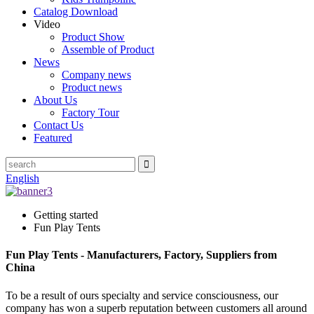
Catalog Download
Video
Product Show
Assemble of Product
News
Company news
Product news
About Us
Factory Tour
Contact Us
Featured
English
Getting started
Fun Play Tents
Fun Play Tents - Manufacturers, Factory, Suppliers from
China
To be a result of ours specialty and service consciousness, our
company has won a superb reputation between customers all around