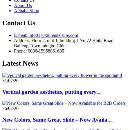
Contact Us
About Us
Alibaba Shop
Contact Us
E-mail: info01@xiunanleisure.com
Address: Floor 2, unit 1, building 1 No.72 Haifa Road
Baifeng Town, ningbo China
Phone: 0086-15958861685
Latest News
31/07/26
Vertical garden aesthetics, putting every...
26/07/26
New Colors, Same Great Slide – Now Availa...