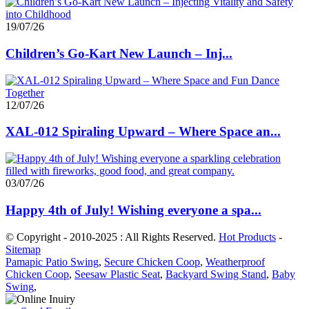
19/07/26
Children’s Go-Kart New Launch – Inj...
12/07/26
XAL-012 Spiraling Upward – Where Space an...
03/07/26
Happy 4th of July! Wishing everyone a spa...
© Copyright - 2010-2025 : All Rights Reserved.
Hot Products
-
Sitemap
Pamapic Patio Swing
,
Secure Chicken Coop
,
Weatherproof
Chicken Coop
,
Seesaw Plastic Seat
,
Backyard Swing Stand
,
Baby
Swing
,