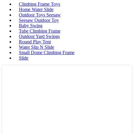
Climbing Frame Toys
Home Water Slide
Outdoor Toys Seesaw
Seesaw Outdoor Toy
Baby Swing
Tube Climbing Frame
Outdoor Yard Swings
Round Play Tent
Water Slip N Slide
Small Dome Climbing Frame
Slide