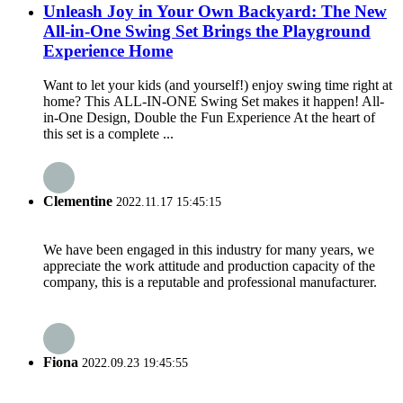
Unleash Joy in Your Own Backyard: The New
All-in-One Swing Set Brings the Playground
Experience Home
Want to let your kids (and yourself!) enjoy swing time right at
home? This ALL-IN-ONE Swing Set makes it happen! All-
in-One Design, Double the Fun Experience At the heart of
this set is a complete ...
Clementine
2022.11.17 15:45:15
We have been engaged in this industry for many years, we
appreciate the work attitude and production capacity of the
company, this is a reputable and professional manufacturer.
Fiona
2022.09.23 19:45:55