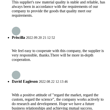
This supplier's raw material quality is stable and reliable, has
always been in accordance with the requirements of our
company to provide the goods that quality meet our
requirements.
Priscilla
2022.09.20 21:12:52
We feel easy to cooperate with this company, the supplier is
very responsible, thanks.There will be more in-depth
cooperation.
David Eagleson
2022.08.22 12:13:46
With a positive attitude of "regard the market, regard the
custom, regard the science", the company works actively to
do research and development. Hope we have a future
business relationships and achieving mutual success.