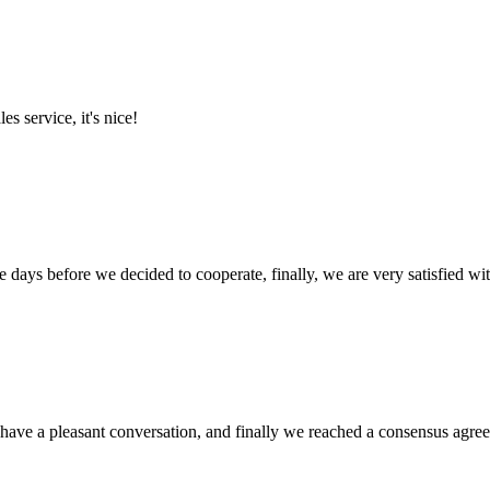
es service, it's nice!
days before we decided to cooperate, finally, we are very satisfied wit
have a pleasant conversation, and finally we reached a consensus agre