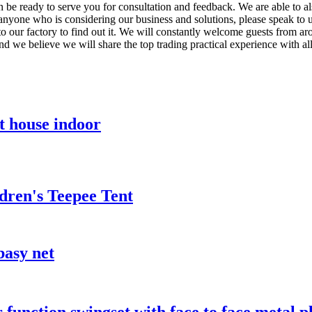
en be ready to serve you for consultation and feedback. We are able to a
 anyone who is considering our business and solutions, please speak to 
o our factory to find out it. We will constantly welcome guests from arou
and we believe we will share the top trading practical experience with al
t house indoor
dren's Teepee Tent
basy net
function swingset with face to face metal pl