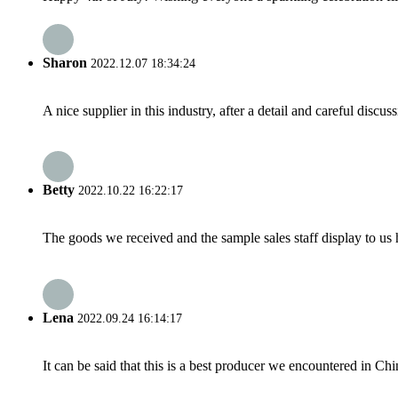
Sharon
2022.12.07 18:34:24
A nice supplier in this industry, after a detail and careful di
Betty
2022.10.22 16:22:17
The goods we received and the sample sales staff display to us ha
Lena
2022.09.24 16:14:17
It can be said that this is a best producer we encountered in Chi