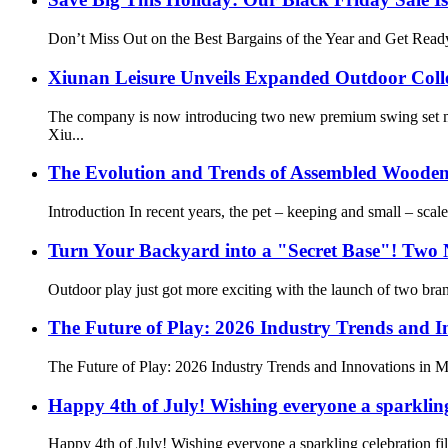
Don’t Miss Out on the Best Bargains of the Year and Get Ready
Xiunan Leisure Unveils Expanded Outdoor Coll
The company is now introducing two new premium swing set mod
Xiu...
The Evolution and Trends of Assembled Wooden
Introduction In recent years, the pet – keeping and small – sca
Turn Your Backyard into a "Secret Base"! Two
Outdoor play just got more exciting with the launch of two bran
The Future of Play: 2026 Industry Trends and I
The Future of Play: 2026 Industry Trends and Innovations in Mu
Happy 4th of July! Wishing everyone a sparkling
Happy 4th of July! Wishing everyone a sparkling celebration fi