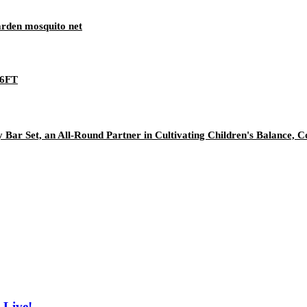
rden mosquito net
*6FT
r Set, an All-Round Partner in Cultivating Children's Balance, Coo
 Live!