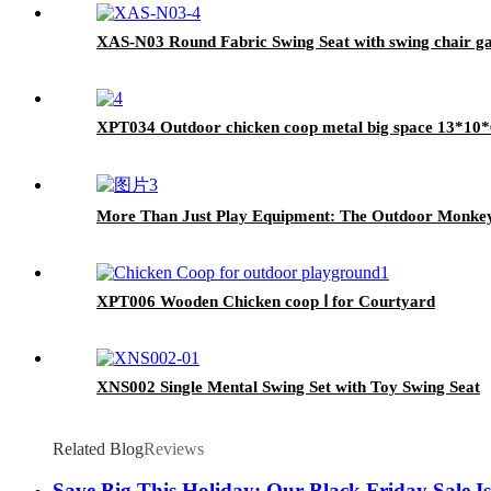
XAS-N03 Round Fabric Swing Seat with swing chair ga
XPT034 Outdoor chicken coop metal big space 13*10
More Than Just Play Equipment: The Outdoor Monkey Ba
XPT006 Wooden Chicken coop Ⅰ for Courtyard
XNS002 Single Mental Swing Set with Toy Swing Seat
Related Blog
Reviews
Save Big This Holiday: Our Black Friday Sale Is