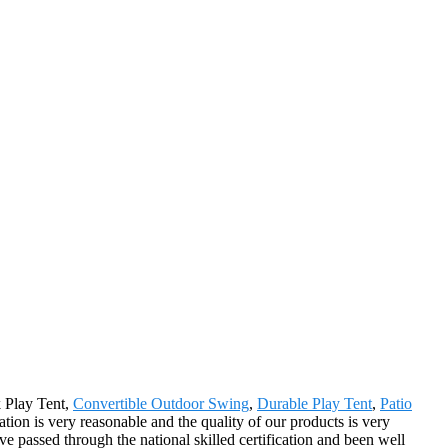
k Play Tent,
Convertible Outdoor Swing
,
Durable Play Tent
,
Patio
tion is very reasonable and the quality of our products is very
e passed through the national skilled certification and been well