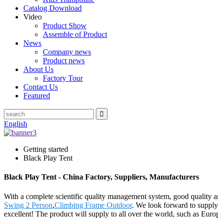
Catalog Download
Video
Product Show
Assemble of Product
News
Company news
Product news
About Us
Factory Tour
Contact Us
Featured
English
Getting started
Black Play Tent
Black Play Tent - China Factory, Suppliers, Manufacturers
With a complete scientific quality management system, good quality a
Swing 2 Person
,
Climbing Frame Outdoor
. We look forward to supplyi
excellent! The product will supply to all over the world, such as Eur