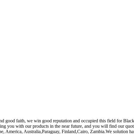
nd good faith, we win good reputation and occupied this field for Blac
ng you with our products in the near future, and you will find our quota
ope, America, Australia,Paraguay, Finland,Cairo, Zambia.We solution hav