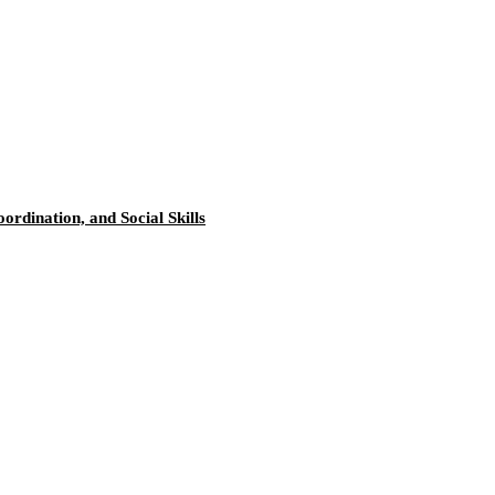
rdination, and Social Skills