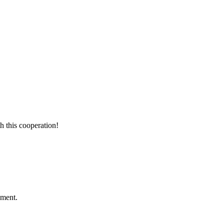
h this cooperation!
ement.