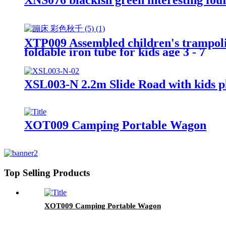
XTP009 Assembled children's trampol
foldable iron tube for kids age 3 - 7
XSL003-N 2.2m Slide Road with kids pl
XOT009 Camping Portable Wagon
Top Selling Products
XOT009 Camping Portable Wagon