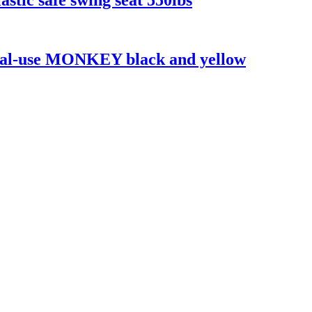
dual-use MONKEY black and yellow