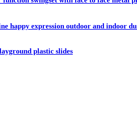
ine happy expression outdoor and indoor 
ayground plastic slides