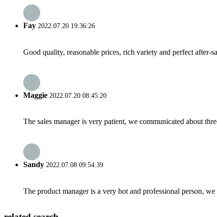
Fay
2022.07.20 19:36:26
Good quality, reasonable prices, rich variety and perfect after-sal
Maggie
2022.07.20 08:45:20
The sales manager is very patient, we communicated about three 
Sandy
2022.07.08 09:54:39
The product manager is a very hot and professional person, we 
related search