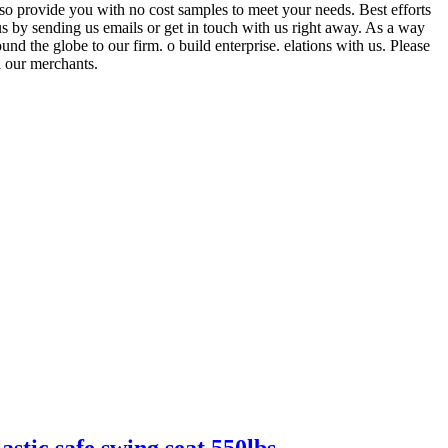
lso provide you with no cost samples to meet your needs. Best efforts
us by sending us emails or get in touch with us right away. As a way
nd the globe to our firm. o build enterprise. elations with us. Please
l our merchants.
astic safe swing seat 550lbs