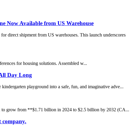
ine Now Available from US Warehouse
 for direct shipment from US warehouses. This launch underscores
eferences for housing solutions. Assembled w...
All Day Long
 kindergarten playground into a safe, fun, and imaginative adve...
 to grow from **$1.71 billion in 2024 to $2.5 billion by 2032 (CA...
at company.