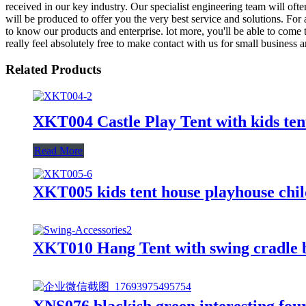
received in our key industry. Our specialist engineering team will oft
will be produced to offer you the very best service and solutions. For
to know our products and enterprise. lot more, you'll be able to come t
really feel absolutely free to make contact with us for small business 
Related Products
XKT004 Castle Play Tent with kids ten
Read More
XKT005 kids tent house playhouse chil
XKT010 Hang Tent with swing cradle 
XNS076 blackish green interesting four 