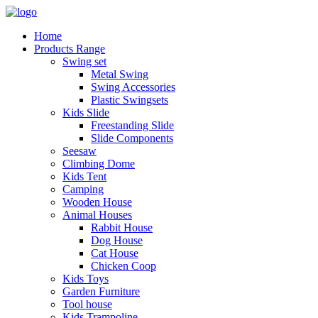
Home
Products Range
Swing set
Metal Swing
Swing Accessories
Plastic Swingsets
Kids Slide
Freestanding Slide
Slide Components
Seesaw
Climbing Dome
Kids Tent
Camping
Wooden House
Animal Houses
Rabbit House
Dog House
Cat House
Chicken Coop
Kids Toys
Garden Furniture
Tool house
Kids Trampoline