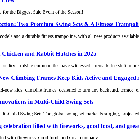
 for the Biggest Sale Event of the Season!
ection: Two Premium Swing Sets & A Fitness Trampol
els and a durable fitness trampoline, with all new products available
 Chicken and Rabbit Hutches in 2025
le poultry – raising communities have witnessed a remarkable shift in pr
 New Climbing Frames Keep Kids Active and Engaged 
d‑new kids‘ climbing frames, designed to turn any backyard, terrace, or
nnovations in Multi-Child Swing Sets
lti-Child Swing Sets The global swing set market is surging, projected
 celebration filled with fireworks, good food, and gre
lled with fireworks, good food, and great company.