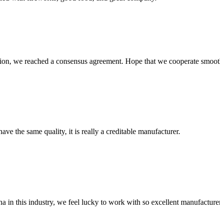
scussion, we reached a consensus agreement. Hope that we cooperate smoot
ve the same quality, it is really a creditable manufacturer.
na in this industry, we feel lucky to work with so excellent manufacturer