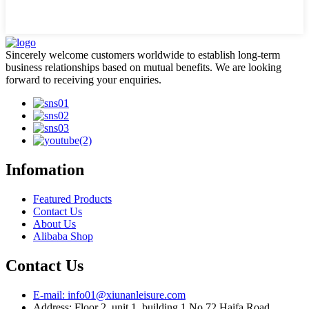
Sincerely welcome customers worldwide to establish long-term
business relationships based on mutual benefits. We are looking
forward to receiving your enquiries.
Infomation
Featured Products
Contact Us
About Us
Alibaba Shop
Contact Us
E-mail: info01@xiunanleisure.com
Address: Floor 2, unit 1, building 1 No.72 Haifa Road