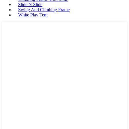
Slide N Slide
Swing And Climbing Frame
White Play Tent