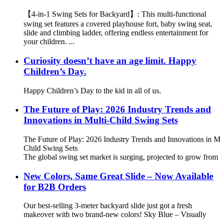
【4-in-1 Swing Sets for Backyard】: This multi-functional
swing set features a covered playhouse fort, baby swing seat,
slide and climbing ladder, offering endless entertainment for
your children. ...
Curiosity doesn’t have an age limit. Happy
Children’s Day.
Happy Children’s Day to the kid in all of us.
The Future of Play: 2026 Industry Trends and
Innovations in Multi-Child Swing Sets
The Future of Play: 2026 Industry Trends and Innovations in M
Child Swing Sets
The global swing set market is surging, projected to grow from 
New Colors, Same Great Slide – Now Available
for B2B Orders
Our best-selling 3-meter backyard slide just got a fresh
makeover with two brand-new colors! Sky Blue – Visually