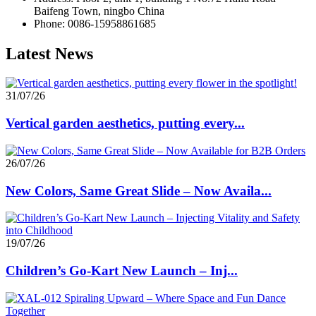
Baifeng Town, ningbo China
Phone: 0086-15958861685
Latest News
31/07/26
Vertical garden aesthetics, putting every...
26/07/26
New Colors, Same Great Slide – Now Availa...
19/07/26
Children’s Go-Kart New Launch – Inj...