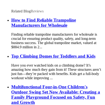
Related Blog
Reviews
How to Find Reliable Trampoline
Manufacturers for Wholesale
Finding reliable trampoline manufacturers for wholesale is
crucial for ensuring product quality, safety, and long-term
business success. The global trampoline market, valued at
$884.9 million in 2...
Top Climbing Domes for Toddlers and Kids
Have you ever watched kids on a climbing dome? It’s
amazing how much they gain from it! These structures aren’t
just fun—they’re packed with benefits. Kids get a full-body
workout while improving ...
Multifunctional Four-in-One Children's
Outdoor Swing Set Now Available: Creating a
Family Playground Focused on Safety, Fun
and Growth