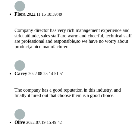
Flora
2022.11.15 18:39:49
Company director has very rich management experience and
strict attitude, sales staff are warm and cheerful, technical staff
are professional and responsible,so we have no worry about
product,a nice manufacturer.
Carey
2022.08.23 14:51:51
The company has a good reputation in this industry, and
finally it tured out that choose them is a good choice.
Olive
2022.07.19 15:49:42