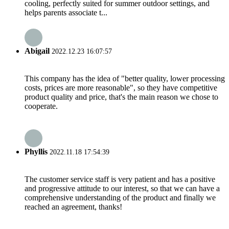
cooling, perfectly suited for summer outdoor settings, and
helps parents associate t...
Abigail
2022.12.23 16:07:57
This company has the idea of "better quality, lower processing
costs, prices are more reasonable", so they have competitive
product quality and price, that's the main reason we chose to
cooperate.
Phyllis
2022.11.18 17:54:39
The customer service staff is very patient and has a positive
and progressive attitude to our interest, so that we can have a
comprehensive understanding of the product and finally we
reached an agreement, thanks!