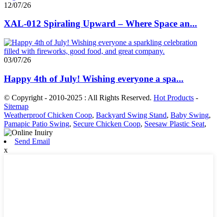
12/07/26
XAL-012 Spiraling Upward – Where Space an...
03/07/26
Happy 4th of July! Wishing everyone a spa...
© Copyright - 2010-2025 : All Rights Reserved.
Hot Products
-
Sitemap
Weatherproof Chicken Coop
,
Backyard Swing Stand
,
Baby Swing
,
Pamapic Patio Swing
,
Secure Chicken Coop
,
Seesaw Plastic Seat
,
Send Email
x