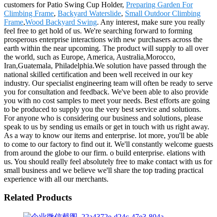
customers for Patio Swing Cup Holder,
Preparing Garden For
Climbing Frame
,
Backyard Waterslide
,
Small Outdoor Climbing
Frame
,
Wood Backyard Swing
. Any interest, make sure you really
feel free to get hold of us. We're searching forward to forming
prosperous enterprise interactions with new purchasers across the
earth within the near upcoming. The product will supply to all over
the world, such as Europe, America, Australia,Morocco,
Iran,Guatemala, Philadelphia.We solution have passed through the
national skilled certification and been well received in our key
industry. Our specialist engineering team will often be ready to serve
you for consultation and feedback. We've been able to also provide
you with no cost samples to meet your needs. Best efforts are going
to be produced to supply you the very best service and solutions.
For anyone who is considering our business and solutions, please
speak to us by sending us emails or get in touch with us right away.
As a way to know our items and enterprise. lot more, you'll be able
to come to our factory to find out it. We'll constantly welcome guests
from around the globe to our firm. o build enterprise. elations with
us. You should really feel absolutely free to make contact with us for
small business and we believe we'll share the top trading practical
experience with all our merchants.
Related Products