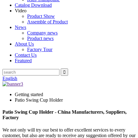
Catalog Download
Video
Product Show
Assemble of Product
News
Company news
Product news
About Us
Factory Tour
Contact Us
Featured
English
Getting started
Patio Swing Cup Holder
Patio Swing Cup Holder - China Manufacturers, Suppliers,
Factory
We not only will try our best to offer excellent services to every
customer, but also are ready to receive any suggestion offered by our