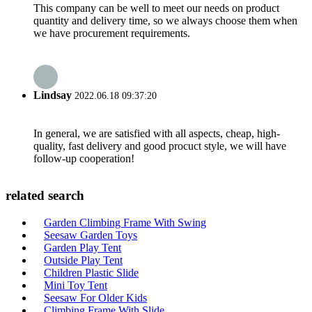
This company can be well to meet our needs on product
quantity and delivery time, so we always choose them when
we have procurement requirements.
Lindsay
2022.06.18 09:37:20
In general, we are satisfied with all aspects, cheap, high-
quality, fast delivery and good procuct style, we will have
follow-up cooperation!
related search
Garden Climbing Frame With Swing
Seesaw Garden Toys
Garden Play Tent
Outside Play Tent
Children Plastic Slide
Mini Toy Tent
Seesaw For Older Kids
Climbing Frame With Slide