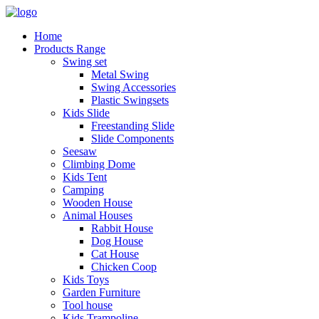
Home
Products Range
Swing set
Metal Swing
Swing Accessories
Plastic Swingsets
Kids Slide
Freestanding Slide
Slide Components
Seesaw
Climbing Dome
Kids Tent
Camping
Wooden House
Animal Houses
Rabbit House
Dog House
Cat House
Chicken Coop
Kids Toys
Garden Furniture
Tool house
Kids Trampoline