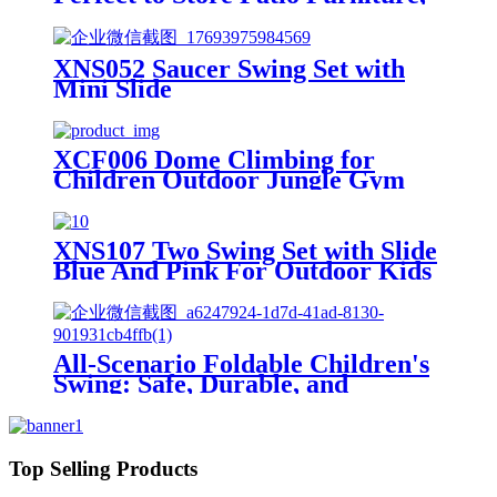
for Backyard Garden Patio Lawn
, Natural Color 30.31"X 20.48"X
65.75"
XNS052 Saucer Swing Set with
Mini Slide
XCF006 Dome Climbing for
Children Outdoor Jungle Gym
Swingset with Rocks
XNS107 Two Swing Set with Slide
Blue And Pink For Outdoor Kids
Playground
All-Scenario Foldable Children's
Swing: Safe, Durable, and
Growing with Your Child
Top Selling Products