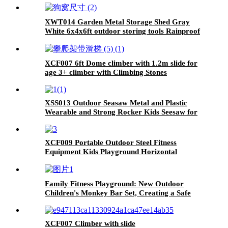
XWT014 Garden Metal Storage Shed Gray
White 6x4x6ft outdoor storing tools Rainproof
Hinge door version
XCF007 6ft Dome climber with 1.2m slide for
age 3+ climber with Climbing Stones
XSS013 Outdoor Seasaw Metal and Plastic
Wearable and Strong Rocker Kids Seesaw for
Playground Playground Equipment Seesaw
XCF009 Portable Outdoor Steel Fitness
Equipment Kids Playground Horizontal
Monkey Bars Climbing Frame Outdoor
Family Fitness Playground: New Outdoor
Children's Monkey Bar Set, Creating a Safe
and Durable Backyard Adventure Zone
XCF007 Climber with slide