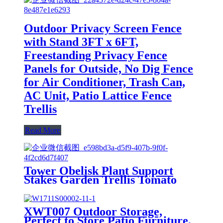
Outdoor Privacy Screen Fence
with Stand 3FT x 6FT,
Freestanding Privacy Fence
Panels for Outside, No Dig Fence
for Air Conditioner, Trash Can,
AC Unit, Patio Lattice Fence
Trellis
Read More
Tower Obelisk Plant Support
Stakes Garden Trellis Tomato
Yard Stake Cage Support Ring
Metal Vine Trellises for Climbing
Vines and Flowers Stands
XWT007 Outdoor Storage,
Outdoor Decor Patio Garden
Perfect to Store Patio Furniture,