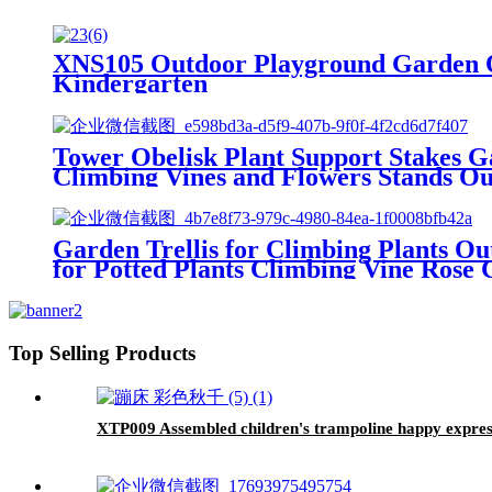
XNS105 Outdoor Playground Garden O
Kindergarten
Tower Obelisk Plant Support Stakes Ga
Climbing Vines and Flowers Stands O
Garden Trellis for Climbing Plants Ou
for Potted Plants Climbing Vine Rose C
Top Selling Products
XTP009 Assembled children's trampoline happy express