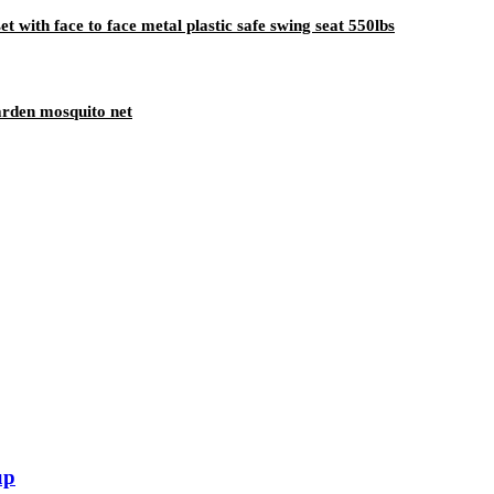
t with face to face metal plastic safe swing seat 550lbs
rden mosquito net
up