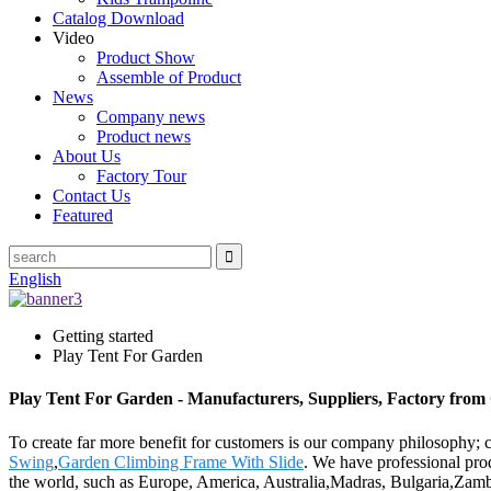
Catalog Download
Video
Product Show
Assemble of Product
News
Company news
Product news
About Us
Factory Tour
Contact Us
Featured
English
Getting started
Play Tent For Garden
Play Tent For Garden - Manufacturers, Suppliers, Factory from
To create far more benefit for customers is our company philosophy;
Swing
,
Garden Climbing Frame With Slide
. We have professional pro
the world, such as Europe, America, Australia,Madras, Bulgaria,Zamb