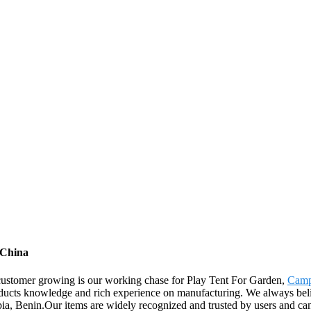
 China
 customer growing is our working chase for Play Tent For Garden,
Camp
ducts knowledge and rich experience on manufacturing. We always believ
ia, Benin.Our items are widely recognized and trusted by users and c