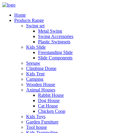
Home
Products Range
Swing set
Metal Swing
Swing Accessories
Plastic Swingsets
Kids Slide
Freestanding Slide
Slide Components
Seesaw
Climbing Dome
Kids Tent
Camping
Wooden House
Animal Houses
Rabbit House
Dog House
Cat House
Chicken Coop
Kids Toys
Garden Furniture
Tool house
Kids Trampoline