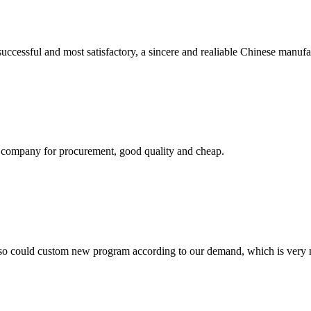
uccessful and most satisfactory, a sincere and realiable Chinese manufa
ir company for procurement, good quality and cheap.
so could custom new program according to our demand, which is very n