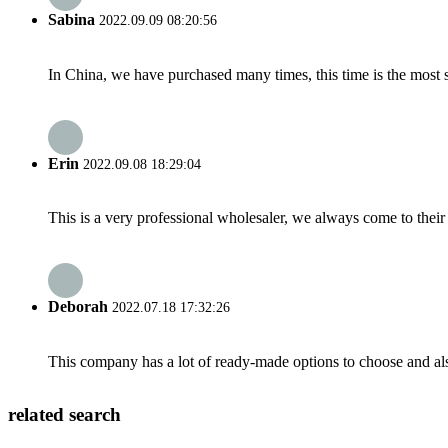
Sabina
2022.09.09 08:20:56
In China, we have purchased many times, this time is the most s
Erin
2022.09.08 18:29:04
This is a very professional wholesaler, we always come to the
Deborah
2022.07.18 17:32:26
This company has a lot of ready-made options to choose and al
related search