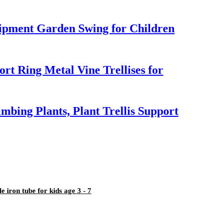
pment Garden Swing for Children
rt Ring Metal Vine Trellises for
mbing Plants, Plant Trellis Support
iron tube for kids age 3 - 7