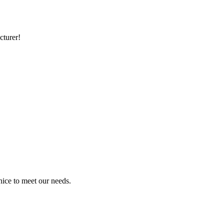
cturer!
ice to meet our needs.