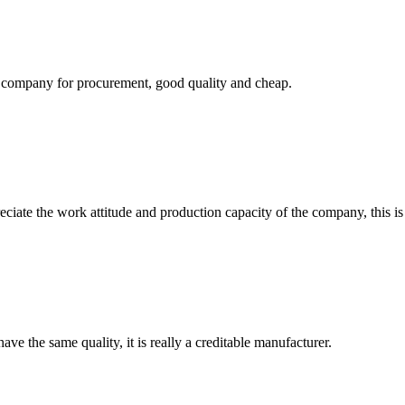
ir company for procurement, good quality and cheap.
iate the work attitude and production capacity of the company, this is
ve the same quality, it is really a creditable manufacturer.