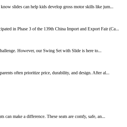
know slides can help kids develop gross motor skills like jum...
cipated in Phase 3 of the 139th China Import and Export Fair (Ca...
challenge. However, our Swing Set with Slide is here to...
nts often prioritize price, durability, and design. After al...
ats can make a difference. These seats are comfy, safe, an...