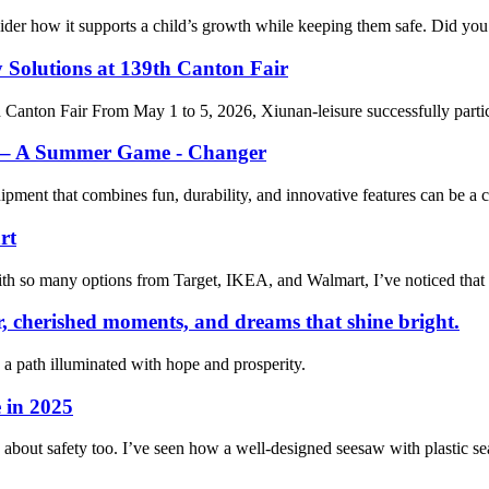
sider how it supports a child’s growth while keeping them safe. Did you 
 Solutions at 139th Canton Fair
h Canton Fair From May 1 to 5, 2026, Xiunan-leisure successfully parti
de – A Summer Game - Changer
uipment that combines fun, durability, and innovative features can be a 
rt
h so many options from Target, IKEA, and Walmart, I’ve noticed that pare
 cherished moments, and dreams that shine bright.
a path illuminated with hope and prosperity.
e in 2025
’s about safety too. I’ve seen how a well-designed seesaw with plastic se