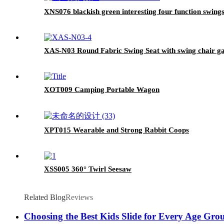
XNS076 blackish green interesting four function swingse
XAS-N03 Round Fabric Swing Seat with swing chair ga
XOT009 Camping Portable Wagon
XPT015 Wearable and Strong Rabbit Coops
XSS005 360° Twirl Seesaw
Related Blog
Reviews
Choosing the Best Kids Slide for Every Age Gro