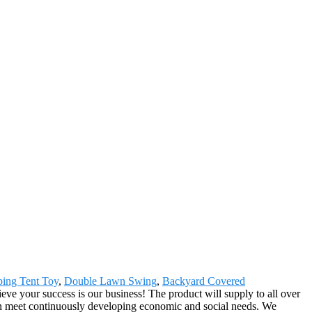
ing Tent Toy
,
Double Lawn Swing
,
Backyard Covered
e your success is our business! The product will supply to all over
an meet continuously developing economic and social needs. We