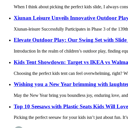
When I think about picking the perfect kids slide, I always con
Xiunan Leisure Unveils Innovative Outdoor Play
Xiunan-leisure Successfully Participates in Phase 3 of the 139t
Elevate Outdoor Play: Our Swing Set with Sli
Introduction In the realm of children’s outdoor play, finding eq
Kids Tent Showdown: Target vs IKEA vs Walma
Choosing the perfect kids tent can feel overwhelming, right? Wit
Wishing you a New Year brimming with laughter,
May the New Year bring you boundless joy, enduring love, and 
Top 10 Seesaws with Plastic Seats Kids Will Lov
Picking the perfect seesaw for your kids isn’t just about fun. It