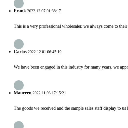
Frank
2022.12.07 01:38:17
This is a very professional wholesaler, we always come to the
Carlos
2022.12.01 06:45:19
We have been engaged in this industry for many years, we apprec
Maureen
2022.11.06 17:15:21
The goods we received and the sample sales staff display to us ha