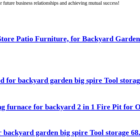
r future business relationships and achieving mutual success!
tore Patio Furniture, for Backyard Garden
d for backyard garden big spire Tool stora
furnace for backyard 2 in 1 Fire Pit for 
kyard garden big spire Tool storage 68.