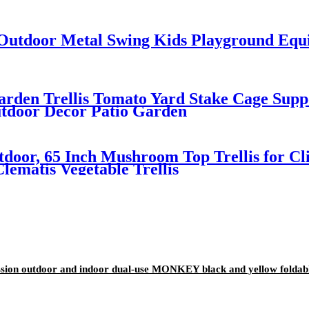
utdoor Metal Swing Kids Playground Equi
rden Trellis Tomato Yard Stake Cage Suppo
utdoor Decor Patio Garden
tdoor, 65 Inch Mushroom Top Trellis for Cli
lematis Vegetable Trellis
ion outdoor and indoor dual-use MONKEY black and yellow foldable 