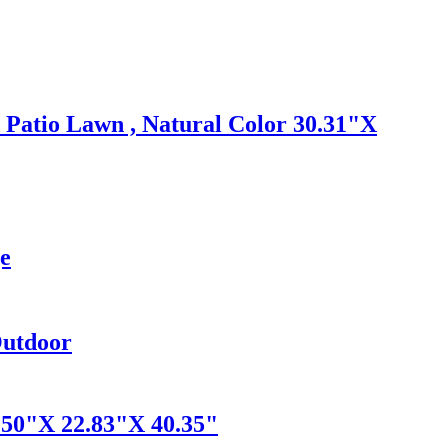
 Patio Lawn , Natural Color 30.31"X
ge
Outdoor
50"X 22.83"X 40.35"