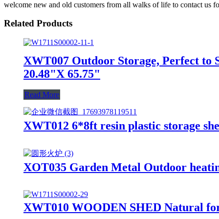
welcome new and old customers from all walks of life to contact us fo
Related Products
XWT007 Outdoor Storage, Perfect to S
20.48"X 65.75"
Read More
XWT012 6*8ft resin plastic storage she
XOT035 Garden Metal Outdoor heating 
XWT010 WOODEN SHED Natural for bac