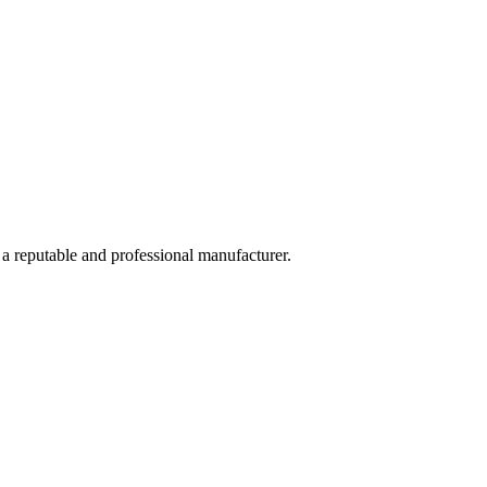
 a reputable and professional manufacturer.