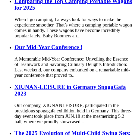
Comparing the Top Camping Portable Wagons
for 2025
When I go camping, I always look for ways to make the
experience smoother. That’s where a camping portable wagon
comes in handy. These wagons have become incredibly
popular lately. Baby Boomers an...
Our Mid-Year Conference !
A Memorable Mid-Year Conference: Unveiling the Essence
of Teamwork and Savoring Culinary Delights Introduction:
Last weekend, our company embarked on a remarkable mid-
year conference that proved to...
XIUNAN-LEISURE in Germany SpogaGafa
2023
Our company, XIUNANLEISURE, participated in the
prestigious spogagafa exhibition held in Germany. This three-
day event took place from JUN.18 at the mesmerizing 5.2
hall, where we proudly showcased...
The 2025 Evolution of Multi-Child Swing Sets: