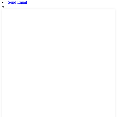
Send Email
x