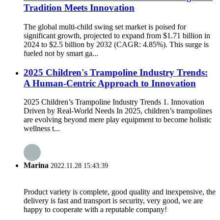
Tradition Meets Innovation
The global multi-child swing set market is poised for
significant growth, projected to expand from $1.71 billion in
2024 to $2.5 billion by 2032 (CAGR: 4.85%). This surge is
fueled not by smart ga...
2025 Children's Trampoline Industry Trends:
A Human-Centric Approach to Innovation
2025 Children’s Trampoline Industry Trends 1. Innovation
Driven by Real-World Needs In 2025, children’s trampolines
are evolving beyond mere play equipment to become holistic
wellness t...
Marina
2022.11.28 15:43:39
Product variety is complete, good quality and inexpensive, the
delivery is fast and transport is security, very good, we are
happy to cooperate with a reputable company!