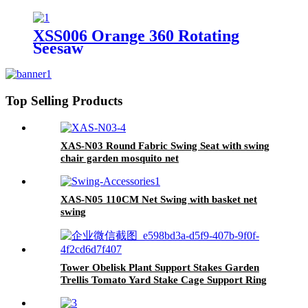
XSS006 Orange 360 Rotating
Seesaw
Top Selling Products
XAS-N03 Round Fabric Swing Seat with swing
chair garden mosquito net
XAS-N05 110CM Net Swing with basket net
swing
Tower Obelisk Plant Support Stakes Garden
Trellis Tomato Yard Stake Cage Support Ring
Metal Vine Trellises for Climbing Vines and
Flowers Stands Outdoor Decor Patio Garden