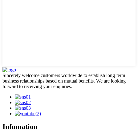
Sincerely welcome customers worldwide to establish long-term
business relationships based on mutual benefits. We are looking
forward to receiving your enquiries.
Infomation