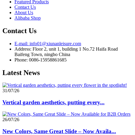
Featured Products
Contact Us
About Us
Alibaba Shop
Contact Us
E-mail: info01@xiunanleisure.com
Address: Floor 2, unit 1, building 1 No.72 Haifa Road
Baifeng Town, ningbo China
Phone: 0086-15958861685
Latest News
31/07/26
Vertical garden aesthetics, putting every...
26/07/26
New Colors, Same Great Slide – Now Availa...