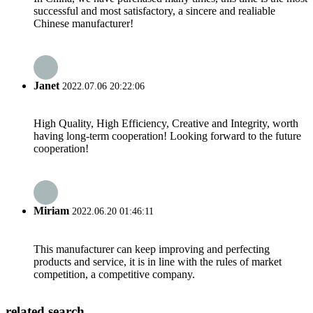
successful and most satisfactory, a sincere and realiable
Chinese manufacturer!
Janet
2022.07.06 20:22:06
High Quality, High Efficiency, Creative and Integrity, worth
having long-term cooperation! Looking forward to the future
cooperation!
Miriam
2022.06.20 01:46:11
This manufacturer can keep improving and perfecting
products and service, it is in line with the rules of market
competition, a competitive company.
related search