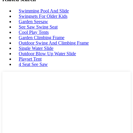
Swimming Pool And Slide
Swingsets For Older Kids
Garden Seesaw
See Saw Swing Seat
Cool Play Tents
Garden Climbing Frame
Outdoor Swing And Climbing Frame
Single Water Slide
Outdoor Blow Up Water Slide
Playset Tent
4 Seat See Saw