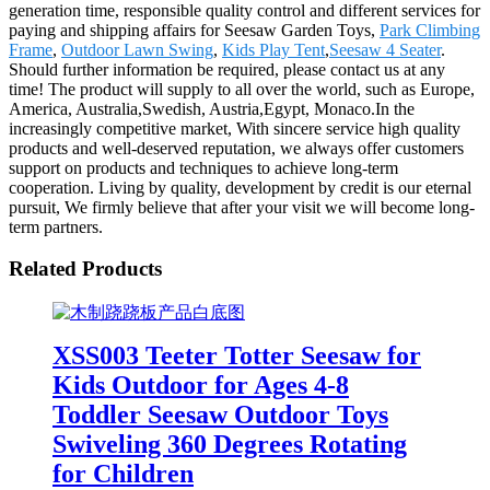
generation time, responsible quality control and different services for
paying and shipping affairs for Seesaw Garden Toys,
Park Climbing
Frame
,
Outdoor Lawn Swing
,
Kids Play Tent
,
Seesaw 4 Seater
.
Should further information be required, please contact us at any
time! The product will supply to all over the world, such as Europe,
America, Australia,Swedish, Austria,Egypt, Monaco.In the
increasingly competitive market, With sincere service high quality
products and well-deserved reputation, we always offer customers
support on products and techniques to achieve long-term
cooperation. Living by quality, development by credit is our eternal
pursuit, We firmly believe that after your visit we will become long-
term partners.
Related Products
XSS003 Teeter Totter Seesaw for
Kids Outdoor for Ages 4-8
Toddler Seesaw Outdoor Toys
Swiveling 360 Degrees Rotating
for Children