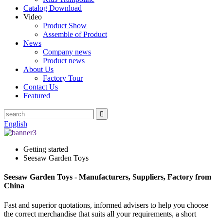
Catalog Download
Video
Product Show
Assemble of Product
News
Company news
Product news
About Us
Factory Tour
Contact Us
Featured
English
Getting started
Seesaw Garden Toys
Seesaw Garden Toys - Manufacturers, Suppliers, Factory from
China
Fast and superior quotations, informed advisers to help you choose
the correct merchandise that suits all your requirements, a short