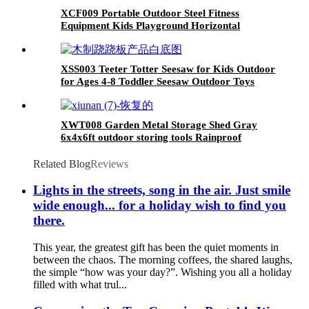
XCF009 Portable Outdoor Steel Fitness
Equipment Kids Playground Horizontal
Monkey Bars Climbing Frame Outdoor
XSS003 Teeter Totter Seesaw for Kids Outdoor
for Ages 4-8 Toddler Seesaw Outdoor Toys
Swiveling 360 Degrees Rotating for Children
XWT008 Garden Metal Storage Shed Gray
6x4x6ft outdoor storing tools Rainproof
Related Blog
Reviews
Lights in the streets, song in the air. Just smile
wide enough... for a holiday wish to find you
there.
This year, the greatest gift has been the quiet moments in
between the chaos. The morning coffees, the shared laughs,
the simple “how was your day?”. Wishing you all a holiday
filled with what trul...