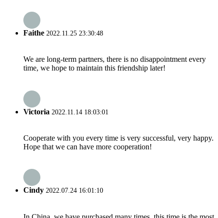
Faithe
2022.11.25 23:30:48
We are long-term partners, there is no disappointment every
time, we hope to maintain this friendship later!
Victoria
2022.11.14 18:03:01
Cooperate with you every time is very successful, very happy.
Hope that we can have more cooperation!
Cindy
2022.07.24 16:01:10
In China, we have purchased many times, this time is the most