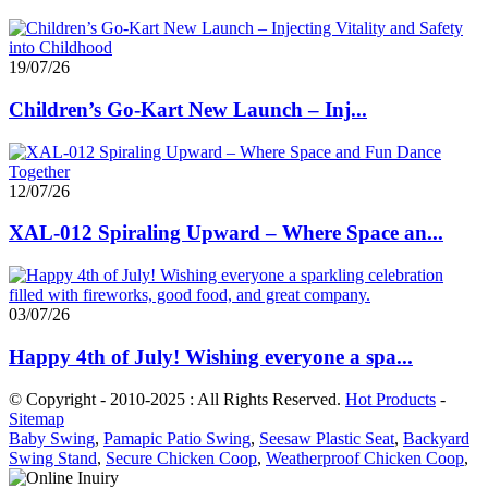
19/07/26
Children’s Go-Kart New Launch – Inj...
12/07/26
XAL-012 Spiraling Upward – Where Space an...
03/07/26
Happy 4th of July! Wishing everyone a spa...
© Copyright - 2010-2025 : All Rights Reserved.
Hot Products
-
Sitemap
Baby Swing
,
Pamapic Patio Swing
,
Seesaw Plastic Seat
,
Backyard
Swing Stand
,
Secure Chicken Coop
,
Weatherproof Chicken Coop
,