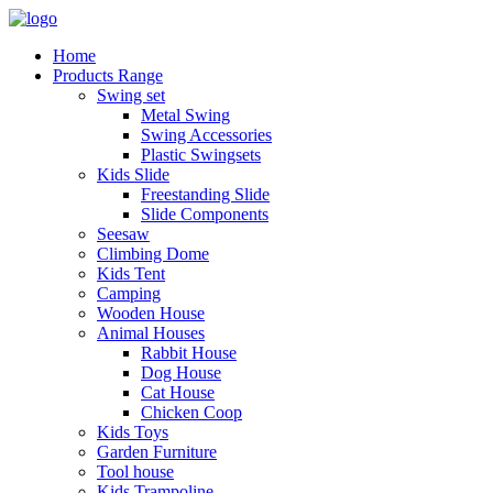
Home
Products Range
Swing set
Metal Swing
Swing Accessories
Plastic Swingsets
Kids Slide
Freestanding Slide
Slide Components
Seesaw
Climbing Dome
Kids Tent
Camping
Wooden House
Animal Houses
Rabbit House
Dog House
Cat House
Chicken Coop
Kids Toys
Garden Furniture
Tool house
Kids Trampoline