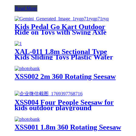
Read More
Kids Pedal Go Kart Outdoor
Ride on Toys with Swing Axle
Adjustable Seat Handbrake 4
Shock-Absorbing Wheels Gift for
Boys and Girls Aged 3-8 Years
XAL-011 1.8m Sectional Type
Old Red
Kids Sliding Toys Plastic Water
Children Slides for Indoor &
Outdoor Playground for Park &
Playhouse
XSS002 2m 360 Rotating Seesaw
XSS004 Four People Seesaw for
kids outdoor playground
XSS001 1.8m 360 Rotating Seesaw