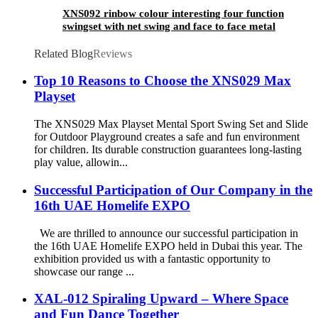
XNS092 rinbow colour interesting four function
swingset with net swing and face to face metal
plastic safe swing seat 550lbs for outdoor
playground for age 3+
Related Blog
Reviews
Top 10 Reasons to Choose the XNS029 Max
Playset
The XNS029 Max Playset Mental Sport Swing Set and Slide
for Outdoor Playground creates a safe and fun environment
for children. Its durable construction guarantees long-lasting
play value, allowin...
Successful Participation of Our Company in the
16th UAE Homelife EXPO
We are thrilled to announce our successful participation in
the 16th UAE Homelife EXPO held in Dubai this year. The
exhibition provided us with a fantastic opportunity to
showcase our range ...
XAL-012 Spiraling Upward – Where Space
and Fun Dance Together