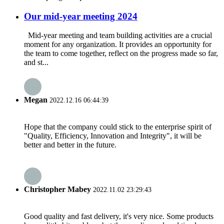
Our mid-year meeting 2024
Mid-year meeting and team building activities are a crucial
moment for any organization. It provides an opportunity for
the team to come together, reflect on the progress made so far,
and st...
Megan
2022.12.16 06:44:39
Hope that the company could stick to the enterprise spirit of
"Quality, Efficiency, Innovation and Integrity", it will be
better and better in the future.
Christopher Mabey
2022.11.02 23:29:43
Good quality and fast delivery, it's very nice. Some products