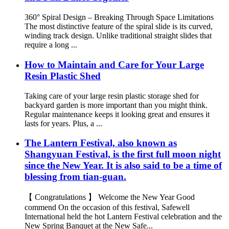
360° Spiral Design – Breaking Through Space Limitations
The most distinctive feature of the spiral slide is its curved,
winding track design. Unlike traditional straight slides that
require a long ...
How to Maintain and Care for Your Large
Resin Plastic Shed
Taking care of your large resin plastic storage shed for
backyard garden is more important than you might think.
Regular maintenance keeps it looking great and ensures it
lasts for years. Plus, a ...
The Lantern Festival, also known as
Shangyuan Festival, is the first full moon night
since the New Year. It is also said to be a time of
blessing from tian-guan.
【 Congratulations 】 Welcome the New Year Good
commend On the occasion of this festival, Safewell
International held the hot Lantern Festival celebration and the
New Spring Banquet at the New Safe...