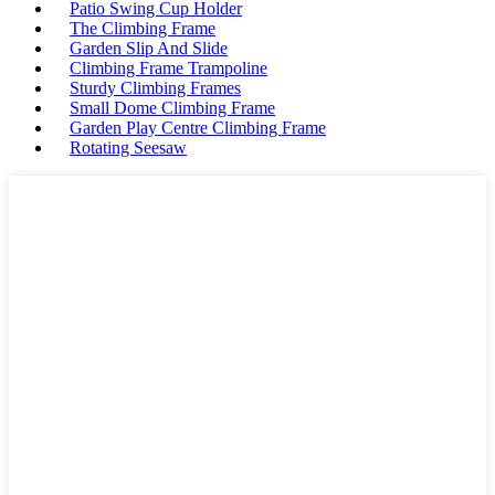
Patio Swing Cup Holder
The Climbing Frame
Garden Slip And Slide
Climbing Frame Trampoline
Sturdy Climbing Frames
Small Dome Climbing Frame
Garden Play Centre Climbing Frame
Rotating Seesaw