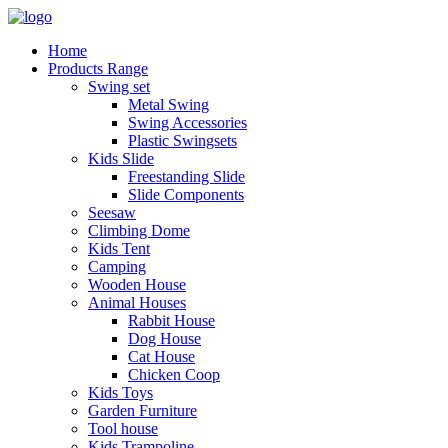
Home
Products Range
Swing set
Metal Swing
Swing Accessories
Plastic Swingsets
Kids Slide
Freestanding Slide
Slide Components
Seesaw
Climbing Dome
Kids Tent
Camping
Wooden House
Animal Houses
Rabbit House
Dog House
Cat House
Chicken Coop
Kids Toys
Garden Furniture
Tool house
Kids Trampoline