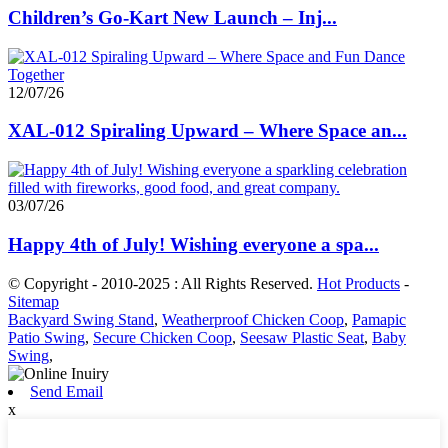
Children’s Go-Kart New Launch – Inj...
12/07/26
XAL-012 Spiraling Upward – Where Space an...
03/07/26
Happy 4th of July! Wishing everyone a spa...
© Copyright - 2010-2025 : All Rights Reserved.
Hot Products
-
Sitemap
Backyard Swing Stand
,
Weatherproof Chicken Coop
,
Pamapic
Patio Swing
,
Secure Chicken Coop
,
Seesaw Plastic Seat
,
Baby
Swing
,
Send Email
x