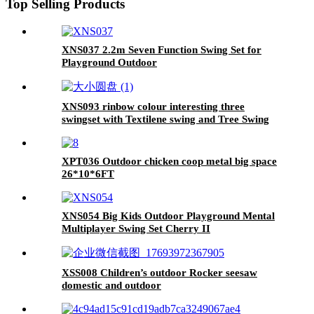
Top Selling Products
XNS037 2.2m Seven Function Swing Set for
Playground Outdoor
XNS093 rinbow colour interesting three
swingset with Textilene swing and Tree Swing
Disc metal plastic safe swing seat 550lbs for
outdoor playground for age 3+
XPT036 Outdoor chicken coop metal big space
26*10*6FT
XNS054 Big Kids Outdoor Playground Mental
Multiplayer Swing Set Cherry II
XSS008 Children’s outdoor Rocker seesaw
domestic and outdoor