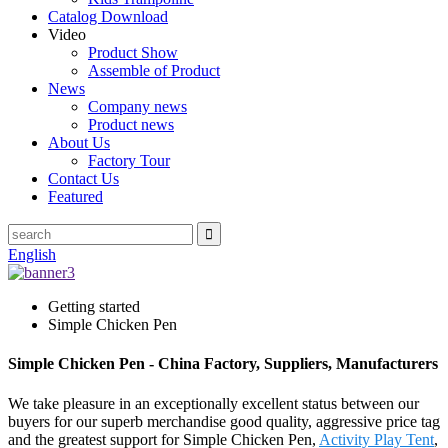
Catalog Download
Video
Product Show
Assemble of Product
News
Company news
Product news
About Us
Factory Tour
Contact Us
Featured
English
Getting started
Simple Chicken Pen
Simple Chicken Pen - China Factory, Suppliers, Manufacturers
We take pleasure in an exceptionally excellent status between our
buyers for our superb merchandise good quality, aggressive price tag
and the greatest support for Simple Chicken Pen,
Activity Play Tent
,