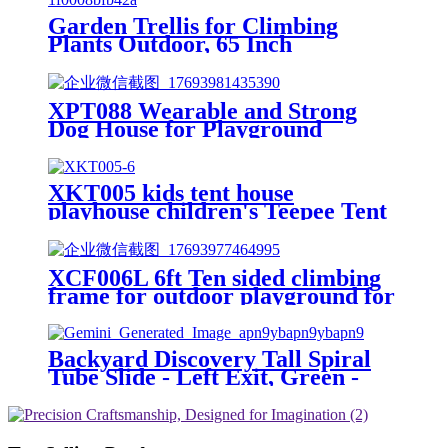
Garden Trellis for Climbing
Plants Outdoor, 65 Inch
Mushroom Top Trellis for
Climbing Plants, Plant Trellis
Support for Potted Plants
XPT088 Wearable and Strong
Climbing Vine Rose Clematis
Dog House for Playground
Vegetable Trellis
XKT005 kids tent house
playhouse children's Teepee Tent
XCF006L 6ft Ten sided climbing
frame for outdoor playground for
age 3+ climber with Colorful
Climbing Stones 10ft
Backyard Discovery Tall Spiral
Tube Slide - Left Exit, Green -
Mounts to 5 Ft. Deck Height