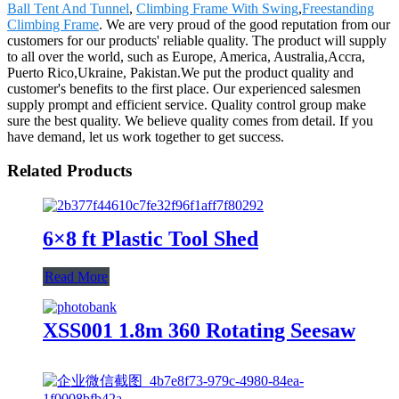
Ball Tent And Tunnel
,
Climbing Frame With Swing
,
Freestanding
Climbing Frame
. We are very proud of the good reputation from our
customers for our products' reliable quality. The product will supply
to all over the world, such as Europe, America, Australia,Accra,
Puerto Rico,Ukraine, Pakistan.We put the product quality and
customer's benefits to the first place. Our experienced salesmen
supply prompt and efficient service. Quality control group make
sure the best quality. We believe quality comes from detail. If you
have demand, let us work together to get success.
Related Products
6×8 ft Plastic Tool Shed
Read More
XSS001 1.8m 360 Rotating Seesaw