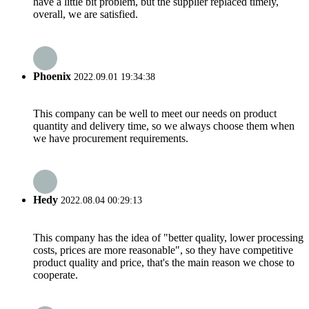
have a little bit problem, but the supplier replaced timely,
overall, we are satisfied.
Phoenix
2022.09.01 19:34:38
This company can be well to meet our needs on product
quantity and delivery time, so we always choose them when
we have procurement requirements.
Hedy
2022.08.04 00:29:13
This company has the idea of "better quality, lower processing
costs, prices are more reasonable", so they have competitive
product quality and price, that's the main reason we chose to
cooperate.