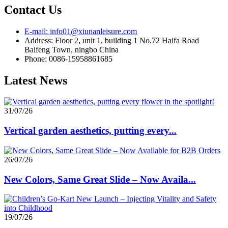
Contact Us
E-mail: info01@xiunanleisure.com
Address: Floor 2, unit 1, building 1 No.72 Haifa Road
Baifeng Town, ningbo China
Phone: 0086-15958861685
Latest News
31/07/26
Vertical garden aesthetics, putting every...
26/07/26
New Colors, Same Great Slide – Now Availa...
19/07/26