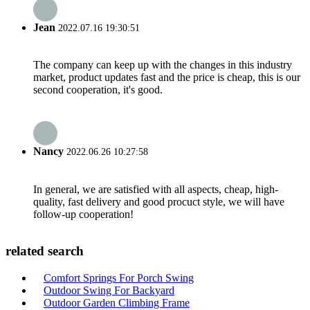
Jean
2022.07.16 19:30:51
The company can keep up with the changes in this industry
market, product updates fast and the price is cheap, this is our
second cooperation, it's good.
Nancy
2022.06.26 10:27:58
In general, we are satisfied with all aspects, cheap, high-
quality, fast delivery and good procuct style, we will have
follow-up cooperation!
related search
Comfort Springs For Porch Swing
Outdoor Swing For Backyard
Outdoor Garden Climbing Frame