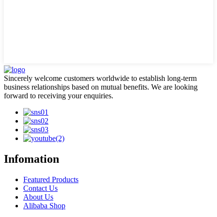
Sincerely welcome customers worldwide to establish long-term
business relationships based on mutual benefits. We are looking
forward to receiving your enquiries.
Infomation
Featured Products
Contact Us
About Us
Alibaba Shop