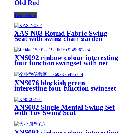
Old Red
Read More
XAS-N03 Round Fabric Swing
Seat with swing chair garden
mosquito net
XNS092 rinbow colour interesting
four function swingset with net
swing and face to face metal
plastic safe swing seat 550lbs for
outdoor playground for age 3+
XNS076 blackish green
interesting four function swingset
with face to face metal plastic safe
swing seat 550lbs
XNS002 Single Mental Swing Set
with Toy Swing Seat
XNS093 rinbow colour interesting