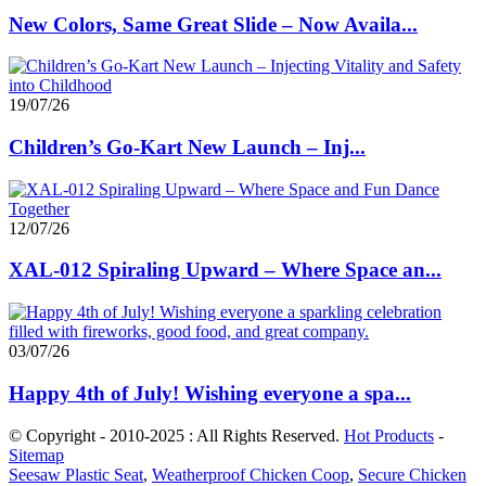
New Colors, Same Great Slide – Now Availa...
19/07/26
Children’s Go-Kart New Launch – Inj...
12/07/26
XAL-012 Spiraling Upward – Where Space an...
03/07/26
Happy 4th of July! Wishing everyone a spa...
© Copyright - 2010-2025 : All Rights Reserved.
Hot Products
-
Sitemap
Seesaw Plastic Seat
,
Weatherproof Chicken Coop
,
Secure Chicken