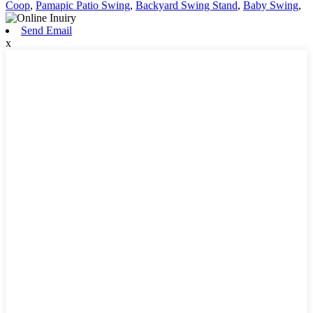
Coop
,
Pamapic Patio Swing
,
Backyard Swing Stand
,
Baby Swing
,
Send Email
x