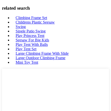
related search
Climbing Frame Set
Childrens Plastic Seesaw
Swing
Single Patio Swing
Play Princess Tent
Seesaw For Big Kids
Play Tent With Balls
Play Tent Set
Large Climbing Frame With Slide
Large Outdoor Climbing Frame
Mini Toy Tent