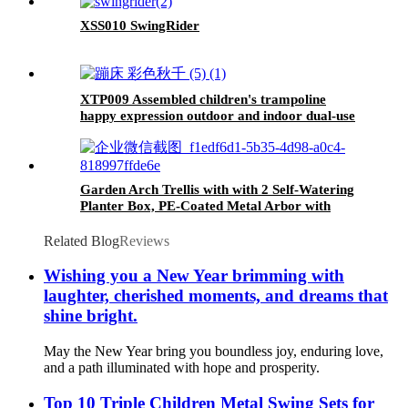
XSS010 SwingRider
XTP009 Assembled children's trampoline
happy expression outdoor and indoor dual-use
MONKEY black and yellow foldable iron tube
for kids age 3 - 7
Garden Arch Trellis with with 2 Self-Watering
Planter Box, PE-Coated Metal Arbor with
Lockable Wheels for Climbing Plants Outdoor
Wedding Garden Party Backdrop & Flower
Related Blog
Reviews
Support
Wishing you a New Year brimming with
laughter, cherished moments, and dreams that
shine bright.
May the New Year bring you boundless joy, enduring love,
and a path illuminated with hope and prosperity.
Top 10 Triple Children Metal Swing Sets for