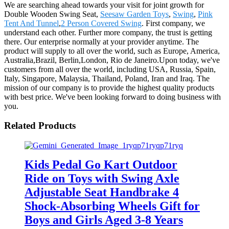
We are searching ahead towards your visit for joint growth for
Double Wooden Swing Seat,
Seesaw Garden Toys
,
Swing
,
Pink
Tent And Tunnel
,
2 Person Covered Swing
. First company, we
understand each other. Further more company, the trust is getting
there. Our enterprise normally at your provider anytime. The
product will supply to all over the world, such as Europe, America,
Australia,Brazil, Berlin,London, Rio de Janeiro.Upon today, we've
customers from all over the world, including USA, Russia, Spain,
Italy, Singapore, Malaysia, Thailand, Poland, Iran and Iraq. The
mission of our company is to provide the highest quality products
with best price. We've been looking forward to doing business with
you.
Related Products
Kids Pedal Go Kart Outdoor
Ride on Toys with Swing Axle
Adjustable Seat Handbrake 4
Shock-Absorbing Wheels Gift for
Boys and Girls Aged 3-8 Years