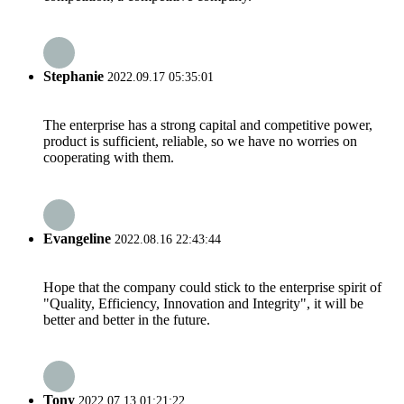
Stephanie
2022.09.17 05:35:01
The enterprise has a strong capital and competitive power,
product is sufficient, reliable, so we have no worries on
cooperating with them.
Evangeline
2022.08.16 22:43:44
Hope that the company could stick to the enterprise spirit of
"Quality, Efficiency, Innovation and Integrity", it will be
better and better in the future.
Tony
2022.07.13 01:21:22