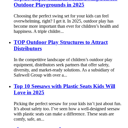
Outdoor Playgrounds in 2025
Choosing the perfect swing set for your kids can feel
overwhelming, right? I get it. In 2025, outdoor play has
become more important than ever for children’s health and
happiness. A triple childre...
TOP Outdoor Play Structures to Attract
Distributors
In the competitive landscape of children’s outdoor play
equipment, distributors seek partners that offer safety,
diversity, and market-ready solutions. As a subsidiary of
Safewell Group with over a...
Top 10 Seesaws with Plastic Seats Kids Will
Love in 2025
Picking the perfect seesaw for your kids isn’t just about fun.
It’s about safety too. I’ve seen how a well-designed seesaw
with plastic seats can make a difference. These seats are
comfy, safe, an...