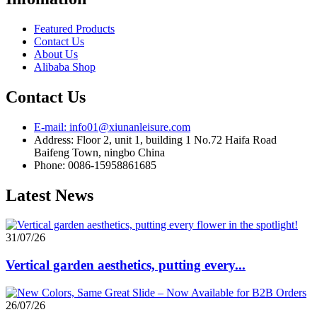
Featured Products
Contact Us
About Us
Alibaba Shop
Contact Us
E-mail: info01@xiunanleisure.com
Address: Floor 2, unit 1, building 1 No.72 Haifa Road
Baifeng Town, ningbo China
Phone: 0086-15958861685
Latest News
31/07/26
Vertical garden aesthetics, putting every...
26/07/26