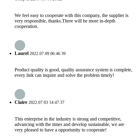
We feel easy to cooperate with this company, the supplier is
very responsible, thanks.There will be more in-depth
cooperation.
Laurel
2022.07.09 06:46:39
Product quality is good, quality assurance system is complete,
every link can inquire and solve the problem timely!
Claire
2022.07.03 14:47:37
This enterprise in the industry is strong and competitive,
advancing with the times and develop sustainable, we are
very pleased to have a opportunity to cooperate!