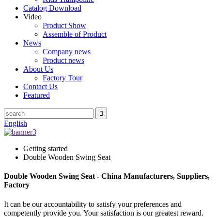
Catalog Download
Video
Product Show
Assemble of Product
News
Company news
Product news
About Us
Factory Tour
Contact Us
Featured
English
Getting started
Double Wooden Swing Seat
Double Wooden Swing Seat - China Manufacturers, Suppliers,
Factory
It can be our accountability to satisfy your preferences and
competently provide you. Your satisfaction is our greatest reward.