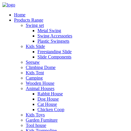
Home
Products Range
Swing set
Metal Swing
Swing Accessories
Plastic Swingsets
Kids Slide
Freestanding Slide
Slide Components
Seesaw
Climbing Dome
Kids Tent
Camping
Wooden House
Animal Houses
Rabbit House
Dog House
Cat House
Chicken Coop
Kids Toys
Garden Furniture
Tool house
Kids Trampoline