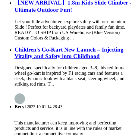
【NEW ARRIVAL】1.8m Kids Slide Climber -
Ultimate Outdoor Fun!
Let your little adventurers explore safely with our premium
Slide ! Perfect for backyard playdates and family fun time.
READY TO SHIP from US Warehouse (Blue Version)
Custom Colors & Packaging ...
Children's Go-Kart New Launch – Injecting
Vitality and Safety into Childhood
Designed specifically for children aged 3–8, this red four-
wheel go-kart is inspired by F1 racing cars and features a
sleek, dynamic look with a black seat, steering wheel, and
striking red rims. T...
Beryl
2022.10.01 14:28:43
This manufacturer can keep improving and perfecting
products and service, it is in line with the rules of market
competition, a competitive company.