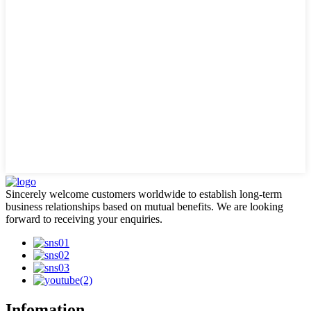
Sincerely welcome customers worldwide to establish long-term
business relationships based on mutual benefits. We are looking
forward to receiving your enquiries.
Infomation