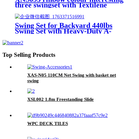
three swingset with Textilene
swing and Tree Swing Disc metal
plastic safe swing seat 550lbs for
outdoor playground for age 3+
Swing Set for Backyard 440lbs
Swing Set with Heavy-Duty A-
Frame Metal Stand1 Saucer
Swing Seat & 1 Belt Swings Seat
Top Selling Products
XAS-N05 110CM Net Swing with basket net
swing
XSL002 1.8m Freestanding Slide
WPC DECK TILES