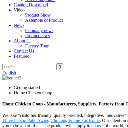
Catalog Download
Video
Product Show
Assemble of Product
News
Company news
Product news
About Us
Factory Tour
Contact Us
Featured
English
Getting started
Home Chicken Coop
Home Chicken Coop - Manufacturers, Suppliers, Factory from 
We take "customer-friendly, quality-oriented, integrative, innovativ
Three Person Patio Swing
,
Climbing Frame For Home
. Our intention
you to be a part of us. The product will supply to all over the world,