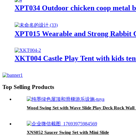
XPT034 Outdoor chicken coop metal b
XPT015 Wearable and Strong Rabbit 
XKT004 Castle Play Tent with kids ten
Top Selling Products
Wood Swing Set with Wave Slide Play Deck Rock Wall
XNS052 Saucer Swing Set with Mini Slide