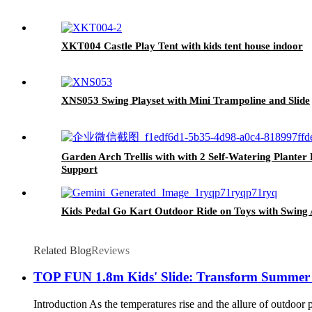
XKT004 Castle Play Tent with kids tent house indoor
XNS053 Swing Playset with Mini Trampoline and Slide
Garden Arch Trellis with with 2 Self-Watering Plant
Support
Kids Pedal Go Kart Outdoor Ride on Toys with Swing 
Related Blog
Reviews
TOP FUN 1.8m Kids' Slide: Transform Summer F
Introduction As the temperatures rise and the allure of outdoor