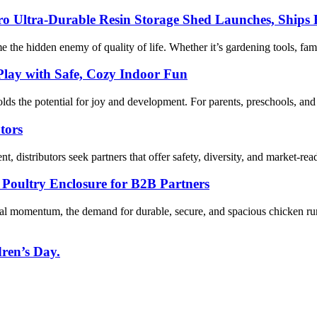
Pro Ultra-Durable Resin Storage Shed Launches, Ships
me the hidden enemy of quality of life. Whether it’s gardening tools, fami
lay with Safe, Cozy Indoor Fun
the potential for joy and development. For parents, preschools, and B
tors
t, distributors seek partners that offer safety, diversity, and market-re
oultry Enclosure for B2B Partners
al momentum, the demand for durable, secure, and spacious chicken ru
dren’s Day.