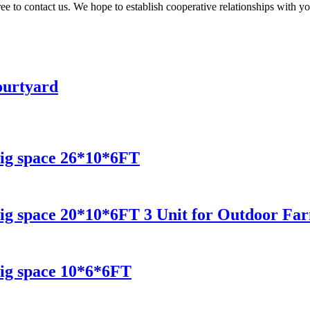
ee to contact us. We hope to establish cooperative relationships with you
ourtyard
ig space 26*10*6FT
ig space 20*10*6FT 3 Unit for Outdoor Fa
ig space 10*6*6FT