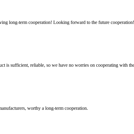
aving long-term cooperation! Looking forward to the future cooperation
ct is sufficient, reliable, so we have no worries on cooperating with th
manufacturers, worthy a long-term cooperation.