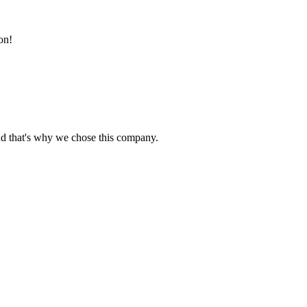
on!
nd that's why we chose this company.