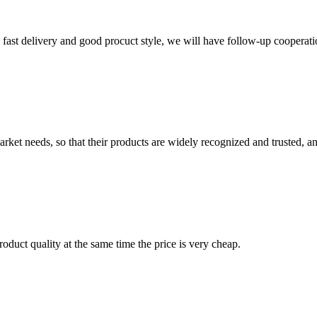
y, fast delivery and good procuct style, we will have follow-up cooperati
ket needs, so that their products are widely recognized and trusted, a
oduct quality at the same time the price is very cheap.