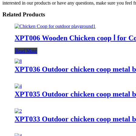
interested in our products or have any questions, make sure you feel fr
Related Products
XPT006 Wooden Chicken coop Ⅰ for C
Read More
XPT036 Outdoor chicken coop metal b
XPT035 Outdoor chicken coop metal b
XPT033 Outdoor chicken coop metal b