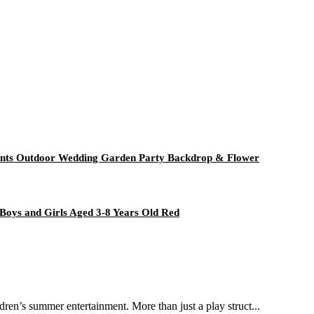
Plants Outdoor Wedding Garden Party Backdrop & Flower
Boys and Girls Aged 3-8 Years Old Red
dren’s summer entertainment. More than just a play struct...