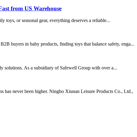
 Fast from US Warehouse
ly toys, or seasonal gear, everything deserves a reliable...
2B buyers in baby products, finding toys that balance safety, enga...
ady solutions. As a subsidiary of Safewell Group with over a...
ns has never been higher. Ningbo Xiunan Leisure Products Co., Ltd.,