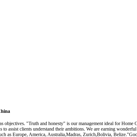
China
e" as objectives. "Truth and honesty" is our management ideal for Hom
 is to assist clients understand their ambitions. We are earning wonderf
 such as Europe, America, Australia,Madras, Zurich,Bolivia, Belize."Good