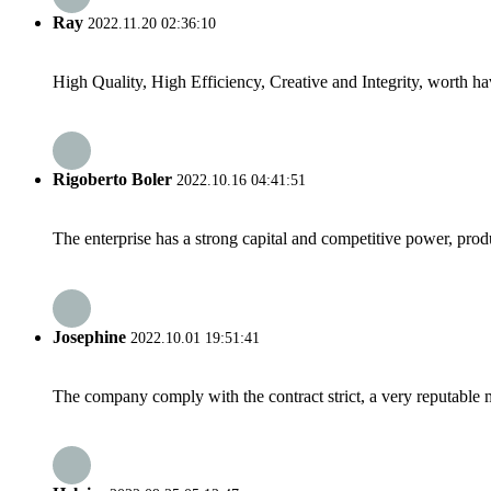
Ray
2022.11.20 02:36:10
High Quality, High Efficiency, Creative and Integrity, worth h
Rigoberto Boler
2022.10.16 04:41:51
The enterprise has a strong capital and competitive power, produ
Josephine
2022.10.01 19:51:41
The company comply with the contract strict, a very reputable 