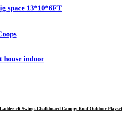
ig space 13*10*6FT
Coops
t house indoor
 Ladder elt Swings Chalkboard Canopy Roof Outdoor Playset