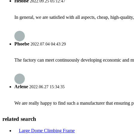
Heloise
2022.09.25 05:12:47
In general, we are satisfied with all aspects, cheap, high-qualit
Phoebe
2022.07.04 04:43:29
The factory can meet continuously developing economic and mar
Arlene
2022.06.27 15:34:35
We are really happy to find such a manufacturer that ensuring pr
related search
Large Dome Climbing Frame