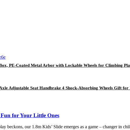
er Box, PE-Coated Metal Arbor with Lockable Wheels for Climbing 
Axle Adjustable Seat Handbrake 4 Shock-Absorbing Wheels Gift for 
un for Your Little Ones
 play beckons, our 1.8m Kids’ Slide emerges as a game – changer in chil