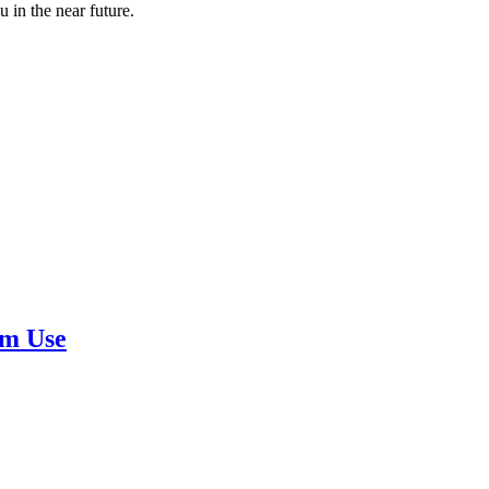
 in the near future.
rm Use