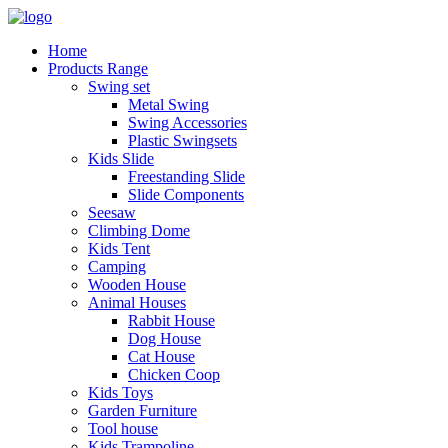
Home
Products Range
Swing set
Metal Swing
Swing Accessories
Plastic Swingsets
Kids Slide
Freestanding Slide
Slide Components
Seesaw
Climbing Dome
Kids Tent
Camping
Wooden House
Animal Houses
Rabbit House
Dog House
Cat House
Chicken Coop
Kids Toys
Garden Furniture
Tool house
Kids Trampoline