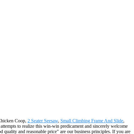
e Chicken Coop,
2 Seater Seesaw
,
Small Climbing Frame And Slide
,
ul attempts to realize this win-win predicament and sincerely welcome
 quality and reasonable price" are our business principles. If you are