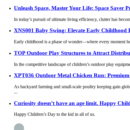
Unleash Space, Master Your Life: Space Saver 
In today’s pursuit of ultimate living efficiency, clutter has beco
XNS001 Baby Swing: Elevate Early Childhood P
Early childhood is a phase of wonder—where every moment holds 
TOP Outdoor Play Structures to Attract Distribu
In the competitive landscape of children’s outdoor play equipmen
XPT036 Outdoor Metal Chicken Run: Premium P
As backyard farming and small-scale poultry keeping gain glob
...
Curiosity doesn’t have an age limit. Happy Chil
Happy Children’s Day to the kid in all of us.