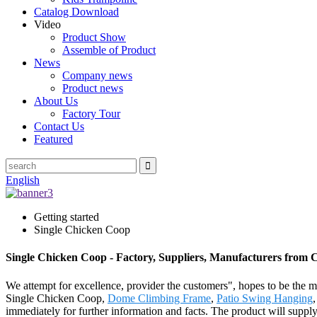
Catalog Download
Video
Product Show
Assemble of Product
News
Company news
Product news
About Us
Factory Tour
Contact Us
Featured
English
Getting started
Single Chicken Coop
Single Chicken Coop - Factory, Suppliers, Manufacturers from 
We attempt for excellence, provider the customers", hopes to be the mo
Single Chicken Coop,
Dome Climbing Frame
,
Patio Swing Hanging
immediately for further information and facts. The product will supp