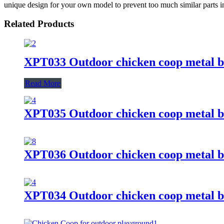
unique design for your own model to prevent too much similar parts in
Related Products
XPT033 Outdoor chicken coop metal b
Read More
XPT035 Outdoor chicken coop metal b
XPT036 Outdoor chicken coop metal b
XPT034 Outdoor chicken coop metal b