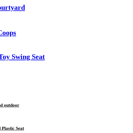
ourtyard
Coops
Toy Swing Seat
nd outdoor
Plastic Seat