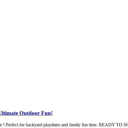
timate Outdoor Fun!
Slide ! Perfect for backyard playdates and family fun time. READY T