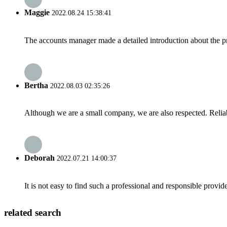
Maggie
2022.08.24 15:38:41
The accounts manager made a detailed introduction about the p
Bertha
2022.08.03 02:35:26
Although we are a small company, we are also respected. Reliab
Deborah
2022.07.21 14:00:37
It is not easy to find such a professional and responsible provi
related search