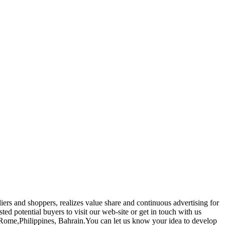
iers and shoppers, realizes value share and continuous advertising for
sted potential buyers to visit our web-site or get in touch with us
, Rome,Philippines, Bahrain.You can let us know your idea to develop