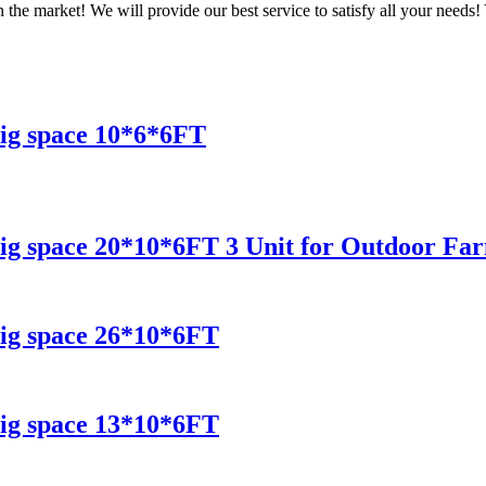
 the market! We will provide our best service to satisfy all your needs!
ig space 10*6*6FT
ig space 20*10*6FT 3 Unit for Outdoor Fa
ig space 26*10*6FT
ig space 13*10*6FT