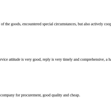
ns of the goods, encountered special circumstances, but also actively co
service attitude is very good, reply is very timely and comprehensive, 
ir company for procurement, good quality and cheap.