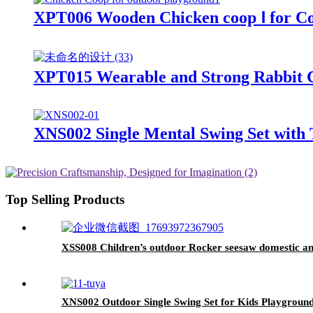
XPT006 Wooden Chicken coop Ⅰ for C
XPT015 Wearable and Strong Rabbit 
XNS002 Single Mental Swing Set with 
Top Selling Products
XSS008 Children’s outdoor Rocker seesaw domestic a
XNS002 Outdoor Single Swing Set for Kids Playground 