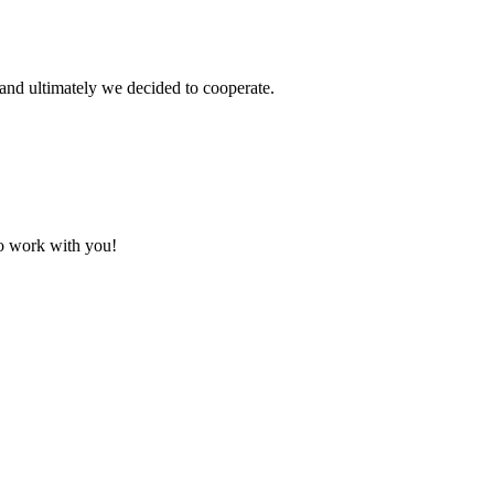
and ultimately we decided to cooperate.
to work with you!