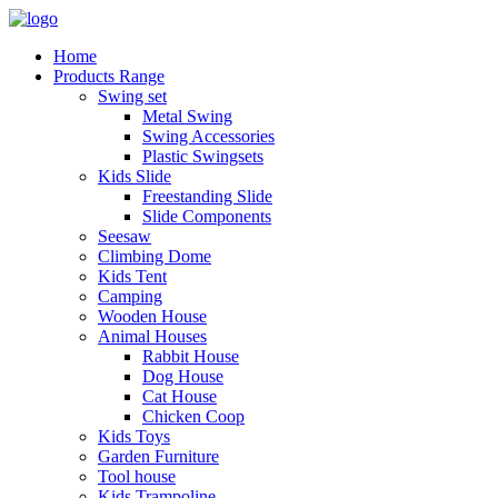
Home
Products Range
Swing set
Metal Swing
Swing Accessories
Plastic Swingsets
Kids Slide
Freestanding Slide
Slide Components
Seesaw
Climbing Dome
Kids Tent
Camping
Wooden House
Animal Houses
Rabbit House
Dog House
Cat House
Chicken Coop
Kids Toys
Garden Furniture
Tool house
Kids Trampoline