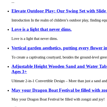
...
Elevate Outdoor Play: Our Swing Set with Sli
Introduction In the realm of children’s outdoor play, finding eq
Love is a light that never dims.
Love is a light that never dims.
Vertical garden aesthetics, putting every flower in
To create a captivating courtyard, besides the ground-level greene
Adjustable Height Wooden Sand and Water Table –
Ages 3+
Ultimate 2-in-1 Convertible Design – More than just a sand and 
May your Dragon Boat Festival be filled with zo
May your Dragon Boat Festival be filled with zongzi and joy!