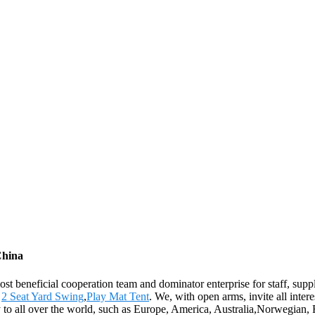
China
st beneficial cooperation team and dominator enterprise for staff, suppl
,
2 Seat Yard Swing
,
Play Mat Tent
. We, with open arms, invite all intere
ly to all over the world, such as Europe, America, Australia,Norwegian