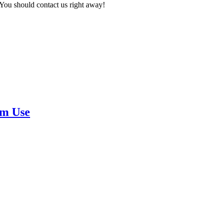
 You should contact us right away!
rm Use