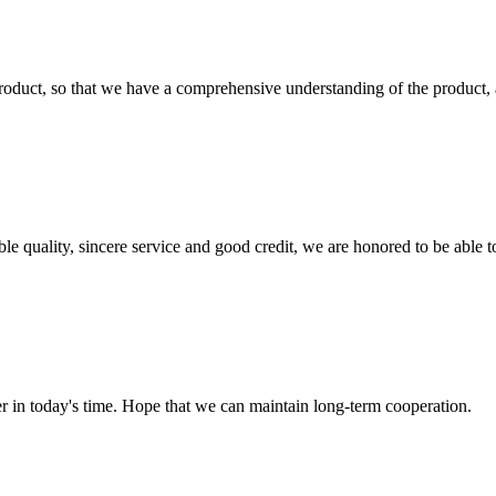
roduct, so that we have a comprehensive understanding of the product, 
le quality, sincere service and good credit, we are honored to be able 
der in today's time. Hope that we can maintain long-term cooperation.