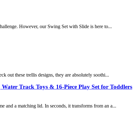
challenge. However, our Swing Set with Slide is here to...
ck out these trellis designs, they are absolutely soothi...
 Water Track Toys & 16-Piece Play Set for Toddlers
e and a matching lid. In seconds, it transforms from an a...