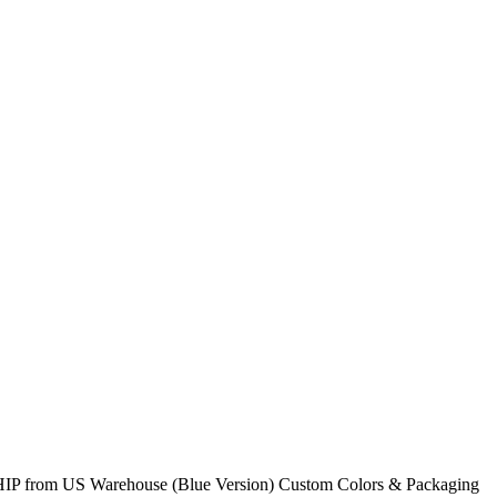
O SHIP from US Warehouse (Blue Version) Custom Colors & Packaging