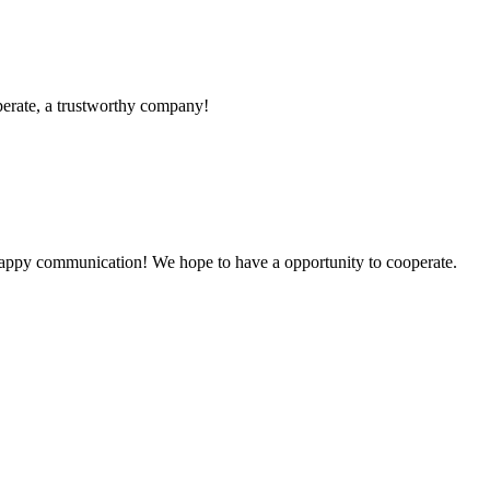
operate, a trustworthy company!
a happy communication! We hope to have a opportunity to cooperate.