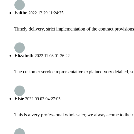
Faithe
2022.12.29 11:24:25
Timely delivery, strict implementation of the contract provisio
Elizabeth
2022.11.08 01:26:22
The customer service reprersentative explained very detailed, 
Elsie
2022.09.02 04:27:05
This is a very professional wholesaler, we always come to the