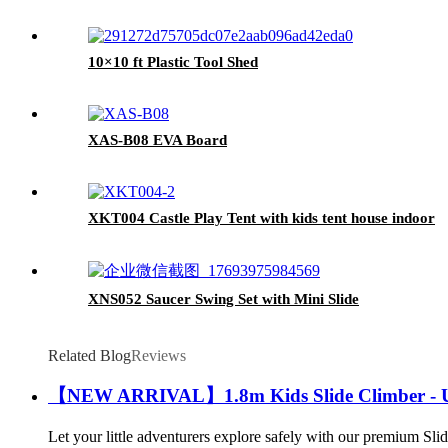
10×10 ft Plastic Tool Shed
XAS-B08 EVA Board
XKT004 Castle Play Tent with kids tent house indoor
XNS052 Saucer Swing Set with Mini Slide
Related Blog
Reviews
【NEW ARRIVAL】1.8m Kids Slide Climber - Ul
Let your little adventurers explore safely with our premium 