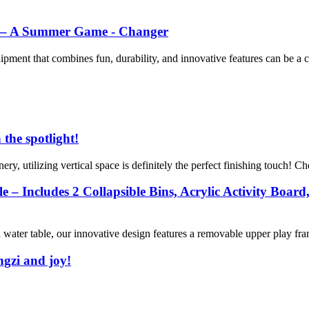
de – A Summer Game - Changer
uipment that combines fun, durability, and innovative features can be a 
 the spotlight!
ry, utilizing vertical space is definitely the perfect finishing touch! Che
 Includes 2 Collapsible Bins, Acrylic Activity Board,
water table, our innovative design features a removable upper play fram
ngzi and joy!