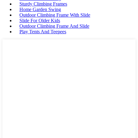
Sturdy Climbing Frames
Home Garden Swing
Outdoor Climbing Frame With Slide
Slide For Older Kids
Outdoor Climbing Frame And Slide
Play Tents And Teepees