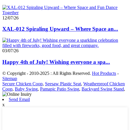
12/07/26
XAL-012 Spiraling Upward – Where Space an...
03/07/26
Happy 4th of July! Wishing everyone a spa...
© Copyright - 2010-2025 : All Rights Reserved.
Hot Products
-
Sitemap
Secure Chicken Coop
,
Seesaw Plastic Seat
,
Weatherproof Chicken
Coop
,
Baby Swing
,
Pamapic Patio Swing
,
Backyard Swing Stand
,
Send Email
x