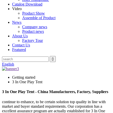
Catalog Download
Video
Product Show
Assemble of Product
News
Company news
Product news
About Us
Factory Tour
Contact Us
Featured
English
Getting started
3 In One Play Tent
3 In One Play Tent - China Manufacturers, Factory, Suppliers
continue to enhance, to be certain solution top quality in line with
market and buyer standard requirements. Our corporation has a
excellent assurance program are actually established for 3 In One