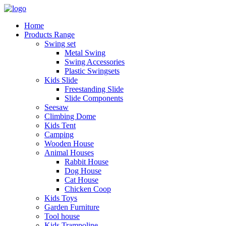
Home
Products Range
Swing set
Metal Swing
Swing Accessories
Plastic Swingsets
Kids Slide
Freestanding Slide
Slide Components
Seesaw
Climbing Dome
Kids Tent
Camping
Wooden House
Animal Houses
Rabbit House
Dog House
Cat House
Chicken Coop
Kids Toys
Garden Furniture
Tool house
Kids Trampoline