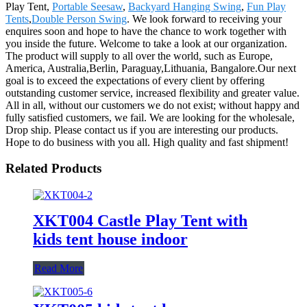
Play Tent,
Portable Seesaw
,
Backyard Hanging Swing
,
Fun Play
Tents
,
Double Person Swing
. We look forward to receiving your
enquires soon and hope to have the chance to work together with
you inside the future. Welcome to take a look at our organization.
The product will supply to all over the world, such as Europe,
America, Australia,Berlin, Paraguay,Lithuania, Bangalore.Our next
goal is to exceed the expectations of every client by offering
outstanding customer service, increased flexibility and greater value.
All in all, without our customers we do not exist; without happy and
fully satisfied customers, we fail. We are looking for the wholesale,
Drop ship. Please contact us if you are interesting our products.
Hope to do business with you all. High quality and fast shipment!
Related Products
XKT004 Castle Play Tent with
kids tent house indoor
Read More