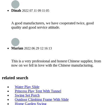
Dinah
2022.07.11 09:11:05
A good manufacturers, we have cooperated twice, good
quality and good service attitude.
Marian
2022.06.29 12:16:13
This is a very professional and honest Chinese supplier, from
now on we fell in love with the Chinese manufacturing.
related search
Water Play Slide
Princess Play Tent With Tunnel
Swing Set Porch
Outdoor Climbing Frame With Slide
Home Garden Swing