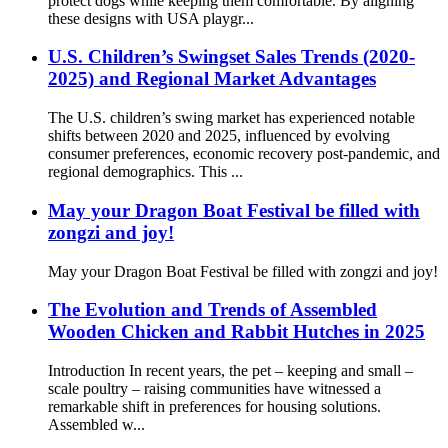
protect dogs while keeping them comfortable. By aligning
these designs with USA playgr...
U.S. Children’s Swingset Sales Trends (2020-
2025) and Regional Market Advantages
The U.S. children’s swing market has experienced notable
shifts between 2020 and 2025, influenced by evolving
consumer preferences, economic recovery post-pandemic, and
regional demographics. This ...
May your Dragon Boat Festival be filled with
zongzi and joy!
May your Dragon Boat Festival be filled with zongzi and joy!
The Evolution and Trends of Assembled
Wooden Chicken and Rabbit Hutches in 2025
Introduction In recent years, the pet – keeping and small –
scale poultry – raising communities have witnessed a
remarkable shift in preferences for housing solutions.
Assembled w...