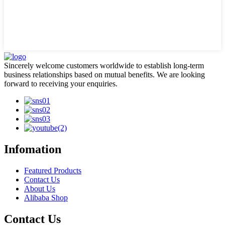
Sincerely welcome customers worldwide to establish long-term
business relationships based on mutual benefits. We are looking
forward to receiving your enquiries.
Infomation
Featured Products
Contact Us
About Us
Alibaba Shop
Contact Us