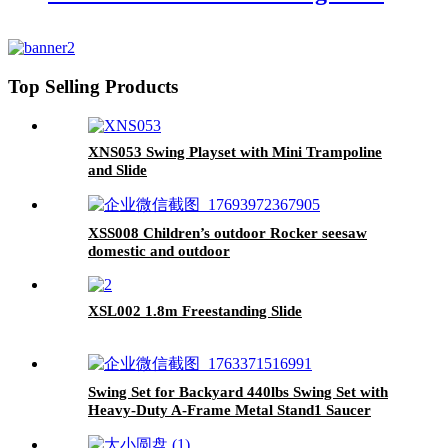
Top Selling Products
XNS053 Swing Playset with Mini Trampoline
and Slide
XSS008 Children’s outdoor Rocker seesaw
domestic and outdoor
XSL002 1.8m Freestanding Slide
Swing Set for Backyard 440lbs Swing Set with
Heavy-Duty A-Frame Metal Stand1 Saucer
Swing Seat & 1 Belt Swings Seat