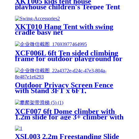
XKT005 kids tent house
playhouse children's Teepee Tent
XKT010 Hang Tent with swing
cradle basy net
XCF006L 6ft Ten sided climbing
frame for outdoor playground for
age 3+ climber with Colorful
Climbing Stones 10ft
Outdoor Privacy Screen Fence
with Stand 3FT x 6FT,
Freestanding Privacy Fence
Panels for Outside, No Dig Fence
for Air Conditioner, Trash Can,
XCF007 6ft Dome climber with
AC Unit, Patio Lattice Fence
1.2m slide for age 3+ climber with
Trellis
Climbing Stones
XSL003 2.2m Freestanding Slide