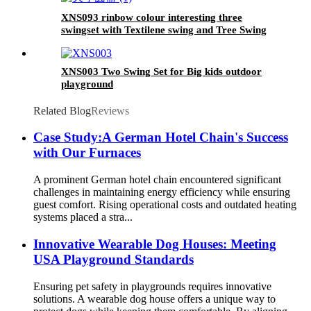
XNS093 rinbow colour interesting three
swingset with Textilene swing and Tree Swing
Disc metal plastic safe swing seat 550lbs for
outdoor playground for age 3+
XNS003 Two Swing Set for Big kids outdoor
playground
Related Blog
Reviews
Case Study:A German Hotel Chain's Success
with Our Furnaces
A prominent German hotel chain encountered significant
challenges in maintaining energy efficiency while ensuring
guest comfort. Rising operational costs and outdated heating
systems placed a stra...
Innovative Wearable Dog Houses: Meeting
USA Playground Standards
Ensuring pet safety in playgrounds requires innovative
solutions. A wearable dog house offers a unique way to