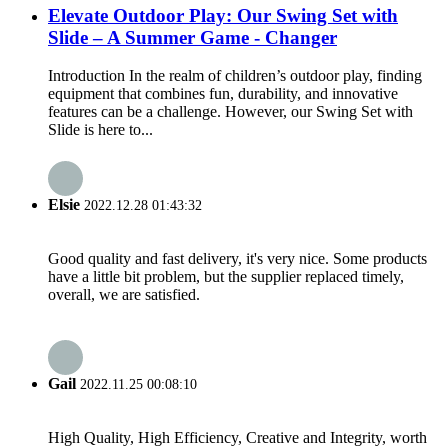
Elevate Outdoor Play: Our Swing Set with
Slide – A Summer Game - Changer
Introduction In the realm of children’s outdoor play, finding
equipment that combines fun, durability, and innovative
features can be a challenge. However, our Swing Set with
Slide is here to...
Elsie
2022.12.28 01:43:32
Good quality and fast delivery, it's very nice. Some products
have a little bit problem, but the supplier replaced timely,
overall, we are satisfied.
Gail
2022.11.25 00:08:10
High Quality, High Efficiency, Creative and Integrity, worth