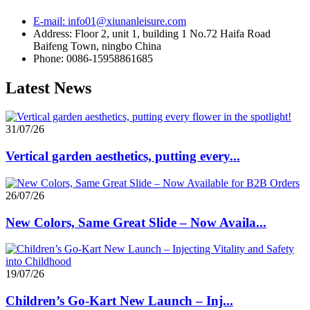
E-mail: info01@xiunanleisure.com
Address: Floor 2, unit 1, building 1 No.72 Haifa Road
Baifeng Town, ningbo China
Phone: 0086-15958861685
Latest News
31/07/26
Vertical garden aesthetics, putting every...
26/07/26
New Colors, Same Great Slide – Now Availa...
19/07/26
Children’s Go-Kart New Launch – Inj...