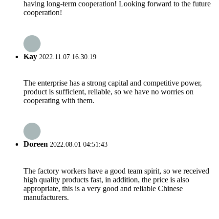
having long-term cooperation! Looking forward to the future
cooperation!
Kay
2022.11.07 16:30:19
The enterprise has a strong capital and competitive power,
product is sufficient, reliable, so we have no worries on
cooperating with them.
Doreen
2022.08.01 04:51:43
The factory workers have a good team spirit, so we received
high quality products fast, in addition, the price is also
appropriate, this is a very good and reliable Chinese
manufacturers.