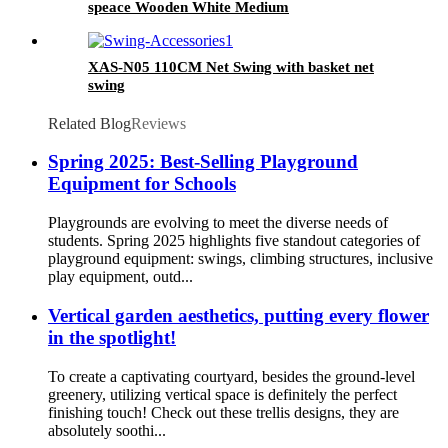
speace Wooden White Medium
XAS-N05 110CM Net Swing with basket net
swing
Related Blog
Reviews
Spring 2025: Best-Selling Playground
Equipment for Schools
Playgrounds are evolving to meet the diverse needs of
students. Spring 2025 highlights five standout categories of
playground equipment: swings, climbing structures, inclusive
play equipment, outd...
Vertical garden aesthetics, putting every flower
in the spotlight!
To create a captivating courtyard, besides the ground-level
greenery, utilizing vertical space is definitely the perfect
finishing touch! Check out these trellis designs, they are
absolutely soothi...