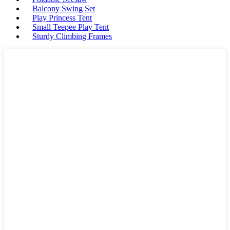
Balcony Swing Set
Play Princess Tent
Small Teepee Play Tent
Sturdy Climbing Frames