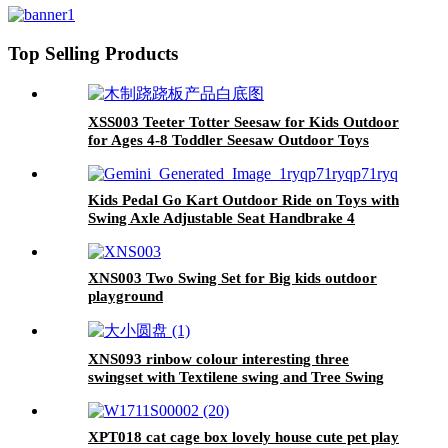
Children's Balance, Coordination,
and Social Skills
Top Selling Products
XSS003 Teeter Totter Seesaw for Kids Outdoor
for Ages 4-8 Toddler Seesaw Outdoor Toys
Swiveling 360 Degrees Rotating for Children
Kids Pedal Go Kart Outdoor Ride on Toys with
Swing Axle Adjustable Seat Handbrake 4
Shock-Absorbing Wheels Gift for Boys and
Girls Aged 3-8 Years Old Red
XNS003 Two Swing Set for Big kids outdoor
playground
XNS093 rinbow colour interesting three
swingset with Textilene swing and Tree Swing
Disc metal plastic safe swing seat 550lbs for
outdoor playground for age 3+
XPT018 cat cage box lovely house cute pet play