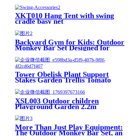
XKT010 Hang Tent with swing
cradle basy net
Backyard Gym for Kids: Outdoor
Monkey Bar Set Designed for
Ages 3+, Boosting Physical
Strength and Enhancing Fitness
Tower Obelisk Plant Support
Stakes Garden Trellis Tomato
Yard Stake Cage Support Ring
Metal Vine Trellises for Climbing
Vines and Flowers Stands
XSL003 Outdoor children
Outdoor Decor Patio Garden
Playground Garden 2.2m
Freestanding kids slides
More Than Just Play Equipment:
The Outdoor Monkey Bar Set, an
All-Round Partner in Cultivating