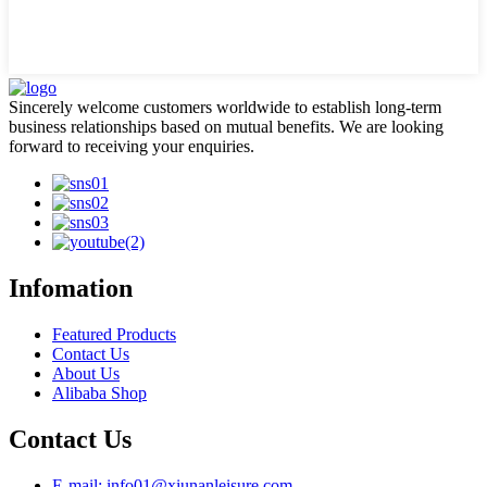
Sincerely welcome customers worldwide to establish long-term
business relationships based on mutual benefits. We are looking
forward to receiving your enquiries.
Infomation
Featured Products
Contact Us
About Us
Alibaba Shop
Contact Us
E-mail: info01@xiunanleisure.com