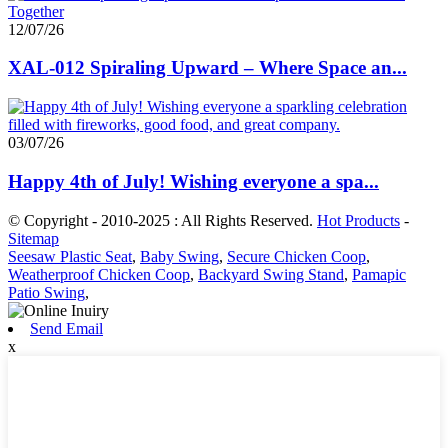
12/07/26
XAL-012 Spiraling Upward – Where Space an...
03/07/26
Happy 4th of July! Wishing everyone a spa...
© Copyright - 2010-2025 : All Rights Reserved.
Hot Products
-
Sitemap
Seesaw Plastic Seat
,
Baby Swing
,
Secure Chicken Coop
,
Weatherproof Chicken Coop
,
Backyard Swing Stand
,
Pamapic
Patio Swing
,
Send Email
x