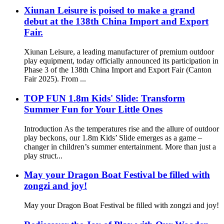
Xiunan Leisure is poised to make a grand
debut at the 138th China Import and Export
Fair.
Xiunan Leisure, a leading manufacturer of premium outdoor
play equipment, today officially announced its participation in
Phase 3 of the 138th China Import and Export Fair (Canton
Fair 2025). From ...
TOP FUN 1.8m Kids' Slide: Transform
Summer Fun for Your Little Ones
Introduction As the temperatures rise and the allure of outdoor
play beckons, our 1.8m Kids’ Slide emerges as a game –
changer in children’s summer entertainment. More than just a
play struct...
May your Dragon Boat Festival be filled with
zongzi and joy!
May your Dragon Boat Festival be filled with zongzi and joy!