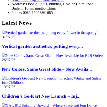
Address: Floor 2, unit 1, building 1 No.72 Haifa Road
Baifeng Town, ningbo China
Phone: 0086-15958861685
Latest News
31/07/26
Vertical garden aesthetics, putting every...
26/07/26
New Colors, Same Great Slide – Now Availa...
19/07/26
Children’s Go-Kart New Launch – Inj...