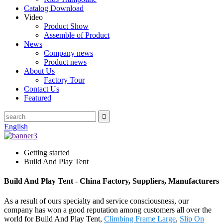
Catalog Download
Video
Product Show
Assemble of Product
News
Company news
Product news
About Us
Factory Tour
Contact Us
Featured
English
Getting started
Build And Play Tent
Build And Play Tent - China Factory, Suppliers, Manufacturers
As a result of ours specialty and service consciousness, our
company has won a good reputation among customers all over the
world for Build And Play Tent,
Climbing Frame Large
,
Slip On