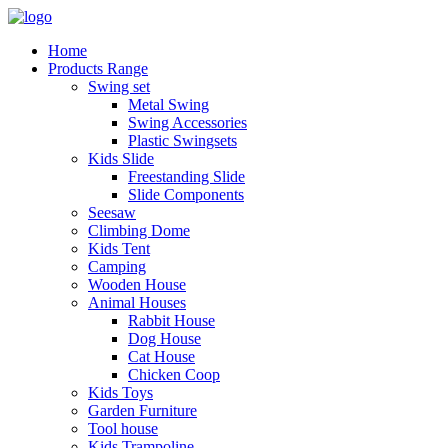
Home
Products Range
Swing set
Metal Swing
Swing Accessories
Plastic Swingsets
Kids Slide
Freestanding Slide
Slide Components
Seesaw
Climbing Dome
Kids Tent
Camping
Wooden House
Animal Houses
Rabbit House
Dog House
Cat House
Chicken Coop
Kids Toys
Garden Furniture
Tool house
Kids Trampoline