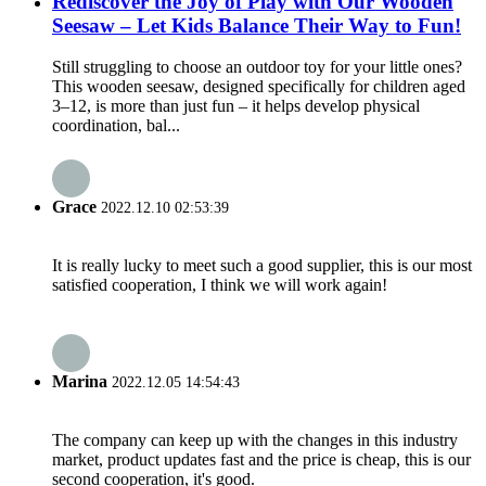
Rediscover the Joy of Play with Our Wooden
Seesaw – Let Kids Balance Their Way to Fun!
Still struggling to choose an outdoor toy for your little ones?
This wooden seesaw, designed specifically for children aged
3–12, is more than just fun – it helps develop physical
coordination, bal...
Grace
2022.12.10 02:53:39
It is really lucky to meet such a good supplier, this is our most
satisfied cooperation, I think we will work again!
Marina
2022.12.05 14:54:43
The company can keep up with the changes in this industry
market, product updates fast and the price is cheap, this is our
second cooperation, it's good.