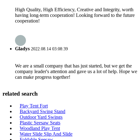
High Quality, High Efficiency, Creative and Integrity, worth
having long-term cooperation! Looking forward to the future
cooperation!
Gladys
2022.08.14 03:08:39
We are a small company that has just started, but we get the
company leader's attention and gave us a lot of help. Hope we
can make progress together!
related search
Play Tent Fort
Backyard Swing Stand
Outdoor Yard Swings
Plastic Seesaw Seats
Woodland Play Tent
Water Slide Slip And Slide
Foldable Seesaw