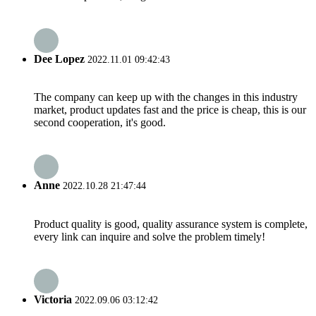
Dee Lopez
2022.11.01 09:42:43
The company can keep up with the changes in this industry
market, product updates fast and the price is cheap, this is our
second cooperation, it's good.
Anne
2022.10.28 21:47:44
Product quality is good, quality assurance system is complete,
every link can inquire and solve the problem timely!
Victoria
2022.09.06 03:12:42