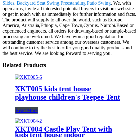
Slides
,
Backyard Seat Swing
,
Freestanding Patio Swing
. We, with
open arms, invite all interested potential buyers to visit our web-site
or get in touch with us immediately for further information and facts.
The product will supply to all over the world, such as Europe,
America, Australia,Ethiopia, Cape Town,Cyprus, Nairobi.Based on
experienced engineers, all orders for drawing-based or sample-based
processing are welcomed. We have won a good reputation for
outstanding customer service among our overseas customers. We
will continue to try the best to offer you good quality products and
the best service. We are looking forward to serving you.
Related Products
XKT005 kids tent house
playhouse children's Teepee Tent
Read More
XKT004 Castle Play Tent with
kids tent house indoor