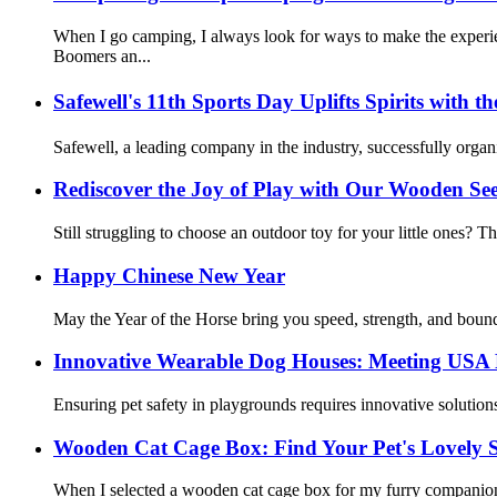
When I go camping, I always look for ways to make the exper
Boomers an...
Safewell's 11th Sports Day Uplifts Spirits wi
Safewell, a leading company in the industry, successfully org
Rediscover the Joy of Play with Our Wooden Se
Still struggling to choose an outdoor toy for your little ones? T
Happy Chinese New Year
May the Year of the Horse bring you speed, strength, and bound
Innovative Wearable Dog Houses: Meeting USA
Ensuring pet safety in playgrounds requires innovative solutio
Wooden Cat Cage Box: Find Your Pet's Lovely 
When I selected a wooden cat cage box for my furry companion, I