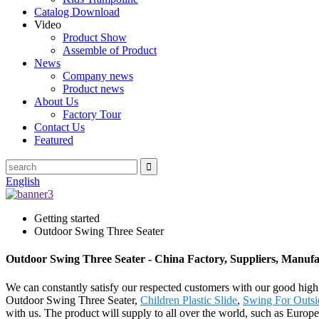
Catalog Download
Video
Product Show
Assemble of Product
News
Company news
Product news
About Us
Factory Tour
Contact Us
Featured
English
Getting started
Outdoor Swing Three Seater
Outdoor Swing Three Seater - China Factory, Suppliers, Manufa
We can constantly satisfy our respected customers with our good high 
Outdoor Swing Three Seater,
Children Plastic Slide
,
Swing For Outsi
with us. The product will supply to all over the world, such as Euro