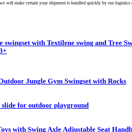
 we will make certain your shipment is handled quickly by our logistics
 swingset with Textilene swing and Tree Swi
 3+
Outdoor Jungle Gym Swingset with Rocks
slide for outdoor playground
oys with Swing Axle Adjustable Seat Hand