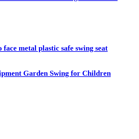
face metal plastic safe swing seat
pment Garden Swing for Children