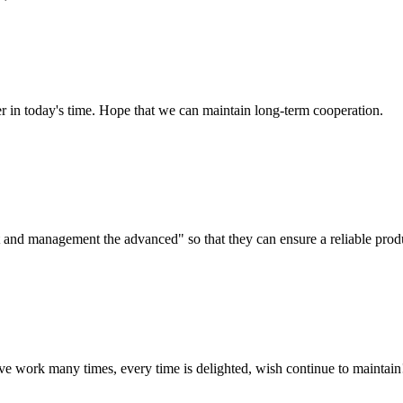
der in today's time. Hope that we can maintain long-term cooperation.
irst and management the advanced" so that they can ensure a reliable prod
ave work many times, every time is delighted, wish continue to maintain