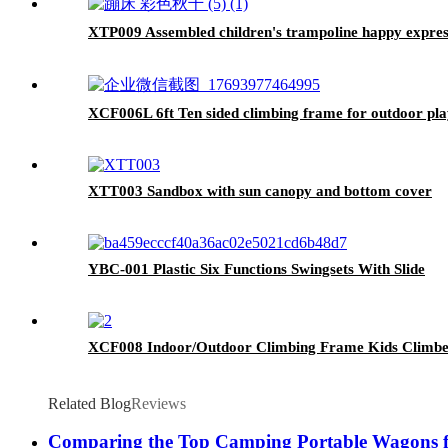
XTP009 Assembled children's trampoline happy express
XCF006L 6ft Ten sided climbing frame for outdoor pla
XTT003 Sandbox with sun canopy and bottom cover
YBC-001 Plastic Six Functions Swingsets With Slide
XCF008 Indoor/Outdoor Climbing Frame Kids Climbe
Related Blog
Reviews
Comparing the Top Camping Portable Wagons f