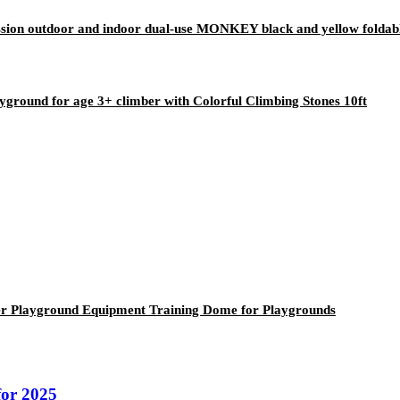
ion outdoor and indoor dual-use MONKEY black and yellow foldable 
yground for age 3+ climber with Colorful Climbing Stones 10ft
r Playground Equipment Training Dome for Playgrounds
or 2025