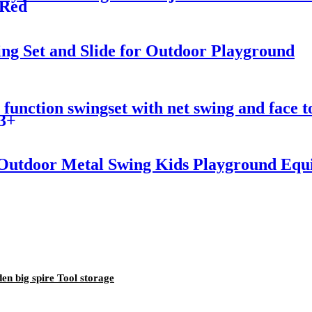
 Red
ng Set and Slide for Outdoor Playground
unction swingset with net swing and face to 
 3+
utdoor Metal Swing Kids Playground Equi
en big spire Tool storage