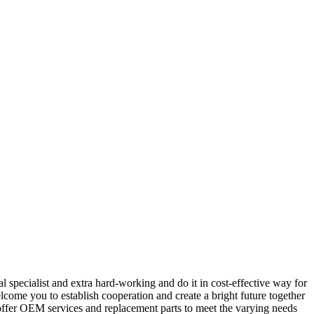
 specialist and extra hard-working and do it in cost-effective way for
ome you to establish cooperation and create a bright future together
 offer OEM services and replacement parts to meet the varying needs