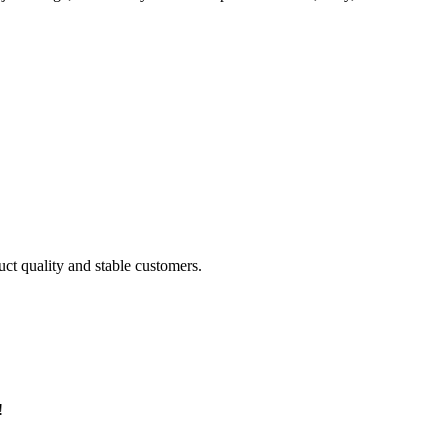
uct quality and stable customers.
!