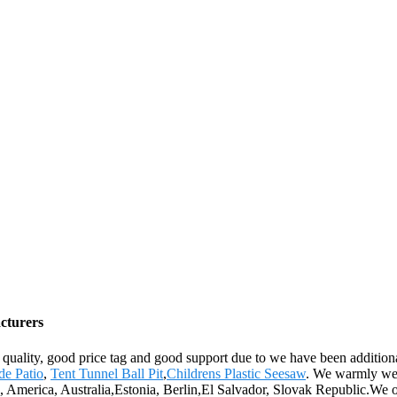
cturers
quality, good price tag and good support due to we have been additional
de Patio
,
Tent Tunnel Ball Pit
,
Childrens Plastic Seesaw
. We warmly welc
pe, America, Australia,Estonia, Berlin,El Salvador, Slovak Republic.We