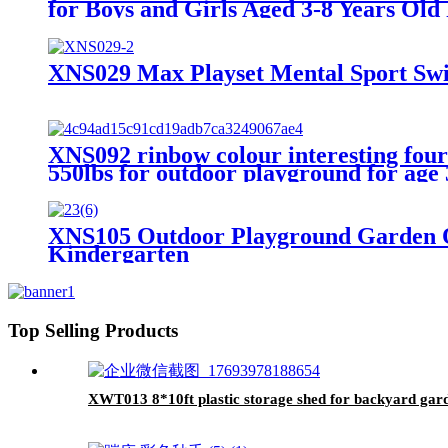
for Boys and Girls Aged 3-8 Years Old
XNS029 Max Playset Mental Sport Swi
XNS092 rinbow colour interesting four f
550lbs for outdoor playground for age
XNS105 Outdoor Playground Garden O
Kindergarten
Top Selling Products
XWT013 8*10ft plastic storage shed for backyard gard