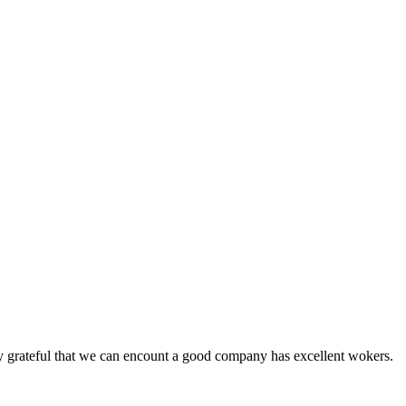
y grateful that we can encount a good company has excellent wokers.