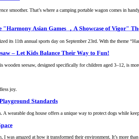
ience smoother. That’s where a camping portable wagon comes in handy
th the "Harmony Asian Games ，A Showcase of Vigor" T
anized its 11th annual sports day on September 23rd. With the theme “H
esaw – Let Kids Balance Their Way to Fun!
his wooden seesaw, designed specifically for children aged 3–12, is more 
less joy.
 Playground Standards
ns. A wearable dog house offers a unique way to protect dogs while kee
Space
 was amazed at how it transformed their environment. It’s more than just