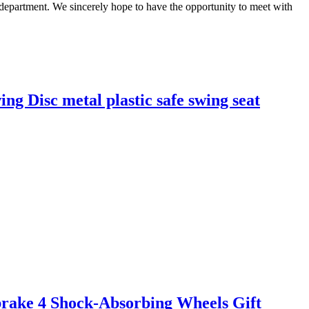
 department. We sincerely hope to have the opportunity to meet with
ng Disc metal plastic safe swing seat
brake 4 Shock-Absorbing Wheels Gift