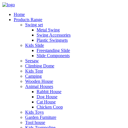
Home
Products Range
Swing set
Metal Swing
Swing Accessories
Plastic Swingsets
Kids Slide
Freestanding Slide
Slide Components
Seesaw
Climbing Dome
Kids Tent
Camping
Wooden House
Animal Houses
Rabbit House
Dog House
Cat House
Chicken Coop
Kids Toys
Garden Furniture
Tool house
Kids Trampoline