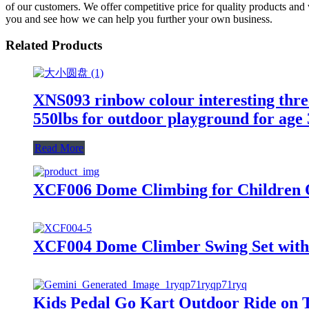
of our customers. We offer competitive price for quality products and
you and see how we can help you further your own business.
Related Products
XNS093 rinbow colour interesting three
550lbs for outdoor playground for age
Read More
XCF006 Dome Climbing for Children 
XCF004 Dome Climber Swing Set with 
Kids Pedal Go Kart Outdoor Ride on T