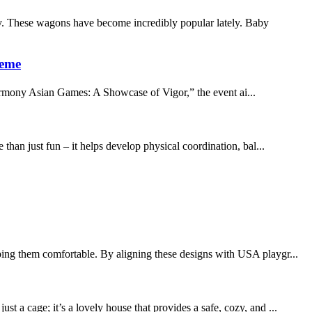
. These wagons have become incredibly popular lately. Baby
heme
armony Asian Games: A Showcase of Vigor,” the event ai...
than just fun – it helps develop physical coordination, bal...
ping them comfortable. By aligning these designs with USA playgr...
 a cage; it’s a lovely house that provides a safe, cozy, and ...