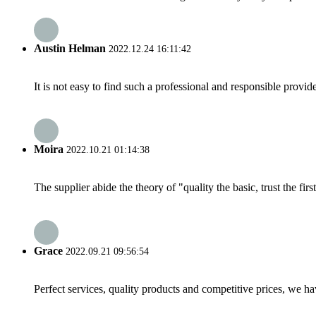
Austin Helman
2022.12.24 16:11:42
It is not easy to find such a professional and responsible provi
Moira
2022.10.21 01:14:38
The supplier abide the theory of "quality the basic, trust the f
Grace
2022.09.21 09:56:54
Perfect services, quality products and competitive prices, we h