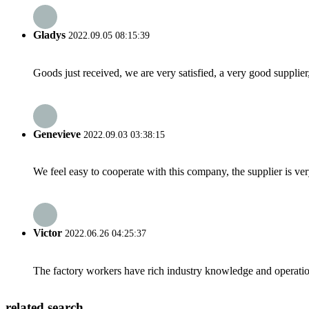
Gladys
2022.09.05 08:15:39
Goods just received, we are very satisfied, a very good supplier,
Genevieve
2022.09.03 03:38:15
We feel easy to cooperate with this company, the supplier is ve
Victor
2022.06.26 04:25:37
The factory workers have rich industry knowledge and operatio
related search