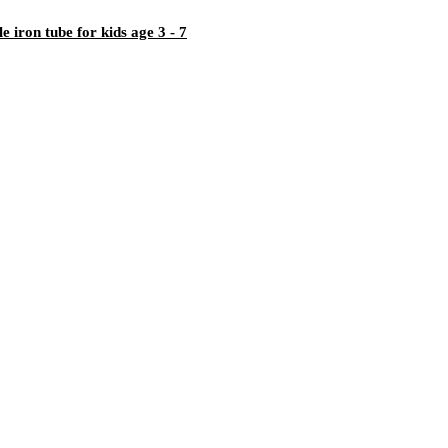
iron tube for kids age 3 - 7