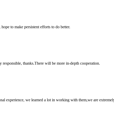
 hope to make persistent efforts to do better.
ry responsible, thanks.There will be more in-depth cooperation.
nal experience, we learned a lot in working with them,we are extremel