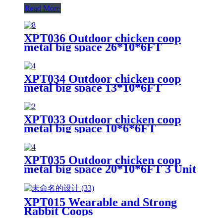
Read More
XPT036 Outdoor chicken coop
metal big space 26*10*6FT
XPT034 Outdoor chicken coop
metal big space 13*10*6FT
XPT033 Outdoor chicken coop
metal big space 10*6*6FT
XPT035 Outdoor chicken coop
metal big space 20*10*6FT 3 Unit
for Outdoor Farm Use
XPT015 Wearable and Strong
Rabbit Coops