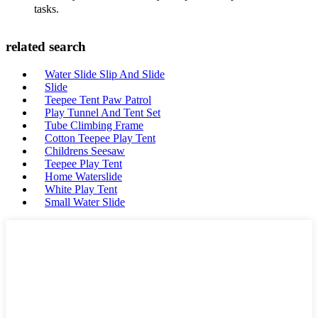
tasks.
related search
Water Slide Slip And Slide
Slide
Teepee Tent Paw Patrol
Play Tunnel And Tent Set
Tube Climbing Frame
Cotton Teepee Play Tent
Childrens Seesaw
Teepee Play Tent
Home Waterslide
White Play Tent
Small Water Slide