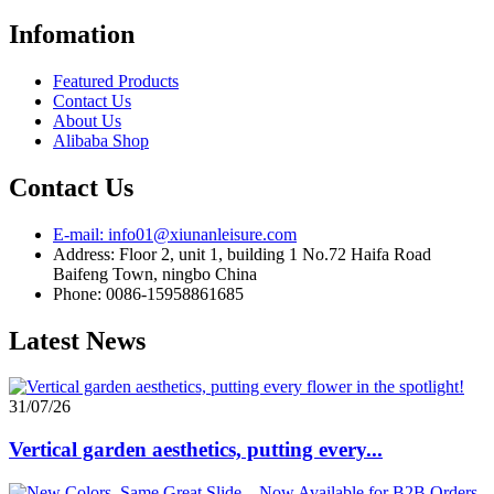
Infomation
Featured Products
Contact Us
About Us
Alibaba Shop
Contact Us
E-mail: info01@xiunanleisure.com
Address: Floor 2, unit 1, building 1 No.72 Haifa Road
Baifeng Town, ningbo China
Phone: 0086-15958861685
Latest News
31/07/26
Vertical garden aesthetics, putting every...