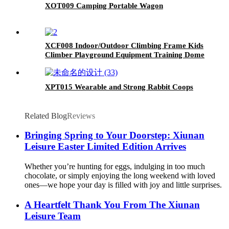
XOT009 Camping Portable Wagon
XCF008 Indoor/Outdoor Climbing Frame Kids
Climber Playground Equipment Training Dome
for Playgrounds
XPT015 Wearable and Strong Rabbit Coops
Related Blog
Reviews
Bringing Spring to Your Doorstep: Xiunan
Leisure Easter Limited Edition Arrives
Whether you’re hunting for eggs, indulging in too much
chocolate, or simply enjoying the long weekend with loved
ones—we hope your day is filled with joy and little surprises.
A Heartfelt Thank You From The Xiunan
Leisure Team