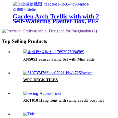
Garden Arch Trellis with with 2
Self-Watering Planter Box, PE-
Coated Metal Arbor with
Lockable Wheels for Climbing
Plants Outdoor Wedding Garden
Party Backdrop & Flower
Top Selling Products
Support
XNS052 Saucer Swing Set with Mini Slide
WPC DECK TILES
XKT010 Hang Tent with swing cradle basy net