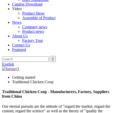
Catalog Download
Video
Product Show
Assemble of Product
News
Company news
Product news
About Us
Factory Tour
Contact Us
Featured
English
Getting started
Traditional Chicken Coop
Traditional Chicken Coop - Manufacturers, Factory, Suppliers
from China
Our eternal pursuits are the attitude of "regard the market, regard the
custom, regard the science" as well as the theory of "quality the