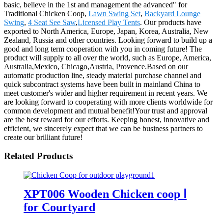
basic, believe in the 1st and management the advanced" for
Traditional Chicken Coop,
Lawn Swing Set
,
Backyard Lounge
Swing
,
4 Seat See Saw
,
Licensed Play Tents
. Our products have
exported to North America, Europe, Japan, Korea, Australia, New
Zealand, Russia and other countries. Looking forward to build up a
good and long term cooperation with you in coming future! The
product will supply to all over the world, such as Europe, America,
Australia,Mexico, Chicago,Austria, Provence.Based on our
automatic production line, steady material purchase channel and
quick subcontract systems have been built in mainland China to
meet customer's wider and higher requirement in recent years. We
are looking forward to cooperating with more clients worldwide for
common development and mutual benefit!Your trust and approval
are the best reward for our efforts. Keeping honest, innovative and
efficient, we sincerely expect that we can be business partners to
create our brilliant future!
Related Products
XPT006 Wooden Chicken coop Ⅰ
for Courtyard