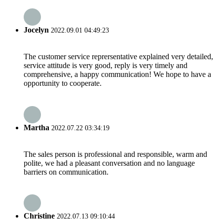
Jocelyn
2022.09.01 04:49:23
The customer service reprersentative explained very detailed,
service attitude is very good, reply is very timely and
comprehensive, a happy communication! We hope to have a
opportunity to cooperate.
Martha
2022.07.22 03:34:19
The sales person is professional and responsible, warm and
polite, we had a pleasant conversation and no language
barriers on communication.
Christine
2022.07.13 09:10:44