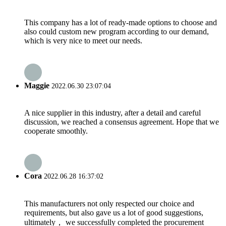
This company has a lot of ready-made options to choose and
also could custom new program according to our demand,
which is very nice to meet our needs.
Maggie
2022.06.30 23:07:04
A nice supplier in this industry, after a detail and careful
discussion, we reached a consensus agreement. Hope that we
cooperate smoothly.
Cora
2022.06.28 16:37:02
This manufacturers not only respected our choice and
requirements, but also gave us a lot of good suggestions,
ultimately， we successfully completed the procurement