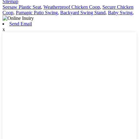
Sitemap
Seesaw Plastic Seat
,
Weatherproof Chicken Coop
,
Secure Chicken
Coop
,
Pamapic Patio Swing
,
Backyard Swing Stand
,
Baby Swing
,
Send Email
x