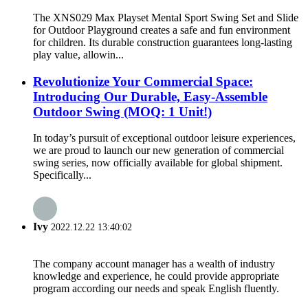
The XNS029 Max Playset Mental Sport Swing Set and Slide
for Outdoor Playground creates a safe and fun environment
for children. Its durable construction guarantees long-lasting
play value, allowin...
Revolutionize Your Commercial Space:
Introducing Our Durable, Easy-Assemble
Outdoor Swing (MOQ: 1 Unit!)
In today’s pursuit of exceptional outdoor leisure experiences,
we are proud to launch our new generation of commercial
swing series, now officially available for global shipment.
Specifically...
Ivy
2022.12.22 13:40:02
The company account manager has a wealth of industry
knowledge and experience, he could provide appropriate
program according our needs and speak English fluently.