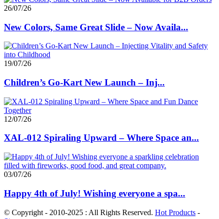
26/07/26
New Colors, Same Great Slide – Now Availa...
19/07/26
Children’s Go-Kart New Launch – Inj...
12/07/26
XAL-012 Spiraling Upward – Where Space an...
03/07/26
Happy 4th of July! Wishing everyone a spa...
© Copyright - 2010-2025 : All Rights Reserved.
Hot Products
-