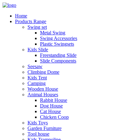
Home
Products Range
Swing set
Metal Swing
Swing Accessories
Plastic Swingsets
Kids Slide
Freestanding Slide
Slide Components
Seesaw
Climbing Dome
Kids Tent
Camping
Wooden House
Animal Houses
Rabbit House
Dog House
Cat House
Chicken Coop
Kids Toys
Garden Furniture
Tool house
Kids Trampoline