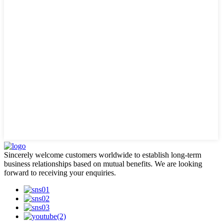
Sincerely welcome customers worldwide to establish long-term
business relationships based on mutual benefits. We are looking
forward to receiving your enquiries.