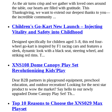
As the air turns crisp and we gather with loved ones around
the table, our hearts are filled with gratitude. This
Thanksgiving, we want to extend our deepest thanks to you—
the incredible community ...
Children's Go-Kart New Launch – Injecting
Vitality and Safety into Childhood
Designed specifically for children aged 3–8, this red four-
wheel go-kart is inspired by F1 racing cars and features a
sleek, dynamic look with a black seat, steering wheel, and
striking red rims. T...
XNS108 Dome Canopy Play Set
Revolutionizing Kids'Play
Dear B2B partners in playground equipment, preschool
education, and outdoor recreation! Looking for the next star
product to wow the market? Say hello to our newly
upgraded Dome Canopy Play Set! Th...
Top 10 Reasons to Choose the XNS029 Max
Playset